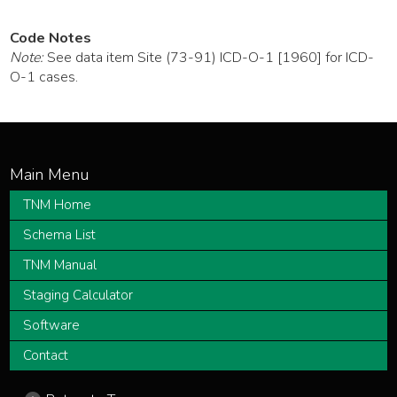
Code Notes
Note:
See data item Site (73-91) ICD-O-1 [1960] for ICD-
O-1 cases.
TNM Home
Schema List
TNM Manual
Staging Calculator
Software
Contact