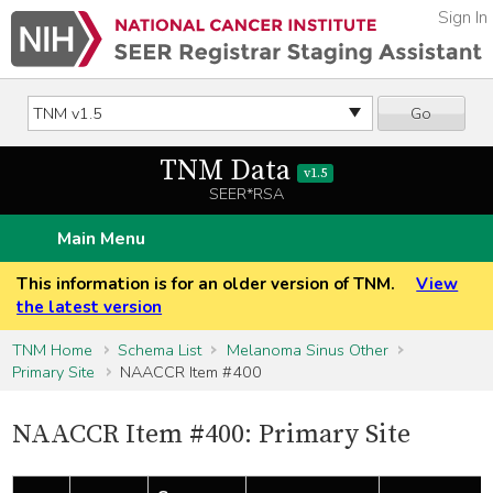
Sign In
Go
TNM Data
v1.5
SEER*RSA
Main Menu
This information is for an older version of TNM.
View
the latest version
TNM Home
Schema List
Melanoma Sinus Other
Primary Site
NAACCR Item #400
NAACCR Item #400: Primary Site