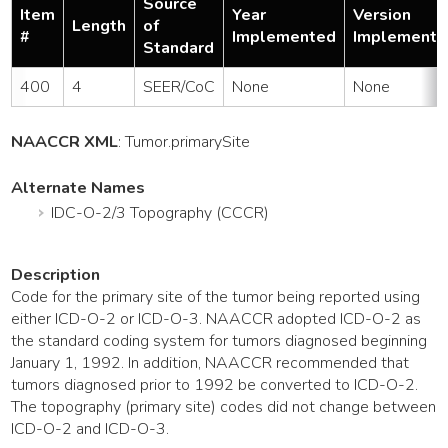
Source
Item
Year
Version
Length
of
#
Implemented
Implemente
Standard
400
4
SEER/CoC
None
None
NAACCR XML
:
Tumor
.primarySite
Alternate Names
IDC-O-2/3 Topography (CCCR)
Description
Code for the primary site of the tumor being reported using
either ICD-O-2 or ICD-O-3. NAACCR adopted ICD-O-2 as
the standard coding system for tumors diagnosed beginning
January 1, 1992. In addition, NAACCR recommended that
tumors diagnosed prior to 1992 be converted to ICD-O-2.
The topography (primary site) codes did not change between
ICD-O-2 and ICD-O-3.