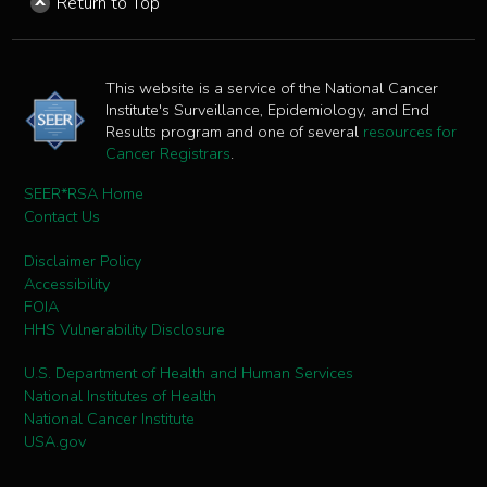
Return to Top
This website is a service of the National Cancer
Institute's Surveillance, Epidemiology, and End
Results program and one of several
resources for
Cancer Registrars
.
SEER*RSA Home
Contact Us
Disclaimer Policy
Accessibility
FOIA
HHS Vulnerability Disclosure
U.S. Department of Health and Human Services
National Institutes of Health
National Cancer Institute
USA.gov