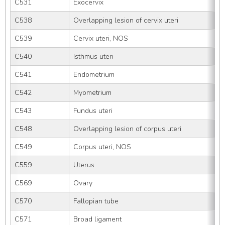
C531
Exocervix
C538
Overlapping lesion of cervix uteri
C539
Cervix uteri, NOS
C540
Isthmus uteri
C541
Endometrium
C542
Myometrium
C543
Fundus uteri
C548
Overlapping lesion of corpus uteri
C549
Corpus uteri, NOS
C559
Uterus
C569
Ovary
C570
Fallopian tube
C571
Broad ligament