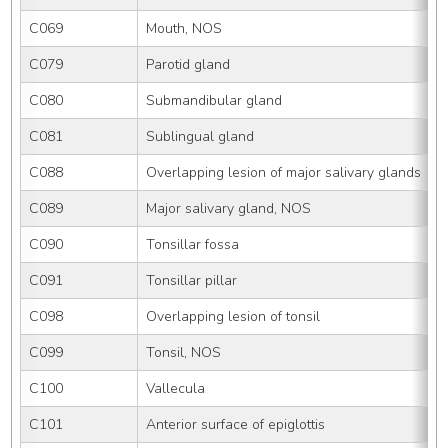
C069
Mouth, NOS
C079
Parotid gland
C080
Submandibular gland
C081
Sublingual gland
C088
Overlapping lesion of major salivary glands
C089
Major salivary gland, NOS
C090
Tonsillar fossa
C091
Tonsillar pillar
C098
Overlapping lesion of tonsil
C099
Tonsil, NOS
C100
Vallecula
C101
Anterior surface of epiglottis