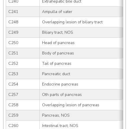
C240
Extrahepatic bile duct
C241
Ampulla of vater
C248
Overlapping lesion of biliary tract
C249
Biliary tract, NOS
C250
Head of pancreas
C251
Body of pancreas
C252
Tail of pancreas
C253
Pancreatic duct
C254
Endocrine pancreas
C257
Oth parts of pancreas
C258
Overlapping lesion of pancreas
C259
Pancreas, NOS
C260
Intestinal tract, NOS