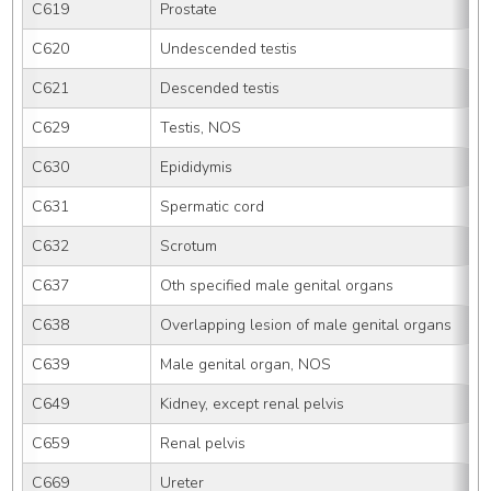
C619
Prostate
C620
Undescended testis
C621
Descended testis
C629
Testis, NOS
C630
Epididymis
C631
Spermatic cord
C632
Scrotum
C637
Oth specified male genital organs
C638
Overlapping lesion of male genital organs
C639
Male genital organ, NOS
C649
Kidney, except renal pelvis
C659
Renal pelvis
C669
Ureter