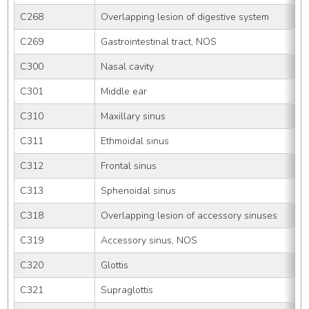
C268
Overlapping lesion of digestive system
C269
Gastrointestinal tract, NOS
C300
Nasal cavity
C301
Middle ear
C310
Maxillary sinus
C311
Ethmoidal sinus
C312
Frontal sinus
C313
Sphenoidal sinus
C318
Overlapping lesion of accessory sinuses
C319
Accessory sinus, NOS
C320
Glottis
C321
Supraglottis