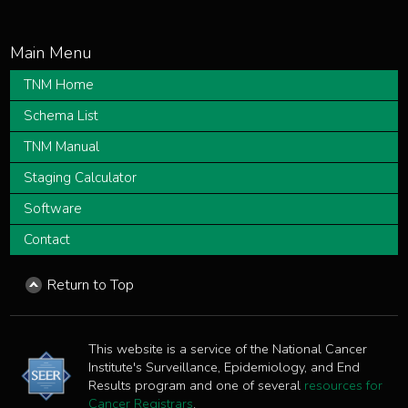
TNM Home
Schema List
TNM Manual
Staging Calculator
Software
Contact
Return to Top
This website is a service of the National Cancer
Institute's Surveillance, Epidemiology, and End
Results program and one of several
resources for
Cancer Registrars
.