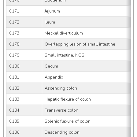
C170
Duodenum
C171
Jejunum
C172
Ileum
C173
Meckel diverticulum
C178
Overlapping lesion of small intestine
C179
Small intestine, NOS
C180
Cecum
C181
Appendix
C182
Ascending colon
C183
Hepatic flexure of colon
C184
Transverse colon
C185
Splenic flexure of colon
C186
Descending colon