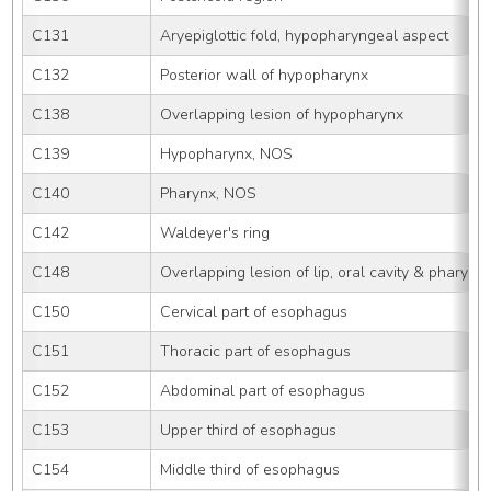
C131
Aryepiglottic fold, hypopharyngeal aspect
C132
Posterior wall of hypopharynx
C138
Overlapping lesion of hypopharynx
C139
Hypopharynx, NOS
C140
Pharynx, NOS
C142
Waldeyer's ring
C148
Overlapping lesion of lip, oral cavity & pharynx
C150
Cervical part of esophagus
C151
Thoracic part of esophagus
C152
Abdominal part of esophagus
C153
Upper third of esophagus
C154
Middle third of esophagus