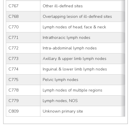
C767
Other ill-defined sites
C768
Overlapping lesion of ill-defined sites
C770
Lymph nodes of head, face & neck
C771
Intrathoracic lymph nodes
C772
Intra-abdominal lymph nodes
C773
Axillary & upper limb lymph nodes
C774
Inguinal & lower limb lymph nodes
C775
Pelvic lymph nodes
C778
Lymph nodes of multiple regions
C779
Lymph nodes, NOS
C809
Unknown primary site