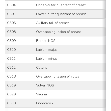
C504
Upper-outer quadrant of breast
C505
Lower-outer quadrant of breast
C506
Axillary tail of breast
C508
Overlapping lesion of breast
C509
Breast, NOS
C510
Labium majus
C511
Labium minus
C512
Clitoris
C518
Overlapping lesion of vulva
C519
Vulva, NOS
C529
Vagina
C530
Endocervix