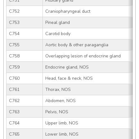
C751
Pituitary gland
C752
Craniopharyngeal duct
C753
Pineal gland
C754
Carotid body
C755
Aortic body & other paraganglia
C758
Overlapping lesion of endocrine gland
C759
Endocrine gland, NOS
C760
Head, face & neck, NOS
C761
Thorax, NOS
C762
Abdomen, NOS
C763
Pelvis, NOS
C764
Upper limb, NOS
C765
Lower limb, NOS