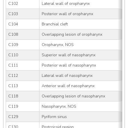
C102
Lateral wall of oropharynx
C103
Posterior wall of oropharynx
C104
Branchial cleft
C108
Overlapping lesion of oropharynx
C109
Oropharynx, NOS
C110
Superior wall of nasopharynx
C111
Posterior wall of nasopharynx
C112
Lateral wall of nasopharynx
C113
Anterior wall of nasopharynx
C118
Overlapping lesion of nasopharynx
C119
Nasopharynx, NOS
C129
Pyriform sinus
C130
Postcricoid region