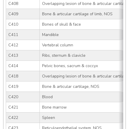
C408
Overlapping lesion of bone & articular cartilage
C409
Bone & articular cartilage of limb, NOS
C410
Bones of skull & face
C411
Mandible
C412
Vertebral column
C413
Ribs, sternum & clavicle
C414
Pelvic bones, sacrum & coccyx
C418
Overlapping lesion of bone & articular cartilage
C419
Bone & articular cartilage, NOS
C420
Blood
C421
Bone marrow
C422
Spleen
C423
Reticuloendothelial system, NOS