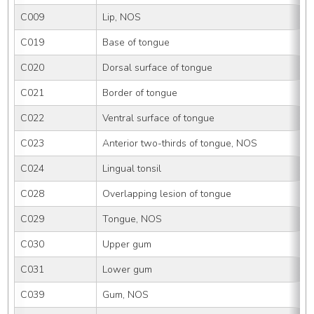
C009
Lip, NOS
C019
Base of tongue
C020
Dorsal surface of tongue
C021
Border of tongue
C022
Ventral surface of tongue
C023
Anterior two-thirds of tongue, NOS
C024
Lingual tonsil
C028
Overlapping lesion of tongue
C029
Tongue, NOS
C030
Upper gum
C031
Lower gum
C039
Gum, NOS