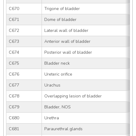
C670
Trigone of bladder
C671
Dome of bladder
C672
Lateral wall of bladder
C673
Anterior wall of bladder
C674
Posterior wall of bladder
C675
Bladder neck
C676
Ureteric orifice
C677
Urachus
C678
Overlapping lesion of bladder
C679
Bladder, NOS
C680
Urethra
C681
Paraurethral glands