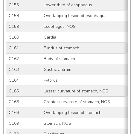
C155
Lower third of esophagus
C158
Overlapping lesion of esophagus
C159
Esophagus, NOS
C160
Cardia
C161
Fundus of stomach
C162
Body of stomach
C163
Gastric antrum
C164
Pylorus
C165
Lesser curvature of stomach, NOS
C166
Greater curvature of stomach, NOS
C168
Overlapping lesion of stomach
C169
Stomach, NOS