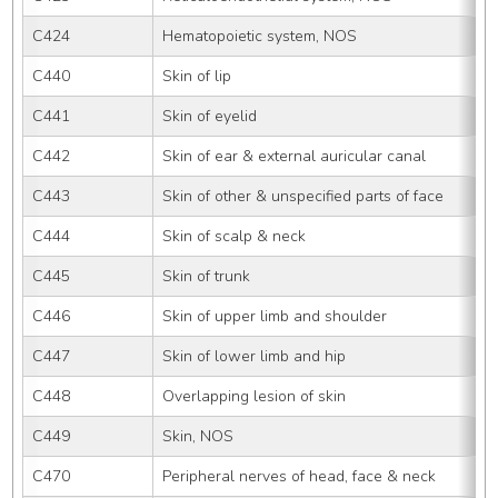
C424
Hematopoietic system, NOS
C440
Skin of lip
C441
Skin of eyelid
C442
Skin of ear & external auricular canal
C443
Skin of other & unspecified parts of face
C444
Skin of scalp & neck
C445
Skin of trunk
C446
Skin of upper limb and shoulder
C447
Skin of lower limb and hip
C448
Overlapping lesion of skin
C449
Skin, NOS
C470
Peripheral nerves of head, face & neck