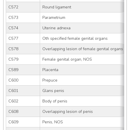
C572
Round ligament
C573
Parametrium
C574
Uterine adnexa
C577
Oth specified female genital organs
C578
Overlapping lesion of female genital organs
C579
Female genital organ, NOS
C589
Placenta
C600
Prepuce
C601
Glans penis
C602
Body of penis
C608
Overlapping lesion of penis
C609
Penis, NOS