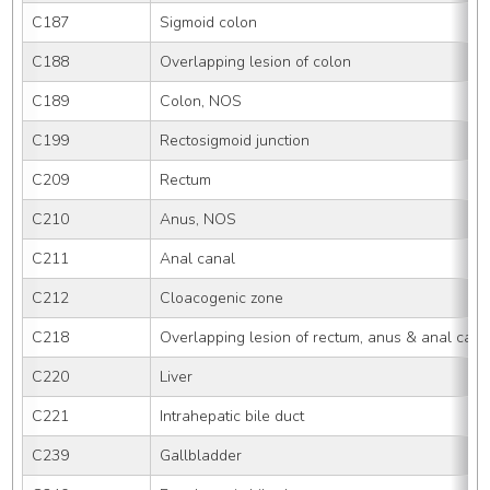
C187
Sigmoid colon
C188
Overlapping lesion of colon
C189
Colon, NOS
C199
Rectosigmoid junction
C209
Rectum
C210
Anus, NOS
C211
Anal canal
C212
Cloacogenic zone
C218
Overlapping lesion of rectum, anus & anal cana
C220
Liver
C221
Intrahepatic bile duct
C239
Gallbladder