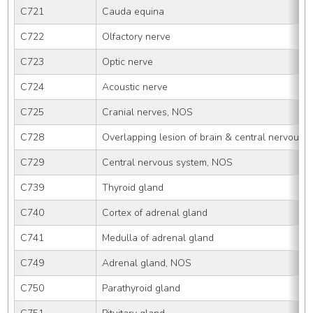
C721
Cauda equina
C722
Olfactory nerve
C723
Optic nerve
C724
Acoustic nerve
C725
Cranial nerves, NOS
C728
Overlapping lesion of brain & central nervous 
C729
Central nervous system, NOS
C739
Thyroid gland
C740
Cortex of adrenal gland
C741
Medulla of adrenal gland
C749
Adrenal gland, NOS
C750
Parathyroid gland