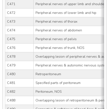
C471
Peripheral nerves of upper limb and shoulder
C472
Peripheral nerves of lower limb and hip
C473
Peripheral nerves of thorax
C474
Peripheral nerves of abdomen
C475
Peripheral nerves of pelvis
C476
Peripheral nerves of trunk, NOS
C478
Overlapping lesion of peripheral nerves & aut
C479
Peripheral nerves & autonomic nervous system
C480
Retroperitoneum
C481
Specified parts of peritoneum
C482
Peritoneum, NOS
C488
Overlapping lesion of retroperitoneum & perit