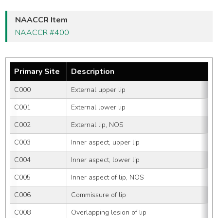
NAACCR Item
NAACCR #400
Primary Site
Description
C000
External upper lip
C001
External lower lip
C002
External lip, NOS
C003
Inner aspect, upper lip
C004
Inner aspect, lower lip
C005
Inner aspect of lip, NOS
C006
Commissure of lip
C008
Overlapping lesion of lip