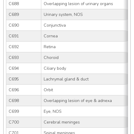
C688
Overlapping lesion of urinary organs
C689
Urinary system, NOS
C690
Conjunctiva
C691
Cornea
C692
Retina
C693
Choroid
C694
Ciliary body
C695
Lachrymal gland & duct
C696
Orbit
C698
Overlapping lesion of eye & adnexa
C699
Eye, NOS
C700
Cerebral meninges
C701
Spinal meninges