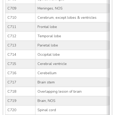
C709
Meninges, NOS
C710
Cerebrum, except lobes & ventricles
C711
Frontal lobe
C712
Temporal lobe
C713
Parietal lobe
C714
Occipital lobe
C715
Cerebral ventricle
C716
Cerebellum
C717
Brain stem
C718
Overlapping lesion of brain
C719
Brain, NOS
C720
Spinal cord