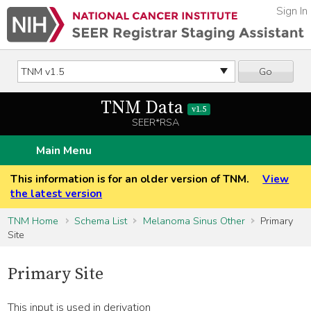
Sign In
Go
TNM Data
v1.5
SEER*RSA
Main Menu
This information is for an older version of TNM.
View
the latest version
TNM Home
Schema List
Melanoma Sinus Other
Primary
Site
Primary Site
This input is used in derivation