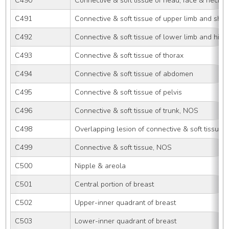
C490
Connective & soft tissue of head, face & neck
C491
Connective & soft tissue of upper limb and sho
C492
Connective & soft tissue of lower limb and hip
C493
Connective & soft tissue of thorax
C494
Connective & soft tissue of abdomen
C495
Connective & soft tissue of pelvis
C496
Connective & soft tissue of trunk, NOS
C498
Overlapping lesion of connective & soft tissue
C499
Connective & soft tissue, NOS
C500
Nipple & areola
C501
Central portion of breast
C502
Upper-inner quadrant of breast
C503
Lower-inner quadrant of breast