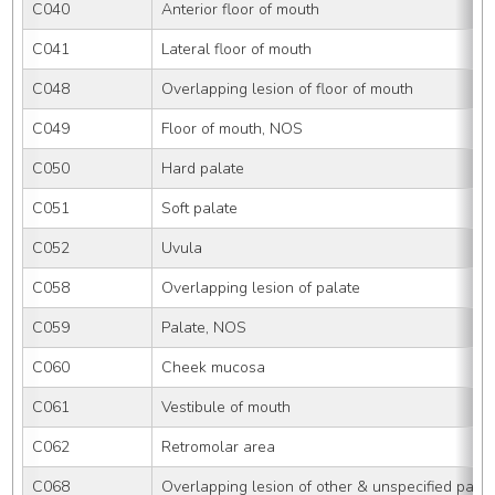
C040
Anterior floor of mouth
C041
Lateral floor of mouth
C048
Overlapping lesion of floor of mouth
C049
Floor of mouth, NOS
C050
Hard palate
C051
Soft palate
C052
Uvula
C058
Overlapping lesion of palate
C059
Palate, NOS
C060
Cheek mucosa
C061
Vestibule of mouth
C062
Retromolar area
C068
Overlapping lesion of other & unspecified parts