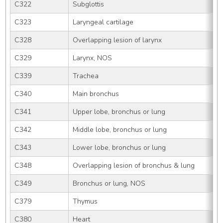
C322
Subglottis
C323
Laryngeal cartilage
C328
Overlapping lesion of larynx
C329
Larynx, NOS
C339
Trachea
C340
Main bronchus
C341
Upper lobe, bronchus or lung
C342
Middle lobe, bronchus or lung
C343
Lower lobe, bronchus or lung
C348
Overlapping lesion of bronchus & lung
C349
Bronchus or lung, NOS
C379
Thymus
C380
Heart