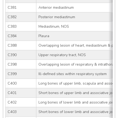
C381
Anterior mediastinum
C382
Posterior mediastinum
C383
Mediastinum, NOS
C384
Pleura
C388
Overlapping lesion of heart, mediastinum & ple
C390
Upper respiratory tract, NOS
C398
Overlapping lesion of respiratory & intrathoraci
C399
Ill-defined sites within respiratory system
C400
Long bones of upper limb, scapula and associati
C401
Short bones of upper limb and associative joint
C402
Long bones of lower limb and associative joints
C403
Short bones of lower limb and associative joint