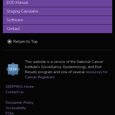
EOD Manual
Staging Calculator
Software
Contact
Return to Top
This website is a service of the National Cancer
Institute's Surveillance, Epidemiology, and End
Results program and one of several
resources for
Cancer Registrars
.
SEER*RSA Home
Contact Us
Disclaimer Policy
Accessibility
FOIA