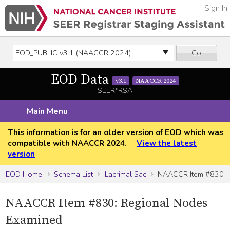
Sign In
Go
EOD Data
v3.1
NAACCR 2024
SEER*RSA
Main Menu
This information is for an older version of EOD which was
compatible with NAACCR 2024.
View the latest
version
EOD Home
Schema List
Lacrimal Sac
NAACCR Item #830
NAACCR Item #830: Regional Nodes
Examined