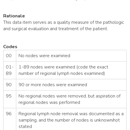
Rationale
This data item serves as a quality measure of the pathologic
and surgical evaluation and treatment of the patient.
Codes
00
No nodes were examined
01-
1-89 nodes were examined (code the exact
89
number of regional lymph nodes examined)
90
90 or more nodes were examined
95
No regional nodes were removed, but aspiration of
regional nodes was performed
96
Regional lymph node removal was documented as a
sampling, and the number of nodes is unknown/not
stated