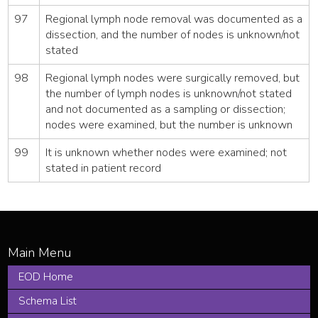
97
Regional lymph node removal was documented as a
dissection, and the number of nodes is unknown/not
stated
98
Regional lymph nodes were surgically removed, but
the number of lymph nodes is unknown/not stated
and not documented as a sampling or dissection;
nodes were examined, but the number is unknown
99
It is unknown whether nodes were examined; not
stated in patient record
EOD Home
Schema List