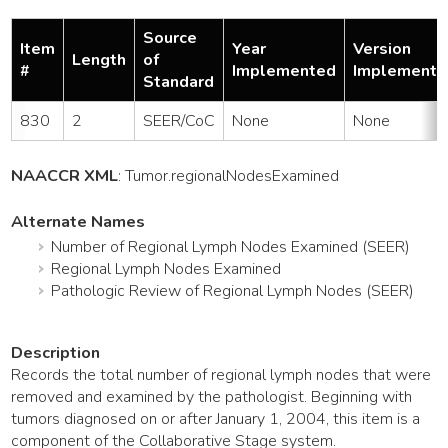
Source
Item
Year
Version
Length
of
#
Implemented
Implemente
Standard
830
2
SEER/CoC
None
None
NAACCR XML
:
Tumor
.regionalNodesExamined
Alternate Names
Number of Regional Lymph Nodes Examined (SEER)
Regional Lymph Nodes Examined
Pathologic Review of Regional Lymph Nodes (SEER)
Description
Records the total number of regional lymph nodes that were
removed and examined by the pathologist. Beginning with
tumors diagnosed on or after January 1, 2004, this item is a
component of the Collaborative Stage system.