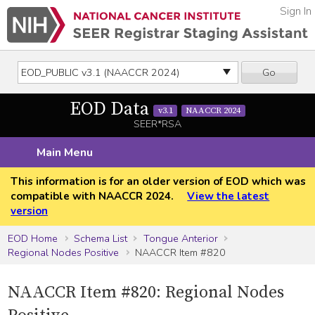
Sign In
Go
EOD Data
v3.1
NAACCR 2024
SEER*RSA
Main Menu
This information is for an older version of EOD which was
compatible with NAACCR 2024.
View the latest
version
EOD Home
Schema List
Tongue Anterior
Regional Nodes Positive
NAACCR Item #820
NAACCR Item #820: Regional Nodes