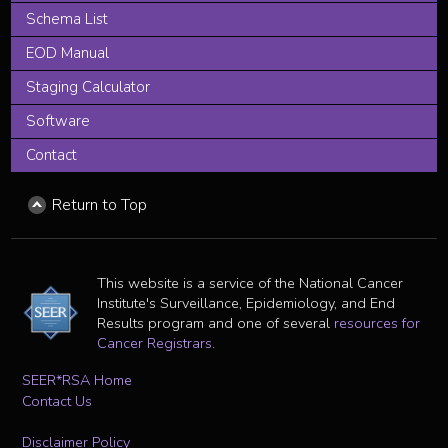
Schema List
EOD Manual
Staging Calculator
Software
Contact
Return to Top
This website is a service of the National Cancer
Institute's Surveillance, Epidemiology, and End
Results program and one of several
resources for
Cancer Registrars
.
SEER*RSA Home
Contact Us
Disclaimer Policy