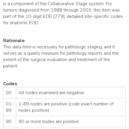
is a component of the Collaborative Stage system. For
tumors diagnosed from 1988 through 2003, this item was
part of the 10-digit EOD [779], detailed site-specific codes
for anatomic EOD.
Rationale
This data item is necessary for pathologic staging, and it
serves as a quality measure for pathology reports and the
extent of the surgical evaluation and treatment of the
patient.
Codes
00
All nodes examined are negative
01-
1-89 nodes are positive (code exact number of
89
nodes positive)
90
90 or more nodes are positive