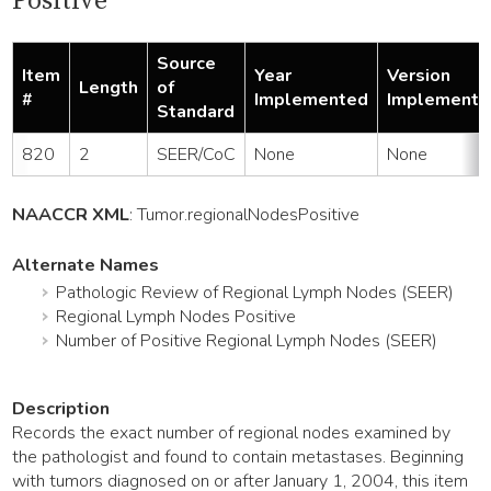
Positive
Source
Item
Year
Version
Length
of
#
Implemented
Implemente
Standard
820
2
SEER/CoC
None
None
NAACCR XML
:
Tumor
.regionalNodesPositive
Alternate Names
Pathologic Review of Regional Lymph Nodes (SEER)
Regional Lymph Nodes Positive
Number of Positive Regional Lymph Nodes (SEER)
Description
Records the exact number of regional nodes examined by
the pathologist and found to contain metastases. Beginning
with tumors diagnosed on or after January 1, 2004, this item