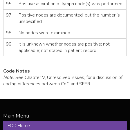
95
Positive aspiration of lymph node(s) was performed
97
Positive nodes are documented, but the number is
unspecified
98
No nodes were examined
99
It is unknown whether nodes are positive; not
applicable; not stated in patient record
Code Notes
Note:
See Chapter V, Unresolved Issues, for a discussion of
coding differences between CoC and SEER.
EOD Home