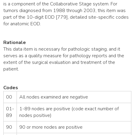
is a component of the Collaborative Stage system. For
tumors diagnosed from 1988 through 2003, this item was
part of the 10-digit EOD [779], detailed site-specific codes
for anatomic EOD.
Rationale
This data item is necessary for pathologic staging, and it
serves as a quality measure for pathology reports and the
extent of the surgical evaluation and treatment of the
patient.
Codes
00
All nodes examined are negative
01-
1-89 nodes are positive (code exact number of
89
nodes positive)
90
90 or more nodes are positive