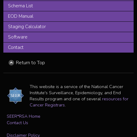
Schema List
EOD Manual
Staging Calculator
Software
Contact
Return to Top
This website is a service of the National Cancer
Institute's Surveillance, Epidemiology, and End
Results program and one of several
resources for
Cancer Registrars
.
SEER*RSA Home
Contact Us
Disclaimer Policy