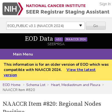
Sign In
Go
EOD Data
v3.1
NAACCR 2024
SEER*RSA
Main Menu
This information is for an older version of EOD which was
compatible with NAACCR 2024.
View the latest
version
EOD Home
Schema List
Heart, Mediastinum and Pleura
NAACCR Item #820
NAACCR Item #820: Regional Nodes