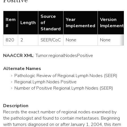
Positive
Source
Item
Year
Version
Length
of
#
Implemented
Implemente
Standard
820
2
SEER/CoC
None
None
NAACCR XML
:
Tumor
.regionalNodesPositive
Alternate Names
Pathologic Review of Regional Lymph Nodes (SEER)
Regional Lymph Nodes Positive
Number of Positive Regional Lymph Nodes (SEER)
Description
Records the exact number of regional nodes examined by
the pathologist and found to contain metastases. Beginning
with tumors diagnosed on or after January 1, 2004, this item