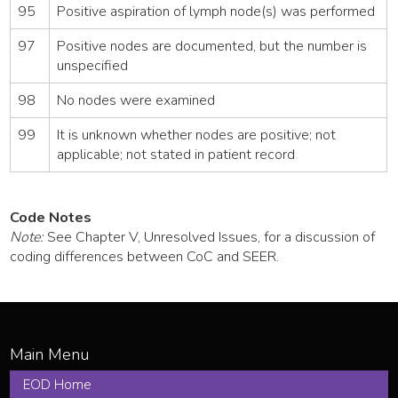
95
Positive aspiration of lymph node(s) was performed
97
Positive nodes are documented, but the number is
unspecified
98
No nodes were examined
99
It is unknown whether nodes are positive; not
applicable; not stated in patient record
Code Notes
Note:
See Chapter V, Unresolved Issues, for a discussion of
coding differences between CoC and SEER.
EOD Home