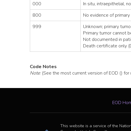
000
In situ, intraepithelial, 
800
No evidence of primary
999
Unknown; primary tumor
Primary tumor cannot 
Not documented in pati
Death certificate only 
Code Notes
Note
: (See the most current version of EOD () for
EOD Ho
This website is a service of the Natio