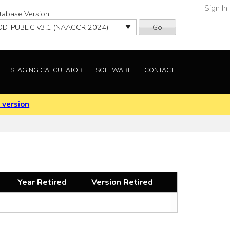
Sign In
tabase Version:
Go
STAGING CALCULATOR
SOFTWARE
CONTACT
 version
Year Retired
Version Retired