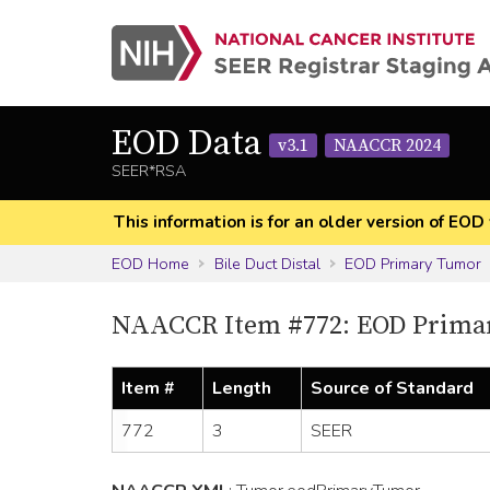
EOD Data
v3.1
NAACCR 2024
SEER*RSA
This information is for an older version of 
EOD Home
Bile Duct Distal
EOD Primary Tumor
NAACCR Item #772: EOD Prima
Item #
Length
Source of Standard
772
3
SEER