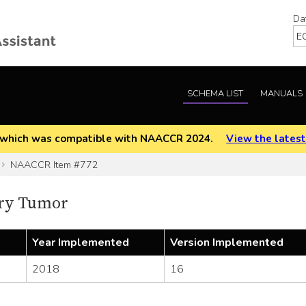
Da
SCHEMA LIST
MANUALS
EOD which was compatible with NAACCR 2024.
View the latest
NAACCR Item #772
ry Tumor
Year Implemented
Version Implemented
2018
16