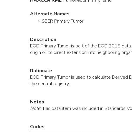
NAACCR XML
:
Tumor
.eodPrimaryTumor
Alternate Names
SEER Primary Tumor
Description
EOD Primary Tumor is part of the EOD 2018 data co
origin or its direct extension into neighboring 
Rationale
EOD Primary Tumor is used to calculate Derived 
the central registry.
Notes
Note
: This data item was included in Standards V
Codes