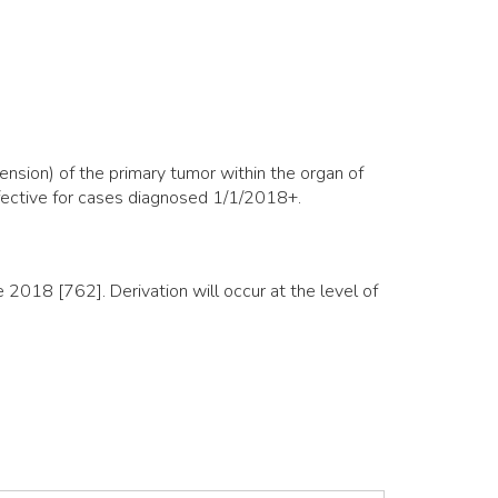
nsion) of the primary tumor within the organ of
ffective for cases diagnosed 1/1/2018+.
018 [762]. Derivation will occur at the level of