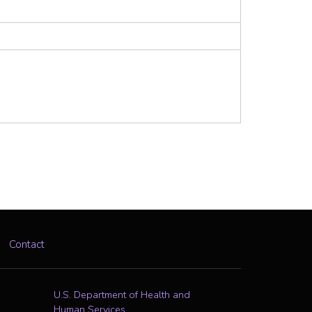
Contact
U.S. Department of Health and
Human Services