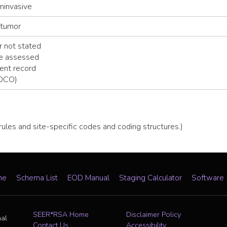
noninvasive
 tumor
 not stated
be assessed
ent record
(DCO)
 rules and site-specific codes and coding structures.)
me
Schema List
EOD Manual
Staging Calculator
Software
SEER*RSA Home
Disclaimer Policy
nal
Contact Us
Accessibility