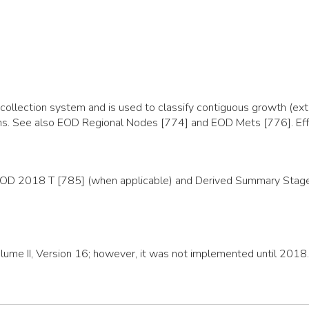
llection system and is used to classify contiguous growth (exte
organs. See also EOD Regional Nodes [774] and EOD Mets [776]. E
EOD 2018 T [785] (when applicable) and Derived Summary Stage 2
olume II, Version 16; however, it was not implemented until 2018.