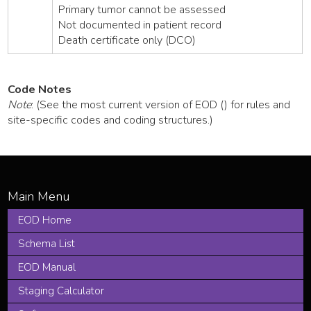
Primary tumor cannot be assessed
Not documented in patient record
Death certificate only (DCO)
Code Notes
Note
: (See the most current version of EOD () for rules and
site-specific codes and coding structures.)
EOD Home
Schema List
EOD Manual
Staging Calculator