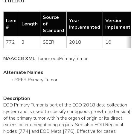
Tumor
Source
Item
Year
Version
Length
of
#
Implemented
Implemente
Standard
772
3
SEER
2018
16
NAACCR XML
:
Tumor
.eodPrimaryTumor
Alternate Names
SEER Primary Tumor
Description
EOD Primary Tumor is part of the EOD 2018 data collection
system and is used to classify contiguous growth (extension)
of the primary tumor within the organ of origin or its direct
extension into neighboring organs. See also EOD Regional
Nodes [774] and EOD Mets [776]. Effective for cases