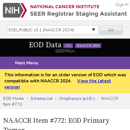
Sign In
Go
EOD Data
v3.1
NAACCR 2024
SEER*RSA
Main Menu
This information is for an older version of EOD which was
compatible with NAACCR 2024.
View the latest
version
EOD Home
Schema List
Oropharynx (p16-)
NAACCR
Item #772
NAACCR Item #772: EOD Primary