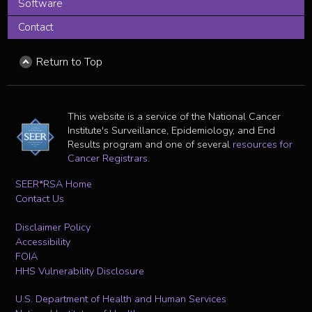
Software
Contact
Return to Top
This website is a service of the National Cancer
Institute's Surveillance, Epidemiology, and End
Results program and one of several
resources for
Cancer Registrars
.
SEER*RSA Home
Contact Us
Disclaimer Policy
Accessibility
FOIA
HHS Vulnerability Disclosure
U.S. Department of Health and Human Services