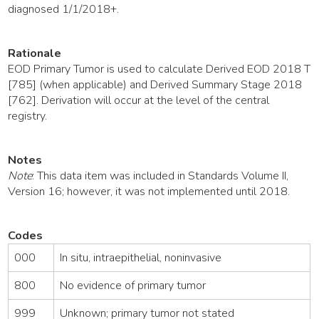
diagnosed 1/1/2018+.
Rationale
EOD Primary Tumor is used to calculate Derived EOD 2018 T
[785] (when applicable) and Derived Summary Stage 2018
[762]. Derivation will occur at the level of the central
registry.
Notes
Note
: This data item was included in Standards Volume II,
Version 16; however, it was not implemented until 2018.
Codes
000
In situ, intraepithelial, noninvasive
800
No evidence of primary tumor
999
Unknown; primary tumor not stated