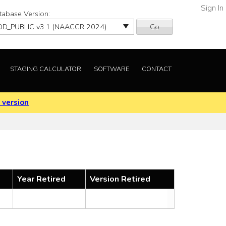
Sign In
tabase Version:
Go
STAGING CALCULATOR
SOFTWARE
CONTACT
 version
Year Retired
Version Retired