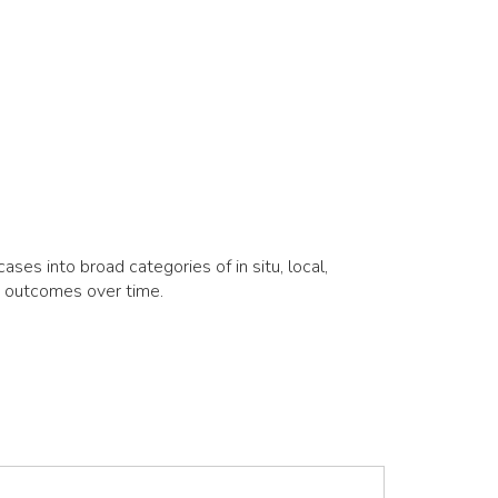
es into broad categories of in situ, local,
d outcomes over time.