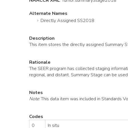
NAACCR XML
:
Tumor
.summaryStage2018
Alternate Names
Directly Assigned SS2018
Description
This item stores the directly assigned Summary 
Rationale
The SEER program has collected staging informatio
regional, and distant. Summary Stage can be used
Notes
Note
: This data item was included in Standards V
Codes
0
In situ