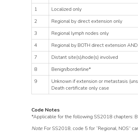
1
Localized only
2
Regional by direct extension only
3
Regional lymph nodes only
4
Regional by BOTH direct extension AND
7
Distant site(s)/node(s) involved
8
Benign/borderline*
9
Unknown if extension or metastasis (uns
Death certificate only case
Code Notes
*Applicable for the following SS2018 chapters: Bra
Note
: For SS2018, code 5 for “Regional, NOS” can