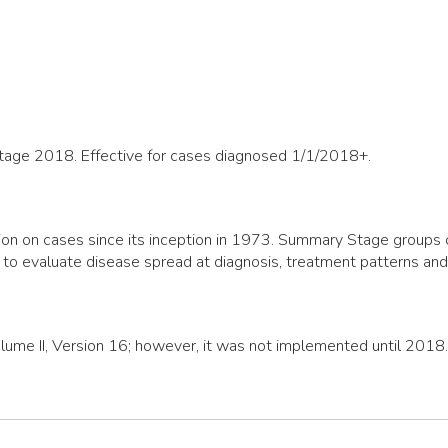
Stage 2018. Effective for cases diagnosed 1/1/2018+.
n on cases since its inception in 1973. Summary Stage groups cas
 to evaluate disease spread at diagnosis, treatment patterns an
olume II, Version 16; however, it was not implemented until 2018.