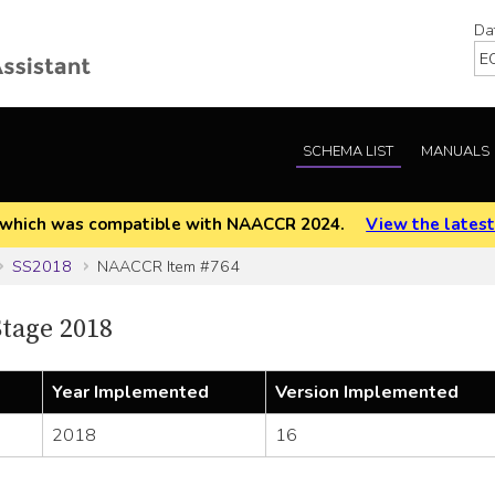
Da
SCHEMA LIST
MANUALS
EOD which was compatible with NAACCR 2024.
View the latest
SS2018
NAACCR Item #764
tage 2018
Year Implemented
Version Implemented
2018
16