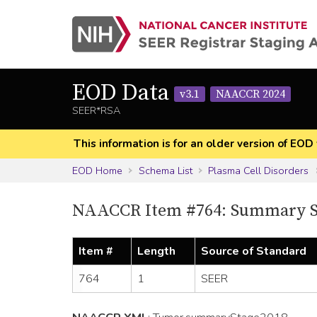
EOD Data
v3.1
NAACCR 2024
SEER*RSA
This information is for an older version of 
EOD Home
Schema List
Plasma Cell Disorders
NAACCR Item #764: Summary S
Item #
Length
Source of Standard
764
1
SEER