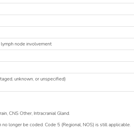
 lymph node involvement
taged, unknown, or unspecified)
in, CNS Other, Intracranial Gland.
 no longer be coded. Code 5 (Regional, NOS) is still applicable.