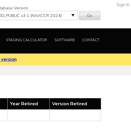
Sign In
tabase Version:
Go
STAGING CALCULATOR
SOFTWARE
CONTACT
 version
Year Retired
Version Retired