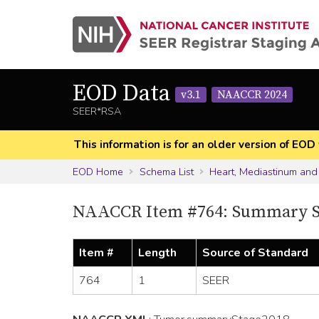
EOD Data
v3.1
NAACCR 2024
SEER*RSA
This information is for an older version of 
EOD Home
Schema List
Heart, Mediastinum and
NAACCR Item #764: Summary S
Item #
Length
Source of Standard
764
1
SEER