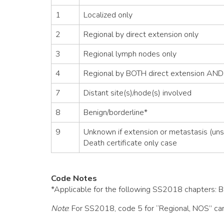
1
Localized only
2
Regional by direct extension only
3
Regional lymph nodes only
4
Regional by BOTH direct extension AND
7
Distant site(s)/node(s) involved
8
Benign/borderline*
9
Unknown if extension or metastasis (uns
Death certificate only case
Code Notes
*Applicable for the following SS2018 chapters: Bra
Note
: For SS2018, code 5 for “Regional, NOS” can