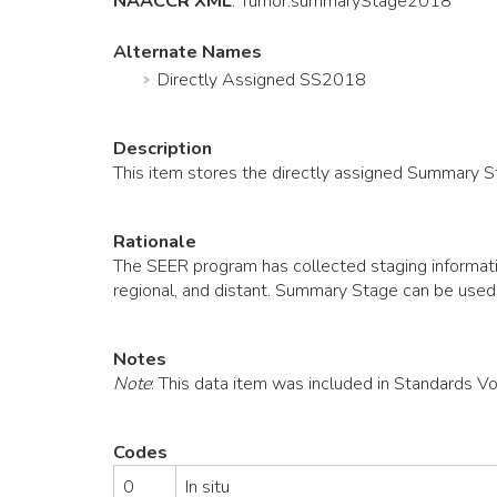
NAACCR XML
:
Tumor
.summaryStage2018
Alternate Names
Directly Assigned SS2018
Description
This item stores the directly assigned Summary 
Rationale
The SEER program has collected staging informatio
regional, and distant. Summary Stage can be used
Notes
Note
: This data item was included in Standards V
Codes
0
In situ