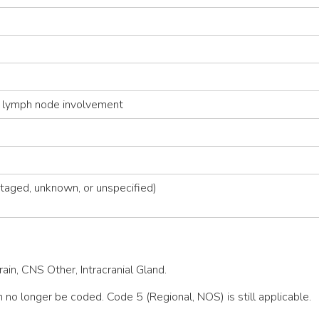
 lymph node involvement
taged, unknown, or unspecified)
in, CNS Other, Intracranial Gland.
 no longer be coded. Code 5 (Regional, NOS) is still applicable.