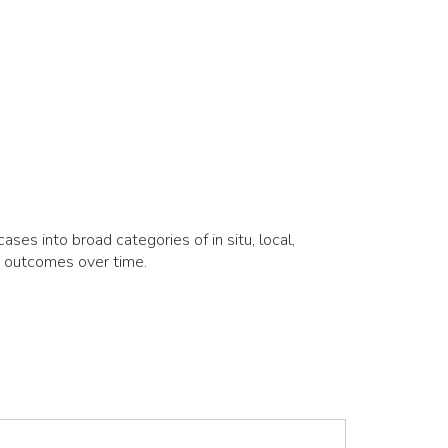
es into broad categories of in situ, local,
d outcomes over time.