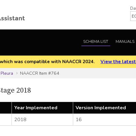
Da
SCHEMA LIST
MANUALS
EOD which was compatible with NAACCR 2024.
View the latest
 Pleura
NAACCR Item #764
tage 2018
Year Implemented
Version Implemented
2018
16