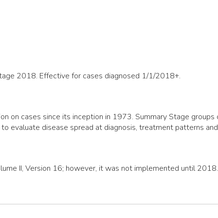
Stage 2018. Effective for cases diagnosed 1/1/2018+.
n on cases since its inception in 1973. Summary Stage groups cas
 to evaluate disease spread at diagnosis, treatment patterns an
olume II, Version 16; however, it was not implemented until 2018.