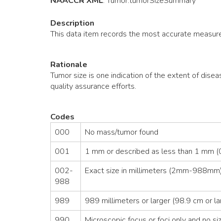
NAACCR XML
:
Tumor
.tumorSizeSummary
Description
This data item records the most accurate measure
Rationale
Tumor size is one indication of the extent of disea
quality assurance efforts.
Codes
000
No mass/tumor found
001
1 mm or described as less than 1 mm (0
002-
Exact size in millimeters (2mm-988mm)
988
989
989 millimeters or larger (98.9 cm or la
990
Microscopic focus or foci only and no siz