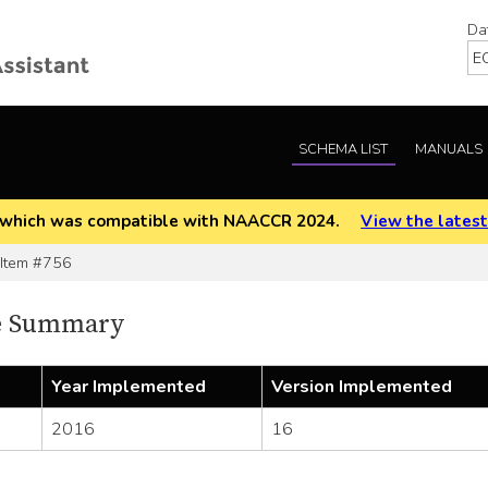
Da
SCHEMA LIST
MANUALS
EOD which was compatible with NAACCR 2024.
View the latest
tem #756
e Summary
Year Implemented
Version Implemented
2016
16