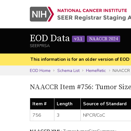
EOD Data
v3.1
NAACCR 2024
SEER*RSA
This information is for an older version of 
EOD Home
Schema List
HemeRetic
NAACCR I
NAACCR Item #756: Tumor Siz
Item #
Length
Source of Standard
756
3
NPCR/CoC