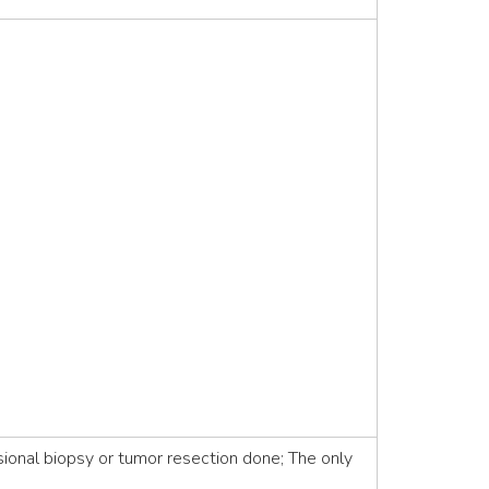
ional biopsy or tumor resection done; The only