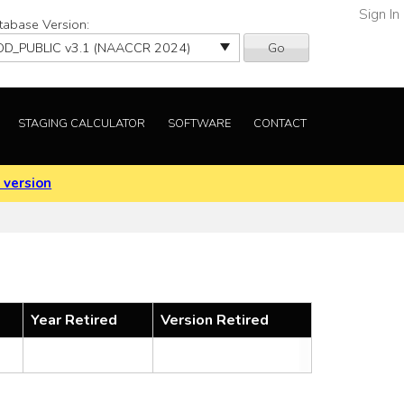
Sign In
tabase Version:
Go
STAGING CALCULATOR
SOFTWARE
CONTACT
 version
Year Retired
Version Retired