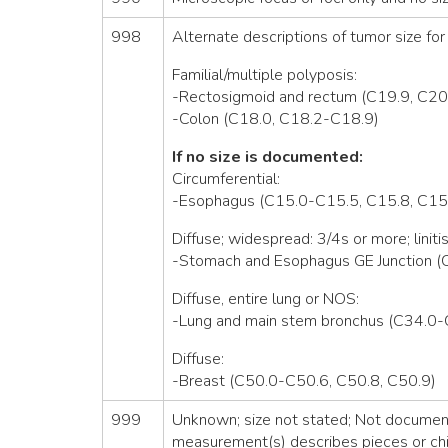
998
Alternate descriptions of tumor size for 
Familial/multiple polyposis:
-Rectosigmoid and rectum (C19.9, C20
-Colon (C18.0, C18.2-C18.9)
If no size is documented:
Circumferential:
-Esophagus (C15.0-C15.5, C15.8, C15
Diffuse; widespread: 3/4s or more; linitis
-Stomach and Esophagus GE Junction (
Diffuse, entire lung or NOS:
-Lung and main stem bronchus (C34.0-
Diffuse:
-Breast (C50.0-C50.6, C50.8, C50.9)
999
Unknown; size not stated; Not documente
measurement(s) describes pieces or chi