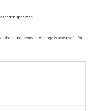
 resection specimen.
ze that is independent of stage is also useful for