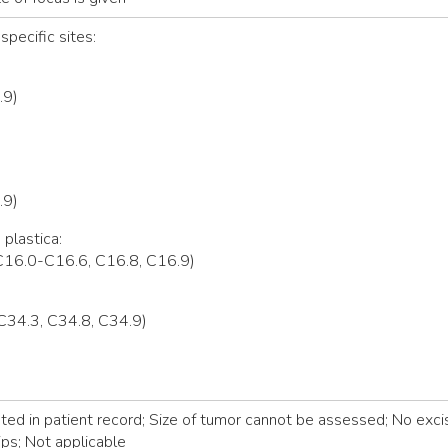
specific sites:
.9)
.9)
 plastica:
C16.0-C16.6, C16.8, C16.9)
C34.3, C34.8, C34.9)
d in patient record; Size of tumor cannot be assessed; No excis
ps; Not applicable