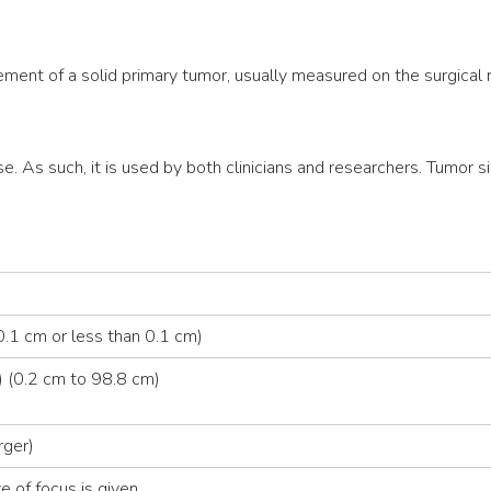
ment of a solid primary tumor, usually measured on the surgical
se. As such, it is used by both clinicians and researchers. Tumor si
.1 cm or less than 0.1 cm)
 (0.2 cm to 98.8 cm)
rger)
e of focus is given