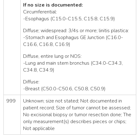
If no size is documented:
Circumferential:
-Esophagus (C15.0-C15.5, C15.8, C15.9)
Diffuse; widespread: 3/4s or more; linitis plastica:
-Stomach and Esophagus GE Junction (C16.0-
C16.6, C16.8, C16.9)
Diffuse, entire lung or NOS:
-Lung and main stem bronchus (C34.0-C34.3,
C34.8, C34.9)
Diffuse:
-Breast (C50.0-C50.6, C50.8, C50.9)
999
Unknown; size not stated; Not documented in
patient record; Size of tumor cannot be assessed;
No excisional biopsy or tumor resection done; The
only measurement(s) describes pieces or chips;
Not applicable