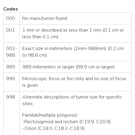
Codes
000
No mass/tumor found
001
1 mm or described as less than 1 mm (0.1 cm or
less than 0.1 cm)
002-
Exact size in millimeters (2mm-988mm) (0.2 cm
988
to 98.8 cm)
989
989 millimeters or larger (98.9 cm or larger)
990
Microscopic focus or foci only and no size of focus
is given
998
Alternate descriptions of tumor size for specific
sites:
Familial/multiple polyposis:
-Rectosigmoid and rectum (C19.9, C20.9)
-Colon (C18.0, C18.2-C18.9)