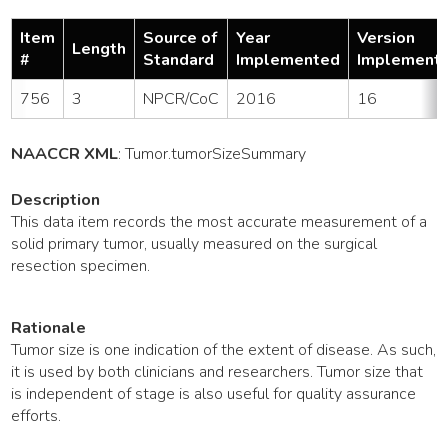
Item
Source of
Year
Version
Length
#
Standard
Implemented
Implement
756
3
NPCR/CoC
2016
16
NAACCR XML
:
Tumor
.tumorSizeSummary
Description
This data item records the most accurate measurement of a
solid primary tumor, usually measured on the surgical
resection specimen.
Rationale
Tumor size is one indication of the extent of disease. As such,
it is used by both clinicians and researchers. Tumor size that
is independent of stage is also useful for quality assurance
efforts.