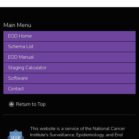
EOD Home
Schema List
EOD Manual
Staging Calculator
Software
Contact
Return to Top
This website is a service of the National Cancer
Institute's Surveillance, Epidemiology, and End