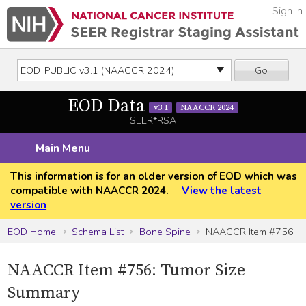
Sign In
Go
EOD Data
v3.1
NAACCR 2024
SEER*RSA
Main Menu
This information is for an older version of EOD which was
compatible with NAACCR 2024.
View the latest
version
EOD Home
Schema List
Bone Spine
NAACCR Item #756
NAACCR Item #756: Tumor Size
Summary