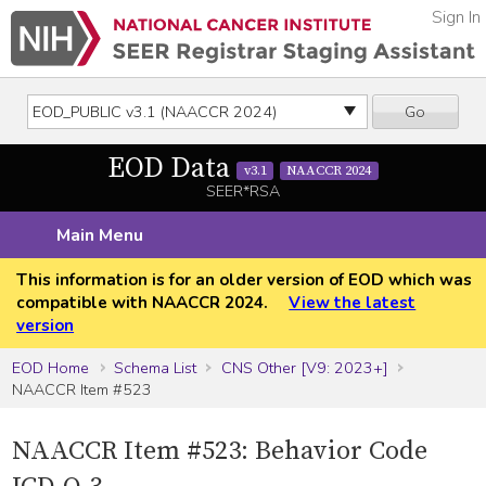
Sign In
Go
EOD Data
v3.1
NAACCR 2024
SEER*RSA
Main Menu
This information is for an older version of EOD which was
compatible with NAACCR 2024.
View the latest
version
EOD Home
Schema List
CNS Other [V9: 2023+]
NAACCR Item #523
NAACCR Item #523: Behavior Code