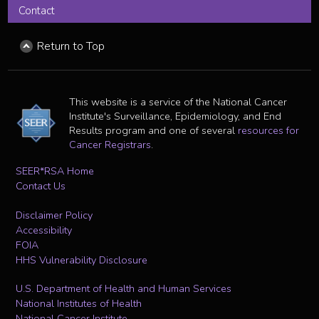
Contact
Return to Top
This website is a service of the National Cancer
Institute's Surveillance, Epidemiology, and End
Results program and one of several
resources for
Cancer Registrars
.
SEER*RSA Home
Contact Us
Disclaimer Policy
Accessibility
FOIA
HHS Vulnerability Disclosure
U.S. Department of Health and Human Services
National Institutes of Health
National Cancer Institute