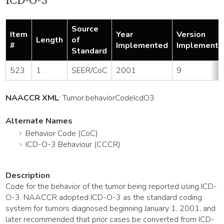
ICD-O-3
Source
Item
Year
Version
Length
of
#
Implemented
Implemente
Standard
523
1
SEER/CoC
2001
9
NAACCR XML
:
Tumor
.behaviorCodeIcdO3
Alternate Names
Behavior Code (CoC)
ICD-O-3 Behaviour (CCCR)
Description
Code for the behavior of the tumor being reported using ICD-
O-3. NAACCR adopted ICD-O-3 as the standard coding
system for tumors diagnosed beginning January 1, 2001, and
later recommended that prior cases be converted from ICD-