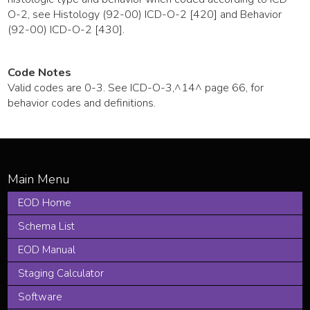
O-2, see Histology (92-00) ICD-O-2 [420] and Behavior
(92-00) ICD-O-2 [430].
Code Notes
Valid codes are 0-3. See ICD-O-3,^14^ page 66, for
behavior codes and definitions.
EOD Home
Schema List
EOD Manual
Staging Calculator
Software