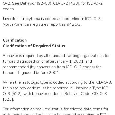
O-2. See Behavior (92-00) ICD-O-2 [430], for ICD-O-2
codes.
Juvenile astrocytoma is coded as borderline in ICD-O-3;
North American registries report as 9421/3.
Clarification
Clarification of Required Status
Behavior is required by all standard-setting organizations for
tumors diagnosed on or after January 1, 2001, and
recommended (by conversion from ICD-O-2 codes) for
tumors diagnosed before 2001.
When the histologic type is coded according to the ICD-O-3,
the histology code must be reported in Histologic Type ICD-
O-3 [522], with behavior coded in Behavior Code ICD-O-3
[523].
For information on required status for related data items for
histologic type and behavior when coded according to ICD-