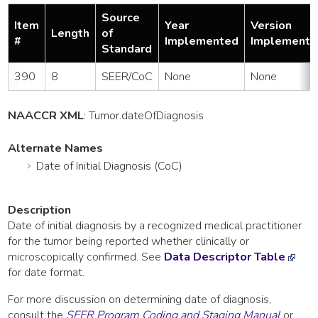
Source
Item
Year
Version
Length
of
#
Implemented
Implemente
Standard
390
8
SEER/CoC
None
None
NAACCR XML
:
Tumor
.dateOfDiagnosis
Alternate Names
Date of Initial Diagnosis (CoC)
Description
Date of initial diagnosis by a recognized medical practitioner
for the tumor being reported whether clinically or
microscopically confirmed. See
Data Descriptor Table
for date format.
For more discussion on determining date of diagnosis,
consult the
SEER Program Coding and Staging Manual
or