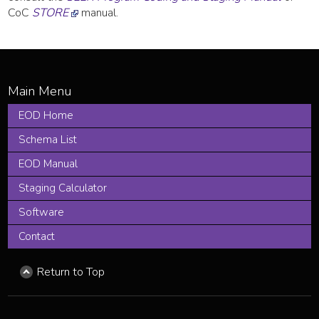
CoC
STORE
manual.
EOD Home
Schema List
EOD Manual
Staging Calculator
Software
Contact
Return to Top