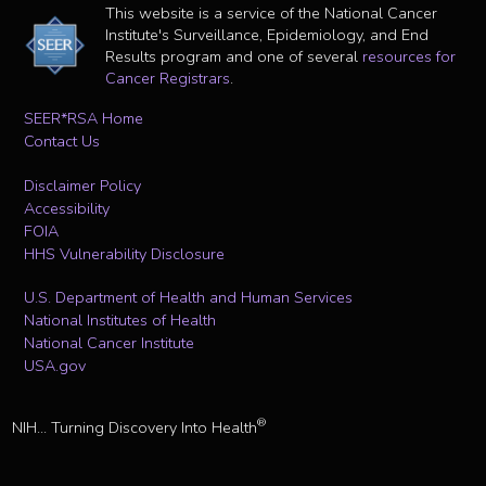
This website is a service of the National Cancer
Institute's Surveillance, Epidemiology, and End
Results program and one of several
resources for
Cancer Registrars
.
SEER*RSA Home
Contact Us
Disclaimer Policy
Accessibility
FOIA
HHS Vulnerability Disclosure
U.S. Department of Health and Human Services
National Institutes of Health
National Cancer Institute
USA.gov
®
NIH... Turning Discovery Into Health