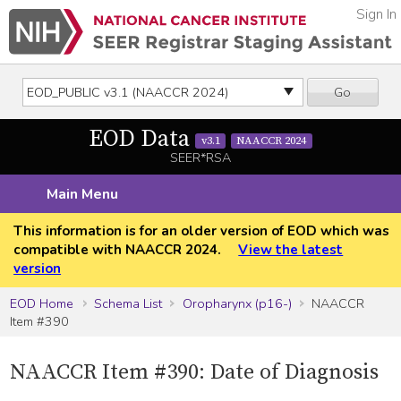
Sign In
Go
EOD Data
v3.1
NAACCR 2024
SEER*RSA
Main Menu
This information is for an older version of EOD which was
compatible with NAACCR 2024.
View the latest
version
EOD Home
Schema List
Oropharynx (p16-)
NAACCR
Item #390
NAACCR Item #390: Date of Diagnosis