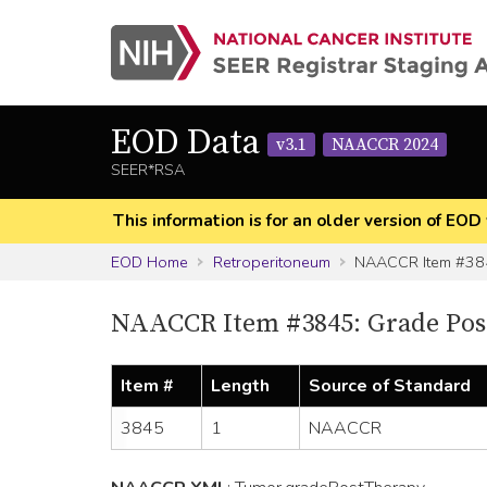
EOD Data
v3.1
NAACCR 2024
SEER*RSA
This information is for an older version of 
EOD Home
Retroperitoneum
NAACCR Item #38
NAACCR Item #3845: Grade Post
Item #
Length
Source of Standard
3845
1
NAACCR