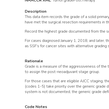
NAACCR XML
:
Tumor
.gradePostTherapy
Description
This data item records the grade of a solid prima
have met the surgical resection requirements in 
Record the highest grade documented from the sur
For cases diagnosed January 1, 2018, and later, 
as SSF’s for cancer sites with alternative grading
Rationale
Grade is a measure of the aggressiveness of the t
to assign the post-neoadjuvant stage group.
For those cases that are eligible AJCC staging, 
(codes 1-5) take priority over the generic grade d
system is not documented, the generic grade defi
Code Notes