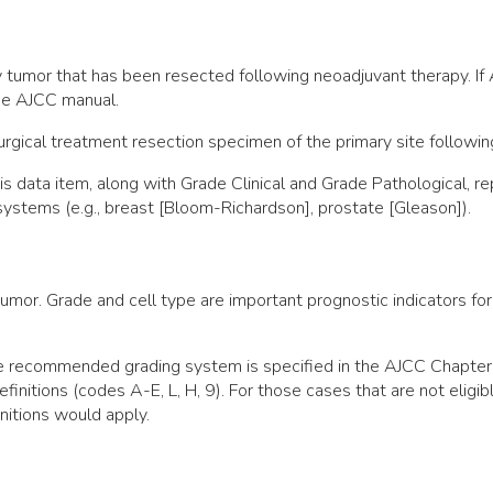
ry tumor that has been resected following neoadjuvant therapy. If
the AJCC manual.
gical treatment resection specimen of the primary site followin
this data item, along with Grade Clinical and Grade Pathological
 systems (e.g., breast [Bloom-Richardson], prostate [Gleason]).
umor. Grade and cell type are important prognostic indicators for
the recommended grading system is specified in the AJCC Chapte
efinitions (codes A-E, L, H, 9). For those cases that are not elig
nitions would apply.