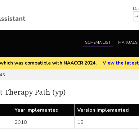
Da
SCHEMA LIST
MANUALS
EOD which was compatible with NAACCR 2024.
View the latest
45
 Therapy Path (yp)
Year Implemented
Version Implemented
2018
18