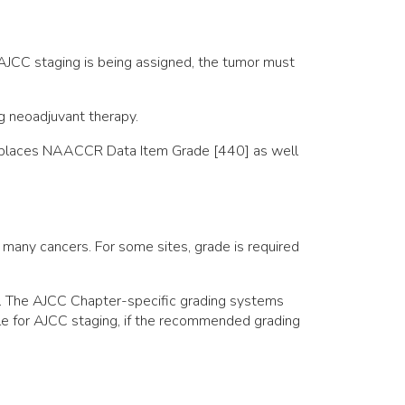
 AJCC staging is being assigned, the tumor must
g neoadjuvant therapy.
, replaces NAACCR Data Item Grade [440] as well
 many cancers. For some sites, grade is required
r. The AJCC Chapter-specific grading systems
ible for AJCC staging, if the recommended grading