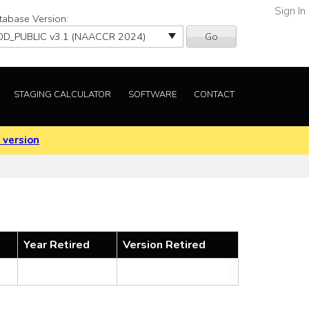
Sign In
tabase Version:
Go
STAGING CALCULATOR
SOFTWARE
CONTACT
 version
Year Retired
Version Retired