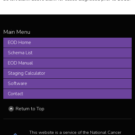
EOD Home
Schema List
EOD Manual
Staging Calculator
Software
Contact
Return to Top
This website is a service of the National Cancer