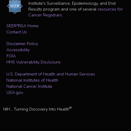
Institute's Surveillance, Epidemiology, and End
Results program and one of several
resources for
Cancer Registrars
.
SEER*RSA Home
Contact Us
Disclaimer Policy
Accessibility
FOIA
HHS Vulnerability Disclosure
U.S. Department of Health and Human Services
National Institutes of Health
National Cancer Institute
USA.gov
®
NIH... Turning Discovery Into Health