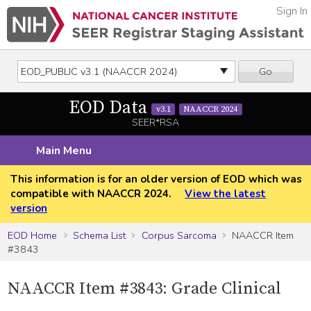
Sign In
Go
EOD Data
v3.1
NAACCR 2024
SEER*RSA
Main Menu
This information is for an older version of EOD which was
compatible with NAACCR 2024.
View the latest
version
EOD Home
Schema List
Corpus Sarcoma
NAACCR Item
#3843
NAACCR Item #3843: Grade Clinical