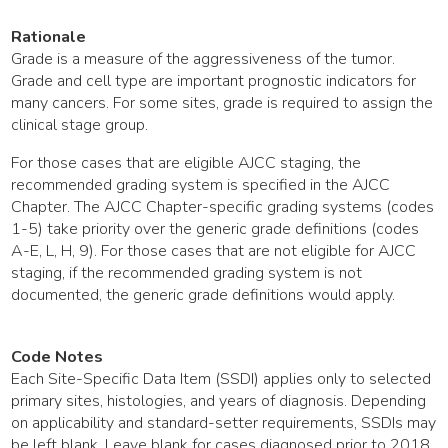
Rationale
Grade is a measure of the aggressiveness of the tumor.
Grade and cell type are important prognostic indicators for
many cancers. For some sites, grade is required to assign the
clinical stage group.
For those cases that are eligible AJCC staging, the
recommended grading system is specified in the AJCC
Chapter. The AJCC Chapter-specific grading systems (codes
1-5) take priority over the generic grade definitions (codes
A-E, L, H, 9). For those cases that are not eligible for AJCC
staging, if the recommended grading system is not
documented, the generic grade definitions would apply.
Code Notes
Each Site-Specific Data Item (SSDI) applies only to selected
primary sites, histologies, and years of diagnosis. Depending
on applicability and standard-setter requirements, SSDIs may
be left blank. Leave blank for cases diagnosed prior to 2018.