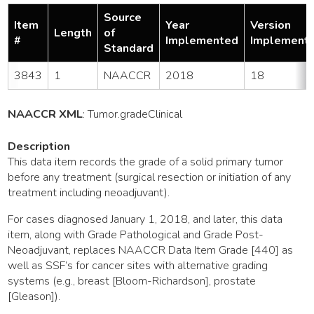
Source
Item
Year
Version
Length
of
#
Implemented
Implement
Standard
3843
1
NAACCR
2018
18
NAACCR XML
:
Tumor
.gradeClinical
Description
This data item records the grade of a solid primary tumor
before any treatment (surgical resection or initiation of any
treatment including neoadjuvant).
For cases diagnosed January 1, 2018, and later, this data
item, along with Grade Pathological and Grade Post-
Neoadjuvant, replaces NAACCR Data Item Grade [440] as
well as SSF’s for cancer sites with alternative grading
systems (e.g., breast [Bloom-Richardson], prostate
[Gleason]).