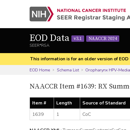
EOD Data
v3.1
NAACCR 2024
SEER*RSA
This information is for an older version of 
EOD Home
Schema List
Oropharynx HPV-Media
NAACCR Item #1639: RX Summ-
Item #
Length
Source of Standard
1639
1
CoC