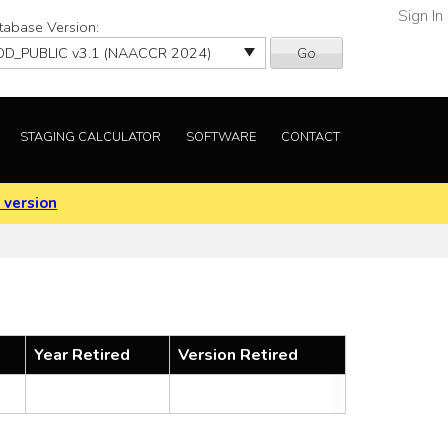
Sign In
tabase Version:
Go
STAGING CALCULATOR
SOFTWARE
CONTACT
 version
Year Retired
Version Retired