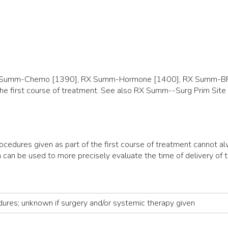
(RX Summ-Chemo [1390], RX Summ-Hormone [1400], RX Summ-BR
f the first course of treatment. See also RX Summ--Surg Prim S
ocedures given as part of the first course of treatment cannot 
 can be used to more precisely evaluate the time of delivery of t
dures; unknown if surgery and/or systemic therapy given