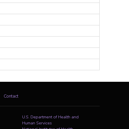
Contact
U.S. Department of Health and
Human Services