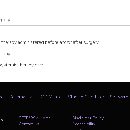
rgery
 therapy administered before and/or after surgery
erapy
systemic therapy given
me
Schema List
EOD Manual
Staging Calculator
Software
SEER*RSA Home
Disclaimer Policy
nal
Contact Us
Accessibility