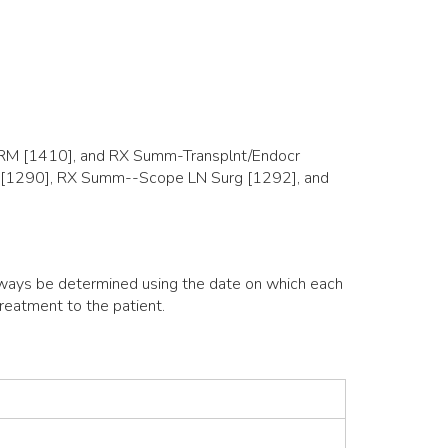
M [1410], and RX Summ-Transplnt/Endocr
ite [1290], RX Summ--Scope LN Surg [1292], and
always be determined using the date on which each
reatment to the patient.