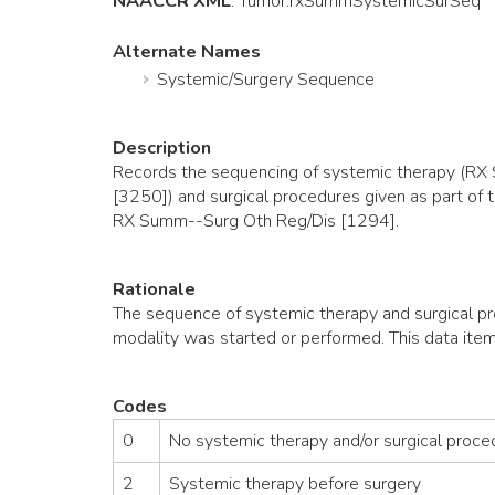
NAACCR XML
:
Tumor
.rxSummSystemicSurSeq
Alternate Names
Systemic/Surgery Sequence
Description
Records the sequencing of systemic therapy 
[3250]) and surgical procedures given as part o
RX Summ--Surg Oth Reg/Dis [1294].
Rationale
The sequence of systemic therapy and surgical pr
modality was started or performed. This data item
Codes
0
No systemic therapy and/or surgical proce
2
Systemic therapy before surgery