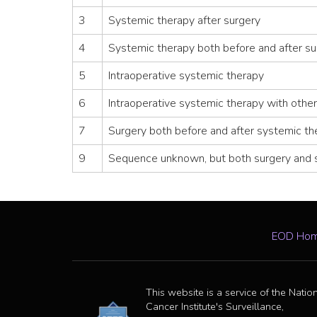
3
Systemic therapy after surgery
4
Systemic therapy both before and after su
5
Intraoperative systemic therapy
6
Intraoperative systemic therapy with other
7
Surgery both before and after systemic th
9
Sequence unknown, but both surgery and 
EOD Ho
This website is a service of the Natio
Cancer Institute's Surveillance,