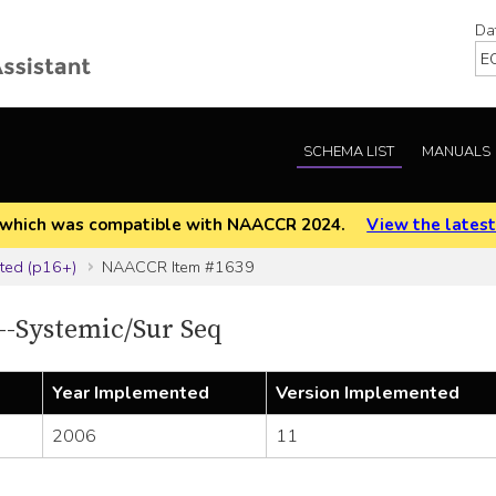
Da
SCHEMA LIST
MANUALS
EOD which was compatible with NAACCR 2024.
View the latest
ted (p16+)
NAACCR Item #1639
-Systemic/Sur Seq
Year Implemented
Version Implemented
2006
11