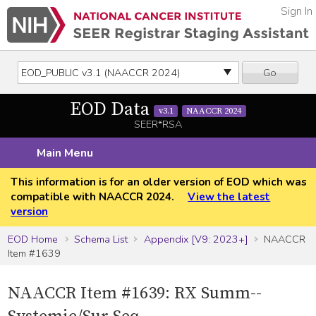
Sign In
Go
EOD Data
v3.1
NAACCR 2024
SEER*RSA
Main Menu
This information is for an older version of EOD which was
compatible with NAACCR 2024.
View the latest
version
EOD Home
Schema List
Appendix [V9: 2023+]
NAACCR
Item #1639
NAACCR Item #1639: RX Summ--