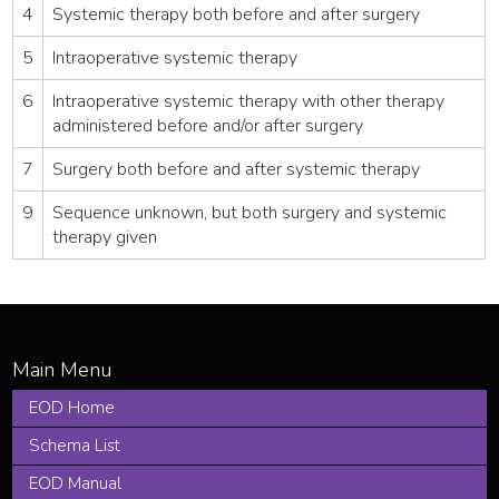
4
Systemic therapy both before and after surgery
5
Intraoperative systemic therapy
6
Intraoperative systemic therapy with other therapy
administered before and/or after surgery
7
Surgery both before and after systemic therapy
9
Sequence unknown, but both surgery and systemic
therapy given
EOD Home
Schema List
EOD Manual