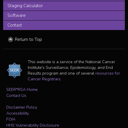
Staging Calculator
Software
Contact
Return to Top
This website is a service of the National Cancer
Institute's Surveillance, Epidemiology, and End
Results program and one of several
resources for
Cancer Registrars
.
SEER*RSA Home
Contact Us
Disclaimer Policy
Accessibility
FOIA
HHS Vulnerability Disclosure