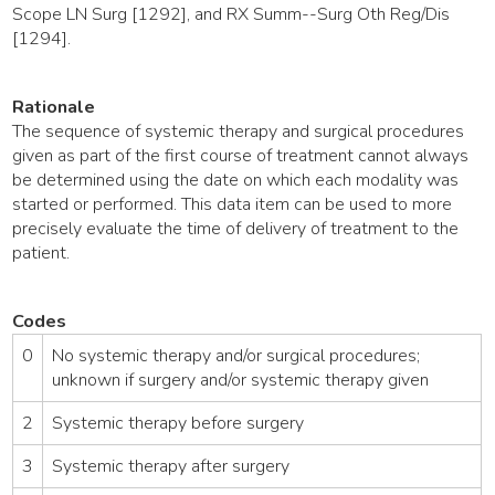
Scope LN Surg [1292], and RX Summ--Surg Oth Reg/Dis
[1294].
Rationale
The sequence of systemic therapy and surgical procedures
given as part of the first course of treatment cannot always
be determined using the date on which each modality was
started or performed. This data item can be used to more
precisely evaluate the time of delivery of treatment to the
patient.
Codes
0
No systemic therapy and/or surgical procedures;
unknown if surgery and/or systemic therapy given
2
Systemic therapy before surgery
3
Systemic therapy after surgery