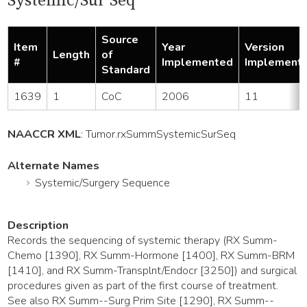
Systemic/Sur Seq
Source
Item
Year
Version
Length
of
#
Implemented
Implement
Standard
1639
1
CoC
2006
11
NAACCR XML
:
Tumor
.rxSummSystemicSurSeq
Alternate Names
Systemic/Surgery Sequence
Description
Records the sequencing of systemic therapy (RX Summ-
Chemo [1390], RX Summ-Hormone [1400], RX Summ-BRM
[1410], and RX Summ-Transplnt/Endocr [3250]) and surgical
procedures given as part of the first course of treatment.
See also RX Summ--Surg Prim Site [1290], RX Summ--