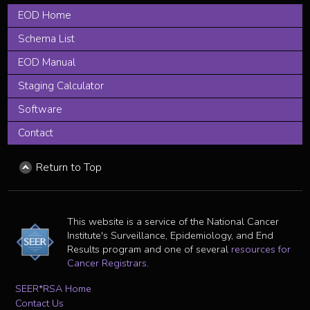
EOD Home
Schema List
EOD Manual
Staging Calculator
Software
Contact
Return to Top
This website is a service of the National Cancer
Institute's Surveillance, Epidemiology, and End
Results program and one of several
resources for
Cancer Registrars
.
SEER*RSA Home
Contact Us