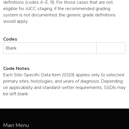
definitions (codes A-E, 9). For those cases that are not
eligible for AJCC staging, if the recommended grading
system is not documented, the generic grade definitions
would apply.
Codes
Blank
Code Notes
Each Site-Specific Data Item (SSDI) applies only to selected
primary sites, histologies, and years of diagnosis. Depending
on applicability and standard-setter requirements, SSDIs may
be left blank.