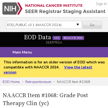
Sign In
Go
EOD Data
v3.1
NAACCR 2024
SEER*RSA
Main Menu
This information is for an older version of EOD which was
compatible with NAACCR 2024.
View the latest
version
EOD Home
Retroperitoneum
NAACCR Item #1068
NAACCR Item #1068: Grade Post
Therapy Clin (yc)