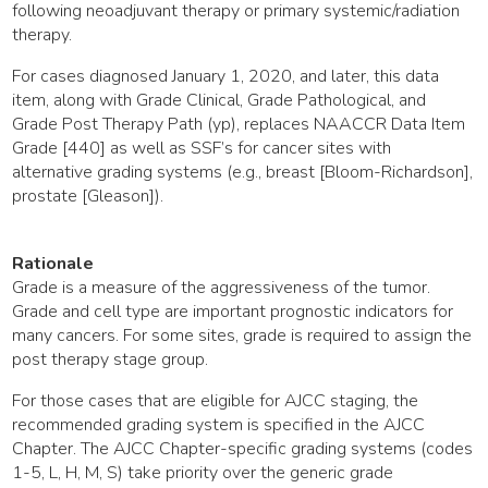
following neoadjuvant therapy or primary systemic/radiation
therapy.
For cases diagnosed January 1, 2020, and later, this data
item, along with Grade Clinical, Grade Pathological, and
Grade Post Therapy Path (yp), replaces NAACCR Data Item
Grade [440] as well as SSF’s for cancer sites with
alternative grading systems (e.g., breast [Bloom-Richardson],
prostate [Gleason]).
Rationale
Grade is a measure of the aggressiveness of the tumor.
Grade and cell type are important prognostic indicators for
many cancers. For some sites, grade is required to assign the
post therapy stage group.
For those cases that are eligible for AJCC staging, the
recommended grading system is specified in the AJCC
Chapter. The AJCC Chapter-specific grading systems (codes
1-5, L, H, M, S) take priority over the generic grade