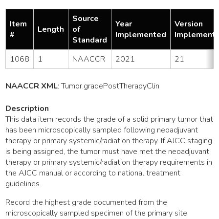
Source
Item
Year
Version
Length
of
#
Implemented
Implement
Standard
1068
1
NAACCR
2021
21
NAACCR XML
:
Tumor
.gradePostTherapyClin
Description
This data item records the grade of a solid primary tumor that
has been microscopically sampled following neoadjuvant
therapy or primary systemic/radiation therapy. If AJCC staging
is being assigned, the tumor must have met the neoadjuvant
therapy or primary systemic/radiation therapy requirements in
the AJCC manual or according to national treatment
guidelines.
Record the highest grade documented from the
microscopically sampled specimen of the primary site