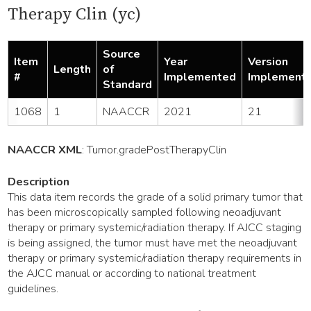
Therapy Clin (yc)
Source
Item
Year
Version
Length
of
#
Implemented
Implement
Standard
1068
1
NAACCR
2021
21
NAACCR XML
:
Tumor
.gradePostTherapyClin
Description
This data item records the grade of a solid primary tumor that
has been microscopically sampled following neoadjuvant
therapy or primary systemic/radiation therapy. If AJCC staging
is being assigned, the tumor must have met the neoadjuvant
therapy or primary systemic/radiation therapy requirements in
the AJCC manual or according to national treatment
guidelines.