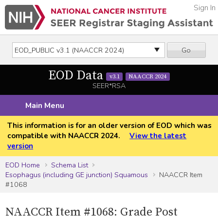
Sign In
Go
EOD Data
v3.1
NAACCR 2024
SEER*RSA
Main Menu
This information is for an older version of EOD which was
compatible with NAACCR 2024.
View the latest
version
EOD Home
Schema List
Esophagus (including GE junction) Squamous
NAACCR Item
#1068
NAACCR Item #1068: Grade Post