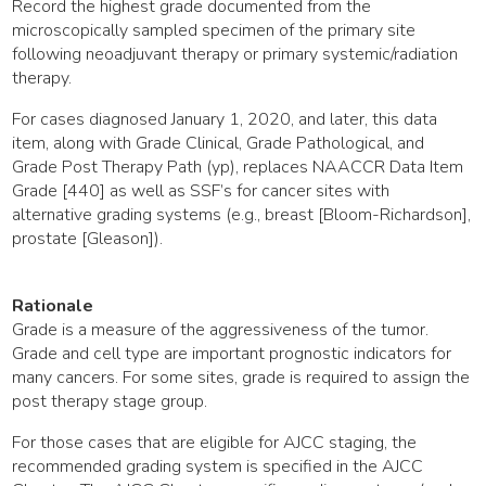
Record the highest grade documented from the
microscopically sampled specimen of the primary site
following neoadjuvant therapy or primary systemic/radiation
therapy.
For cases diagnosed January 1, 2020, and later, this data
item, along with Grade Clinical, Grade Pathological, and
Grade Post Therapy Path (yp), replaces NAACCR Data Item
Grade [440] as well as SSF’s for cancer sites with
alternative grading systems (e.g., breast [Bloom-Richardson],
prostate [Gleason]).
Rationale
Grade is a measure of the aggressiveness of the tumor.
Grade and cell type are important prognostic indicators for
many cancers. For some sites, grade is required to assign the
post therapy stage group.
For those cases that are eligible for AJCC staging, the
recommended grading system is specified in the AJCC