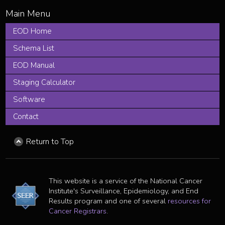
EOD Home
Schema List
EOD Manual
Staging Calculator
Software
Contact
Return to Top
This website is a service of the National Cancer
Institute's Surveillance, Epidemiology, and End
Results program and one of several
resources for
Cancer Registrars
.