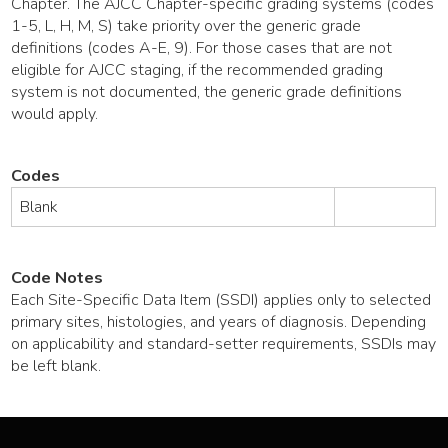
Chapter. The AJCC Chapter-specific grading systems (codes
1-5, L, H, M, S) take priority over the generic grade
definitions (codes A-E, 9). For those cases that are not
eligible for AJCC staging, if the recommended grading
system is not documented, the generic grade definitions
would apply.
Codes
Blank
Code Notes
Each Site-Specific Data Item (SSDI) applies only to selected
primary sites, histologies, and years of diagnosis. Depending
on applicability and standard-setter requirements, SSDIs may
be left blank.