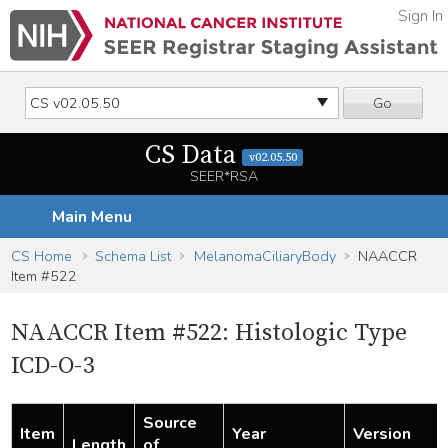
Sign In
Go
CS Data
v02.05.50
SEER*RSA
Main Menu
CS Home
Schema List
MelanomaCiliaryBody
NAACCR
Item #522
NAACCR Item #522: Histologic Type
ICD-O-3
Source
Item
Year
Version
Length
of