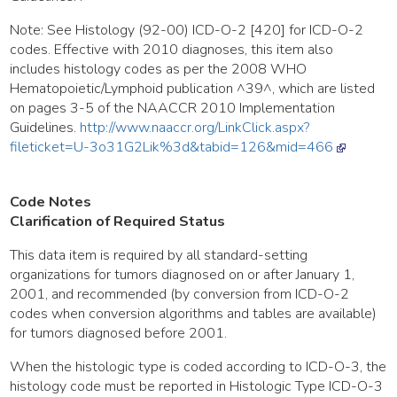
Note: See Histology (92-00) ICD-O-2 [420] for ICD-O-2
codes. Effective with 2010 diagnoses, this item also
includes histology codes as per the 2008 WHO
Hematopoietic/Lymphoid publication ^39^, which are listed
on pages 3-5 of the NAACCR 2010 Implementation
Guidelines.
http://www.naaccr.org/LinkClick.aspx?
fileticket=U-3o31G2Lik%3d&tabid=126&mid=466
Code Notes
Clarification of Required Status
This data item is required by all standard-setting
organizations for tumors diagnosed on or after January 1,
2001, and recommended (by conversion from ICD-O-2
codes when conversion algorithms and tables are available)
for tumors diagnosed before 2001.
When the histologic type is coded according to ICD-O-3, the
histology code must be reported in Histologic Type ICD-O-3