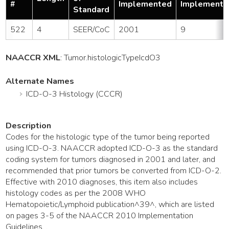
#
Implemented
Implemente
Standard
522
4
SEER/CoC
2001
9
NAACCR XML
:
Tumor
.histologicTypeIcdO3
Alternate Names
ICD-O-3 Histology (CCCR)
Description
Codes for the histologic type of the tumor being reported
using ICD-O-3. NAACCR adopted ICD-O-3 as the standard
coding system for tumors diagnosed in 2001 and later, and
recommended that prior tumors be converted from ICD-O-2.
Effective with 2010 diagnoses, this item also includes
histology codes as per the 2008 WHO
Hematopoietic/Lymphoid publication^39^, which are listed
on pages 3-5 of the NAACCR 2010 Implementation
Guidelines. .