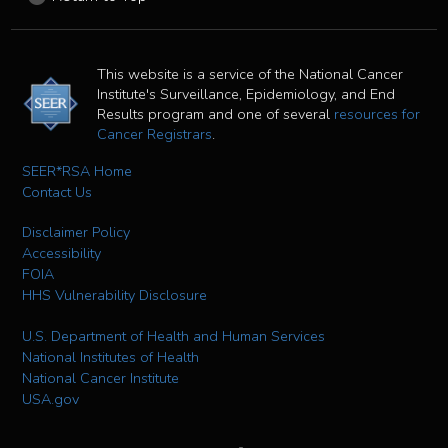
This website is a service of the National Cancer
Institute's Surveillance, Epidemiology, and End
Results program and one of several
resources for
Cancer Registrars
.
SEER*RSA Home
Contact Us
Disclaimer Policy
Accessibility
FOIA
HHS Vulnerability Disclosure
U.S. Department of Health and Human Services
National Institutes of Health
National Cancer Institute
USA.gov