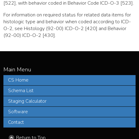
[522], with behavior coded in Behavior Code ICD-O-3 [523].
For information on required status for related data items for
histologic type and behavior when coded according to ICD-
O-2, see Histology (92-00) ICD-O-2 [420] and Behavior
(92-00) ICD-O-2 [430].
CS Home
Schema List
Staging Calculator
Software
Contact
Return to Top