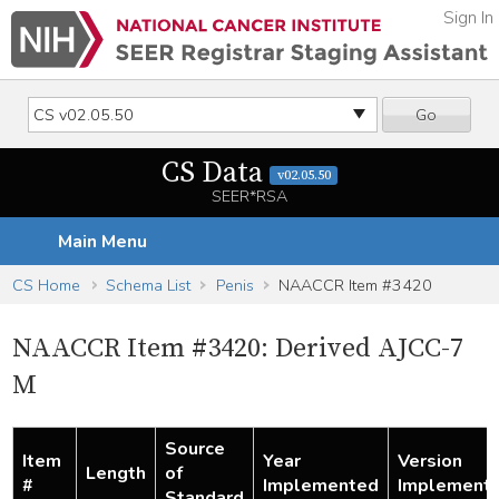
Sign In
Go
CS Data
v02.05.50
SEER*RSA
Main Menu
CS Home
Schema List
Penis
NAACCR Item #3420
NAACCR Item #3420: Derived AJCC-7
M
Source
Item
Year
Version
Length
of
#
Implemented
Implement
Standard