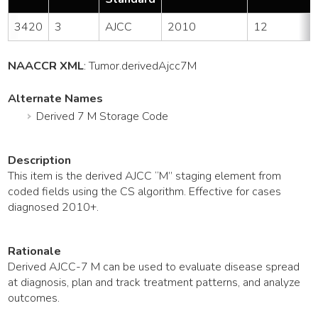
3420
3
AJCC
2010
12
NAACCR XML
:
Tumor
.derivedAjcc7M
Alternate Names
Derived 7 M Storage Code
Description
This item is the derived AJCC “M” staging element from
coded fields using the CS algorithm. Effective for cases
diagnosed 2010+.
Rationale
Derived AJCC-7 M can be used to evaluate disease spread
at diagnosis, plan and track treatment patterns, and analyze
outcomes.