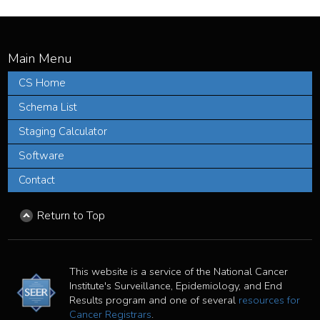
CS Home
Schema List
Staging Calculator
Software
Contact
Return to Top
This website is a service of the National Cancer
Institute's Surveillance, Epidemiology, and End
Results program and one of several
resources for
Cancer Registrars
.