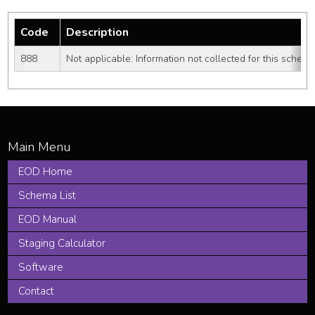
Code
Description
888
Not applicable: Information not collected for this schem
EOD Home
Schema List
EOD Manual
Staging Calculator
Software
Contact