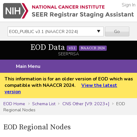
Sign In
Go
EOD Data
v3.1
NAACCR 2024
SEER*RSA
Main Menu
This information is for an older version of EOD which was
compatible with NAACCR 2024.
View the latest
version
EOD Home
Schema List
CNS Other [V9: 2023+]
EOD
Regional Nodes
EOD Regional Nodes