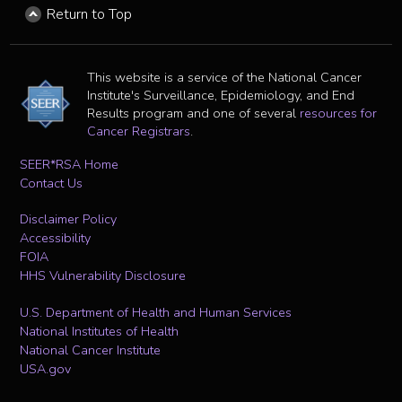
Return to Top
This website is a service of the National Cancer
Institute's Surveillance, Epidemiology, and End
Results program and one of several
resources for
Cancer Registrars
.
SEER*RSA Home
Contact Us
Disclaimer Policy
Accessibility
FOIA
HHS Vulnerability Disclosure
U.S. Department of Health and Human Services
National Institutes of Health
National Cancer Institute
USA.gov