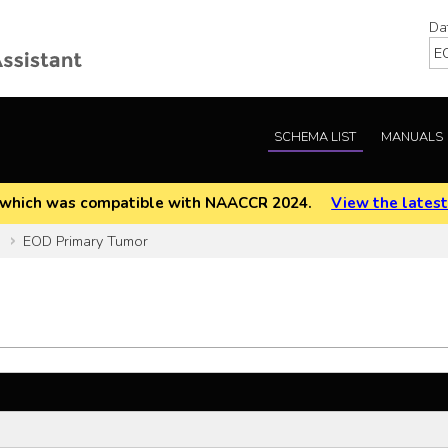
Da
SCHEMA LIST
MANUALS
EOD which was compatible with NAACCR 2024.
View the latest
]
EOD Primary Tumor