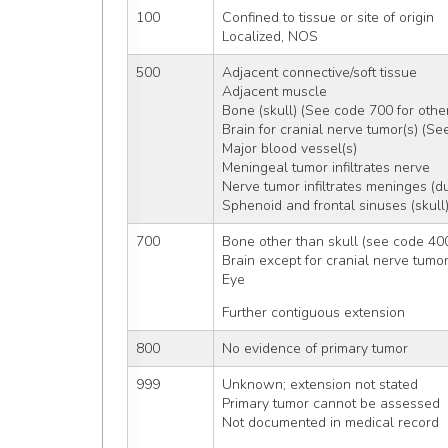
100
Confined to tissue or site of origin
Localized, NOS
500
Adjacent connective/soft tissue
Adjacent muscle
Bone (skull) (See code 700 for oth
Brain for cranial nerve tumor(s) (Se
Major blood vessel(s)
Meningeal tumor infiltrates nerve
Nerve tumor infiltrates meninges (d
Sphenoid and frontal sinuses (skull
700
Bone other than skull (see code 400
Brain except for cranial nerve tumo
Eye
Further contiguous extension
800
No evidence of primary tumor
999
Unknown; extension not stated
Primary tumor cannot be assessed
Not documented in medical record