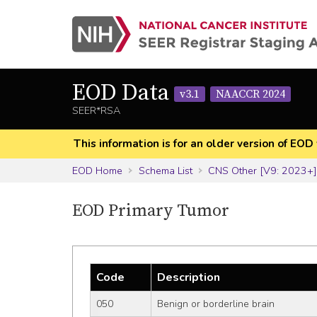
EOD Data
v3.1
NAACCR 2024
SEER*RSA
This information is for an older version of 
EOD Home
Schema List
CNS Other [V9: 2023+
EOD Primary Tumor
Code
Description
050
Benign or borderline brain