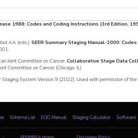
ease 1988: Codes and Coding Instructions (3rd Edition, 19
rlbut AA (eds.).
SEER Summary Staging Manual-2000: Codes a
2001.
can Joint Committee on Cancer.
Collaborative Stage Data Co
oint Committee on Cancer (Chicago, IL)
 Staging System Version 9 (2022). Used with permission of the A
me
Schema List
EOD Manual
Staging Calculator
Software
SEER*RSA Home
Disclaimer Policy