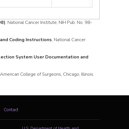
98)
, National Cancer Institute, NIH Pub. No. 98-
nd Coding Instructions
, National Cancer
llection System User Documentation and
merican College of Surgeons, Chicago, Illinois.
Contact
U.S. Department of Health and