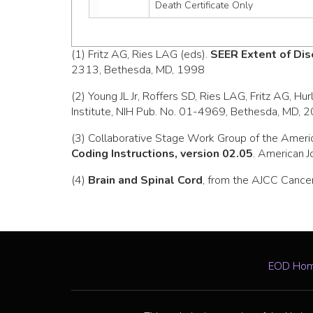
Death Certificate Only
(1) Fritz AG, Ries LAG (eds).
SEER Extent of Dis
2313, Bethesda, MD, 1998
(2) Young JL Jr, Roffers SD, Ries LAG, Fritz AG, Hu
Institute, NIH Pub. No. 01-4969, Bethesda, MD, 
(3) Collaborative Stage Work Group of the Ameri
Coding Instructions, version 02.05
. American J
(4)
Brain and Spinal Cord
, from the AJCC Cancer
EOD Ho