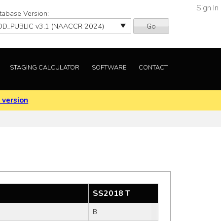
Sign In
tabase Version:
Go
STAGING CALCULATOR
SOFTWARE
CONTACT
 version
SS2018 T
B