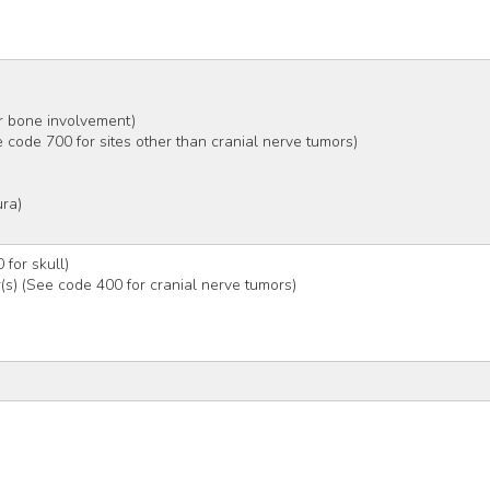
er bone involvement)
e code 700 for sites other than cranial nerve tumors)
ura)
)
 for skull)
r(s) (See code 400 for cranial nerve tumors)