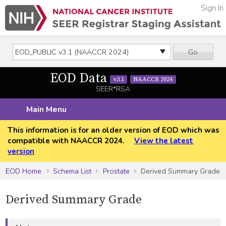
Sign In
Go
EOD Data
v3.1
NAACCR 2024
SEER*RSA
Main Menu
This information is for an older version of EOD which was
compatible with NAACCR 2024.
View the latest
version
EOD Home
Schema List
Prostate
Derived Summary Grade
Derived Summary Grade