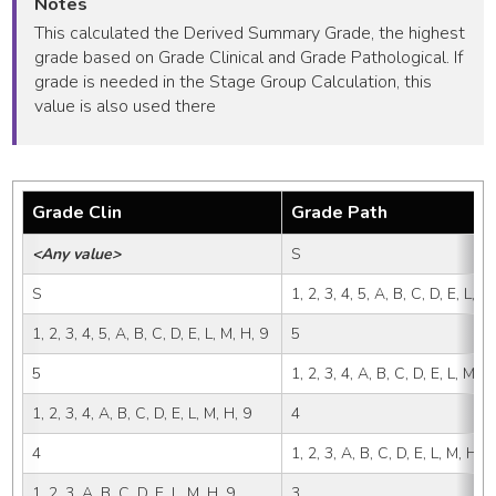
Notes
This calculated the Derived Summary Grade, the highest
grade based on Grade Clinical and Grade Pathological. If
grade is needed in the Stage Group Calculation, this
value is also used there
Grade Clin
Grade Path
<Any value>
S
S
1, 2, 3, 4, 5, A, B, C, D, E, L, M
1, 2, 3, 4, 5, A, B, C, D, E, L, M, H, 9
5
5
1, 2, 3, 4, A, B, C, D, E, L, M, H
1, 2, 3, 4, A, B, C, D, E, L, M, H, 9
4
4
1, 2, 3, A, B, C, D, E, L, M, H, 9
1, 2, 3, A, B, C, D, E, L, M, H, 9
3