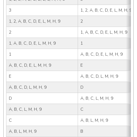
3
1, 2, A, B, C, D, E, L, M, H, 9
1, 2, A, B, C, D, E, L, M, H, 9
2
2
1, A, B, C, D, E, L, M, H, 9
1, A, B, C, D, E, L, M, H, 9
1
1
A, B, C, D, E, L, M, H, 9
A, B, C, D, E, L, M, H, 9
E
E
A, B, C, D, L, M, H, 9
A, B, C, D, L, M, H, 9
D
D
A, B, C, L, M, H, 9
A, B, C, L, M, H, 9
C
C
A, B, L, M, H, 9
A, B, L, M, H, 9
B