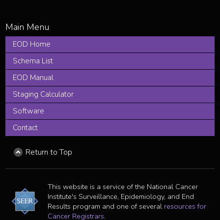
EOD Home
Schema List
EOD Manual
Staging Calculator
Software
Contact
Return to Top
This website is a service of the National Cancer
Institute's Surveillance, Epidemiology, and End
Results program and one of several
resources for
Cancer Registrars
.