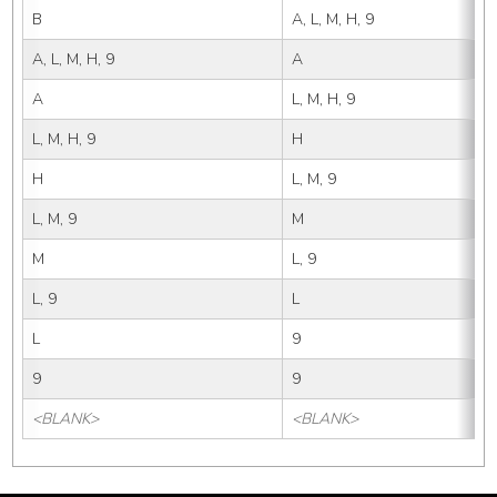
B
A, L, M, H, 9
A, L, M, H, 9
A
A
L, M, H, 9
L, M, H, 9
H
H
L, M, 9
L, M, 9
M
M
L, 9
L, 9
L
L
9
9
9
<BLANK>
<BLANK>