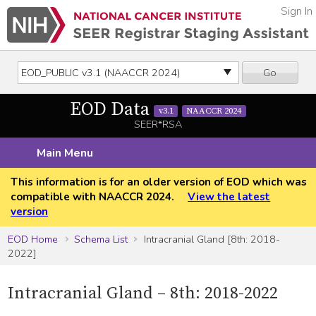
Sign In
Go
EOD Data
v3.1
NAACCR 2024
SEER*RSA
Main Menu
This information is for an older version of EOD which was
compatible with NAACCR 2024.
View the latest
version
EOD Home
Schema List
Intracranial Gland [8th: 2018-
2022]
Intracranial Gland – 8th: 2018-2022