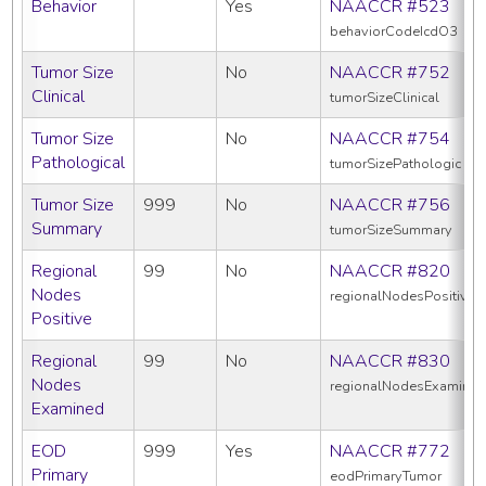
Behavior
Yes
NAACCR #523
behaviorCodeIcdO3
Tumor Size
No
NAACCR #752
Clinical
tumorSizeClinical
Tumor Size
No
NAACCR #754
Pathological
tumorSizePathologic
Tumor Size
999
No
NAACCR #756
Summary
tumorSizeSummary
Regional
99
No
NAACCR #820
Nodes
regionalNodesPositive
Positive
Regional
99
No
NAACCR #830
Nodes
regionalNodesExamine
Examined
EOD
999
Yes
NAACCR #772
Primary
eodPrimaryTumor