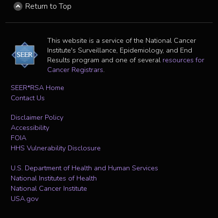
Return to Top
This website is a service of the National Cancer
Institute's Surveillance, Epidemiology, and End
Results program and one of several
resources for
Cancer Registrars
.
SEER*RSA Home
Contact Us
Disclaimer Policy
Accessibility
FOIA
HHS Vulnerability Disclosure
U.S. Department of Health and Human Services
National Institutes of Health
National Cancer Institute
USA.gov