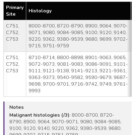
Primary
Histology
Site
C751,
8000-8700, 8720-8790, 8900, 9064, 9070-
C752,
9071, 9080, 9084-9085, 9100, 9120, 9140,
C753
9220, 9362, 9380-9539, 9680, 9699, 9702-
9715, 9751-9759
C751,
8710-8714, 8800-8898, 8901-9063, 9065,
C752,
9072-9073, 9081-9083, 9086-9091, 9101-
C753
9111, 9121-9138, 9141-9213, 9221-9361,
9363-9373, 9540-9582, 9590-9679, 9687-
9698, 9700-9701, 9716-9742, 9749, 9761-
9993
Notes
Malignant histologies (/3)
: 8000-8700, 8720-
8790, 8900, 9064, 9070-9071, 9080, 9084-9085,
9100, 9120, 9140, 9220, 9362, 9380-9539, 9680,
9699, 9702-9715, 9751-9759