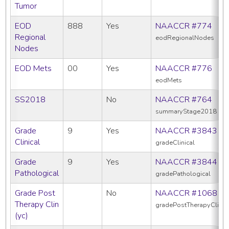
Tumor
EOD
888
Yes
NAACCR #774
Regional
eodRegionalNodes
Nodes
EOD Mets
00
Yes
NAACCR #776
eodMets
SS2018
No
NAACCR #764
summaryStage2018
Grade
9
Yes
NAACCR #3843
Clinical
gradeClinical
Grade
9
Yes
NAACCR #3844
Pathological
gradePathological
Grade Post
No
NAACCR #1068
Therapy Clin
gradePostTherapyClin
(yc)