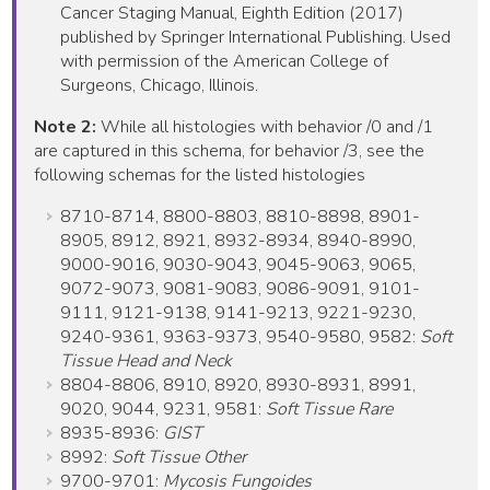
Cancer Staging Manual, Eighth Edition (2017)
published by Springer International Publishing. Used
with permission of the American College of
Surgeons, Chicago, Illinois.
Note 2:
While all histologies with behavior /0 and /1
are captured in this schema, for behavior /3, see the
following schemas for the listed histologies
8710-8714, 8800-8803, 8810-8898, 8901-
8905, 8912, 8921, 8932-8934, 8940-8990,
9000-9016, 9030-9043, 9045-9063, 9065,
9072-9073, 9081-9083, 9086-9091, 9101-
9111, 9121-9138, 9141-9213, 9221-9230,
9240-9361, 9363-9373, 9540-9580, 9582:
Soft
Tissue Head and Neck
8804-8806, 8910, 8920, 8930-8931, 8991,
9020, 9044, 9231, 9581:
Soft Tissue Rare
8935-8936:
GIST
8992:
Soft Tissue Other
9700-9701:
Mycosis Fungoides