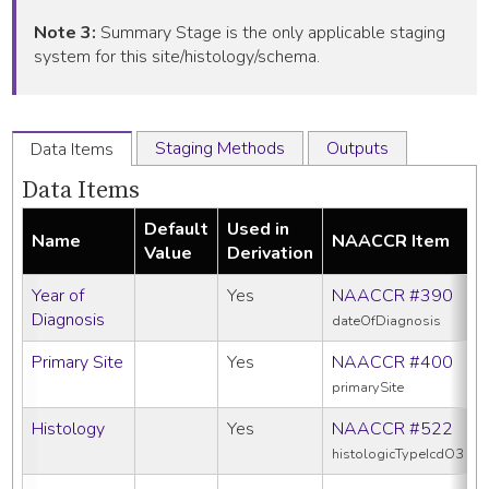
Note 3:
Summary Stage is the only applicable staging
system for this site/histology/schema.
Staging Methods
Outputs
Data Items
Data Items
Default
Used in
Name
NAACCR Item
Value
Derivation
Year of
Yes
NAACCR #390
Diagnosis
dateOfDiagnosis
Primary Site
Yes
NAACCR #400
primarySite
Histology
Yes
NAACCR #522
histologicTypeIcdO3