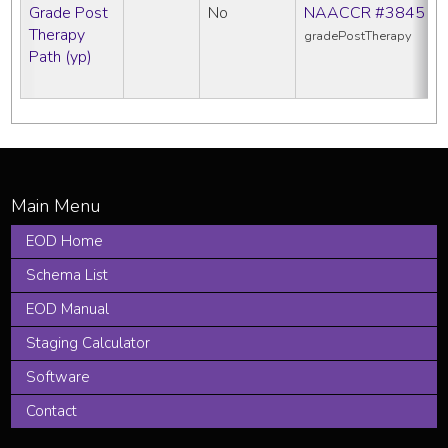
Grade Post
No
NAACCR #3845
Therapy
gradePostTherapy
Path (yp)
EOD Home
Schema List
EOD Manual
Staging Calculator
Software
Contact