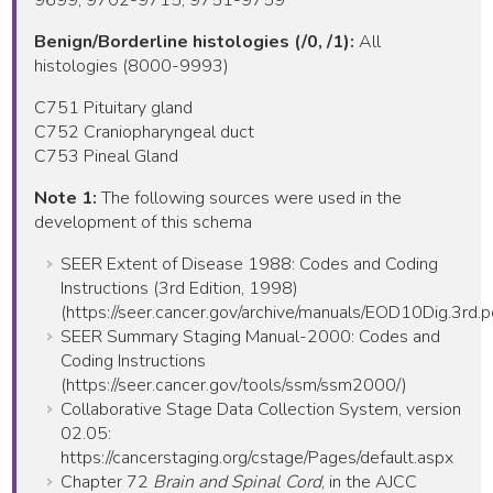
Benign/Borderline histologies (/0, /1):
All
histologies (8000-9993)
C751 Pituitary gland
C752 Craniopharyngeal duct
C753 Pineal Gland
Note 1:
The following sources were used in the
development of this schema
SEER Extent of Disease 1988: Codes and Coding
Instructions (3rd Edition, 1998)
(https://seer.cancer.gov/archive/manuals/EOD10Dig.3rd.p
SEER Summary Staging Manual-2000: Codes and
Coding Instructions
(https://seer.cancer.gov/tools/ssm/ssm2000/)
Collaborative Stage Data Collection System, version
02.05:
https://cancerstaging.org/cstage/Pages/default.aspx
Chapter 72
Brain and Spinal Cord
, in the AJCC