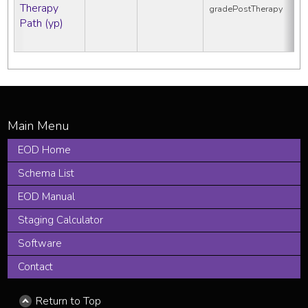
Therapy
gradePostTherapy
Path (yp)
EOD Home
Schema List
EOD Manual
Staging Calculator
Software
Contact
Return to Top