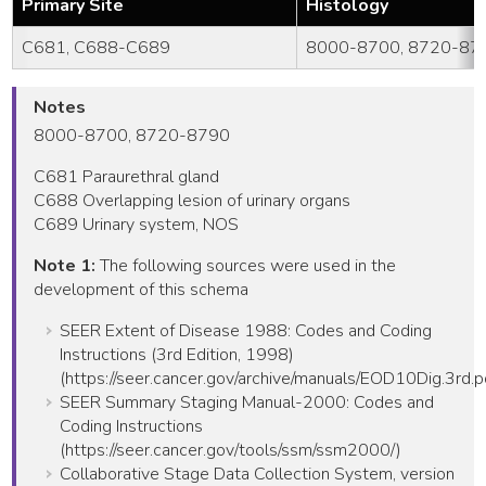
Primary Site
Histology
C681, C688-C689
8000-8700, 8720-87
Notes
8000-8700, 8720-8790
C681 Paraurethral gland
C688 Overlapping lesion of urinary organs
C689 Urinary system, NOS
Note 1:
The following sources were used in the
development of this schema
SEER Extent of Disease 1988: Codes and Coding
Instructions (3rd Edition, 1998)
(https://seer.cancer.gov/archive/manuals/EOD10Dig.3rd.p
SEER Summary Staging Manual-2000: Codes and
Coding Instructions
(https://seer.cancer.gov/tools/ssm/ssm2000/)
Collaborative Stage Data Collection System, version