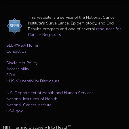
This website is a service of the National Cancer
Institute's Surveillance, Epidemiology, and End
Results program and one of several
resources for
Cancer Registrars
.
SEER*RSA Home
Contact Us
Disclaimer Policy
Accessibility
FOIA
HHS Vulnerability Disclosure
U.S. Department of Health and Human Services
National Institutes of Health
National Cancer Institute
USA.gov
®
NIH... Turning Discovery Into Health