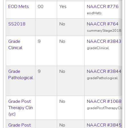
EOD Mets
00
Yes
NAACCR #776
eodMets
SS2018
No
NAACCR #764
summaryStage2018
Grade
9
No
NAACCR #3843
Clinical
gradeClinical
Grade
9
No
NAACCR #3844
Pathological
gradePathological
Grade Post
No
NAACCR #1068
Therapy Clin
gradePostTherapyClin
(yc)
Grade Post
No
NAACCR #3845