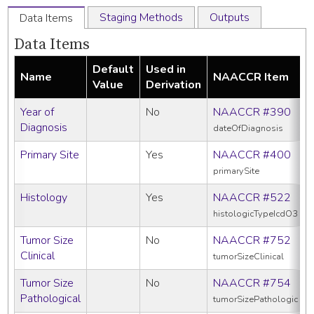
Staging Methods
Outputs
Data Items
Data Items
Default
Used in
Name
NAACCR Item
Value
Derivation
Year of
No
NAACCR #390
Diagnosis
dateOfDiagnosis
Primary Site
Yes
NAACCR #400
primarySite
Histology
Yes
NAACCR #522
histologicTypeIcdO3
Tumor Size
No
NAACCR #752
Clinical
tumorSizeClinical
Tumor Size
No
NAACCR #754
Pathological
tumorSizePathologic