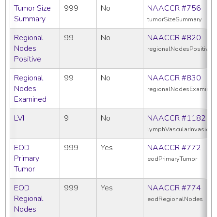
Tumor Size
999
No
NAACCR #756
Summary
tumorSizeSummary
Regional
99
No
NAACCR #820
Nodes
regionalNodesPositive
Positive
Regional
99
No
NAACCR #830
Nodes
regionalNodesExamine
Examined
LVI
9
No
NAACCR #1182
lymphVascularInvasion
EOD
999
Yes
NAACCR #772
Primary
eodPrimaryTumor
Tumor
EOD
999
Yes
NAACCR #774
Regional
eodRegionalNodes
Nodes