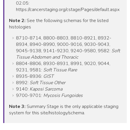
02.05:
https://cancerstaging.org/cstage/Pages/default.aspx
Note 2:
See the following schemas for the listed
histologies
8710-8714, 8800-8803, 8810-8921, 8932-
8934, 8940-8990, 9000-9016, 9030-9043,
9045-9138, 9141-9230, 9240-9580, 9582:
Soft
Tissue Abdomen and Thoracic
8804-8806, 8930-8931, 8991, 9020, 9044,
9231, 9581:
Soft Tissue Rare
8935-8936:
GIST
8992:
Soft Tissue Other
9140:
Kaposi Sarcoma
9700-9701:
Mycosis Fungoides
Note 3:
Summary Stage is the only applicable staging
system for this site/histology/schema.