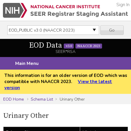
Sign In
Go
EOD Data
v3.0
NAACCR 2023
SEER*RSA
Main Menu
This information is for an older version of EOD which was
compatible with NAACCR 2023.
View the latest
version
EOD Home
Schema List
Urinary Other
Urinary Other