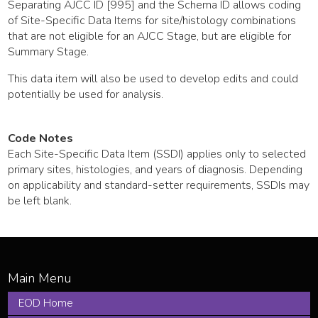
Separating AJCC ID [995] and the Schema ID allows coding
of Site-Specific Data Items for site/histology combinations
that are not eligible for an AJCC Stage, but are eligible for
Summary Stage.
This data item will also be used to develop edits and could
potentially be used for analysis.
Code Notes
Each Site-Specific Data Item (SSDI) applies only to selected
primary sites, histologies, and years of diagnosis. Depending
on applicability and standard-setter requirements, SSDIs may
be left blank.
EOD Home