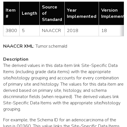
Source
Item
Year
Version
Length
of
#
Implemented
Implement
Standard
3800
5
NAACCR
2018
18
NAACCR XML
:
Tumor
.schemaId
Description
The derived values in this data item link Site-Specific Data
Items (including grade data items) with the appropriate
site/histology grouping and accounts for every combination
of primary site and histology. The values for this data item are
derived based on primary site, histology, and schema
discriminator fields (when required). The derived values link
Site-Specific Data Items with the appropriate site/histology
grouping.
For example, the Schema ID for an adenocarcinoma of the
lung is 00360. This value links the Site-Specific Data Items