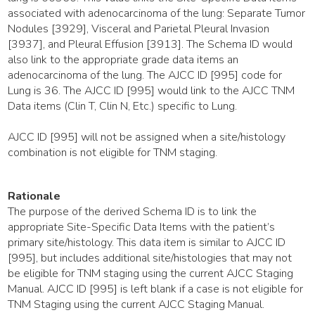
associated with adenocarcinoma of the lung: Separate Tumor
Nodules [3929], Visceral and Parietal Pleural Invasion
[3937], and Pleural Effusion [3913]. The Schema ID would
also link to the appropriate grade data items an
adenocarcinoma of the lung. The AJCC ID [995] code for
Lung is 36. The AJCC ID [995] would link to the AJCC TNM
Data items (Clin T, Clin N, Etc.) specific to Lung.
AJCC ID [995] will not be assigned when a site/histology
combination is not eligible for TNM staging.
Rationale
The purpose of the derived Schema ID is to link the
appropriate Site-Specific Data Items with the patient’s
primary site/histology. This data item is similar to AJCC ID
[995], but includes additional site/histologies that may not
be eligible for TNM staging using the current AJCC Staging
Manual. AJCC ID [995] is left blank if a case is not eligible for
TNM Staging using the current AJCC Staging Manual.