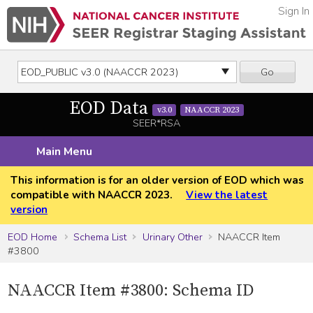
Sign In
Go
EOD Data
v3.0
NAACCR 2023
SEER*RSA
Main Menu
This information is for an older version of EOD which was
compatible with NAACCR 2023.
View the latest
version
EOD Home
Schema List
Urinary Other
NAACCR Item
#3800
NAACCR Item #3800: Schema ID