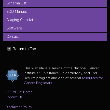
Schema List
EOD Manual
Staging Calculator
Software
Contact
Return to Top
This website is a service of the National Cancer
Institute's Surveillance, Epidemiology, and End
Results program and one of several
resources for
Cancer Registrars
.
SEER*RSA Home
Contact Us
Disclaimer Policy