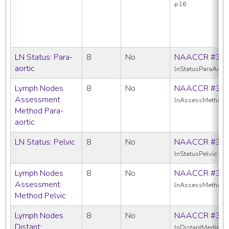
p16
LN Status: Para-
8
No
NAACCR #39
aortic
lnStatusParaAorti
Lymph Nodes
8
No
NAACCR #38
Assessment
lnAssessMethodPa
Method Para-
aortic
LN Status: Pelvic
8
No
NAACCR #39
lnStatusPelvic
Lymph Nodes
8
No
NAACCR #38
Assessment
lnAssessMethodP
Method Pelvic
Lymph Nodes
8
No
NAACCR #38
Distant:
lnDistantMediasti