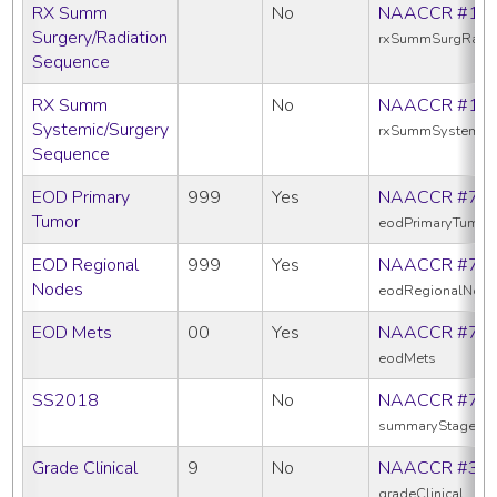
RX Summ
No
NAACCR #13
Surgery/Radiation
rxSummSurgRadS
Sequence
RX Summ
No
NAACCR #16
Systemic/Surgery
rxSummSystemic
Sequence
EOD Primary
999
Yes
NAACCR #77
Tumor
eodPrimaryTumor
EOD Regional
999
Yes
NAACCR #77
Nodes
eodRegionalNod
EOD Mets
00
Yes
NAACCR #77
eodMets
SS2018
No
NAACCR #76
summaryStage20
Grade Clinical
9
No
NAACCR #38
gradeClinical