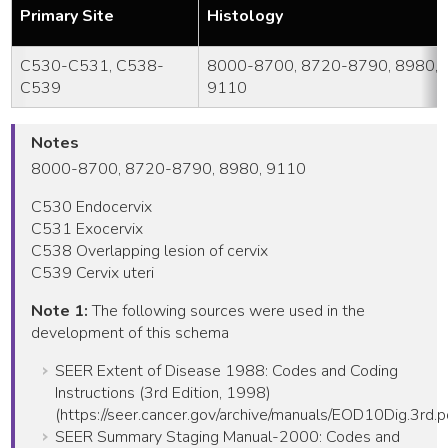
Primary Site
Histology
C530-C531, C538-
8000-8700, 8720-8790, 8980,
C539
9110
Notes
8000-8700, 8720-8790, 8980, 9110
C530 Endocervix
C531 Exocervix
C538 Overlapping lesion of cervix
C539 Cervix uteri
Note 1:
The following sources were used in the
development of this schema
SEER Extent of Disease 1988: Codes and Coding
Instructions (3rd Edition, 1998)
(https://seer.cancer.gov/archive/manuals/EOD10Dig.3rd.p
SEER Summary Staging Manual-2000: Codes and