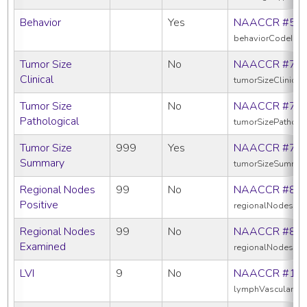
Behavior
Yes
NAACCR #52
behaviorCodeIcd
Tumor Size
No
NAACCR #75
Clinical
tumorSizeClinical
Tumor Size
No
NAACCR #75
Pathological
tumorSizePatholo
Tumor Size
999
Yes
NAACCR #75
Summary
tumorSizeSummar
Regional Nodes
99
No
NAACCR #82
Positive
regionalNodesPos
Regional Nodes
99
No
NAACCR #83
Examined
regionalNodesEx
LVI
9
No
NAACCR #11
lymphVascularInv