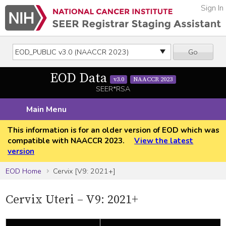
Sign In
Go
EOD Data
v3.0
NAACCR 2023
SEER*RSA
Main Menu
This information is for an older version of EOD which was
compatible with NAACCR 2023.
View the latest
version
EOD Home
Cervix [V9: 2021+]
Cervix Uteri – V9: 2021+