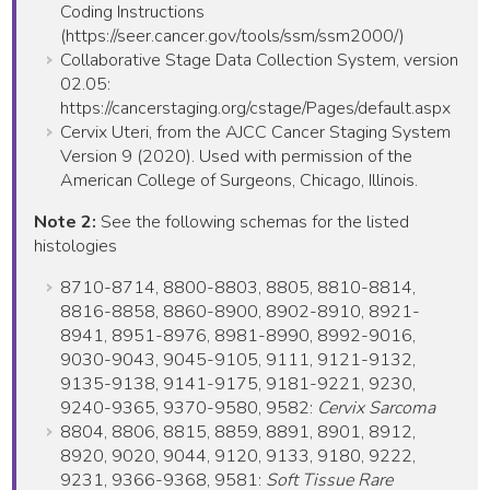
Coding Instructions
(https://seer.cancer.gov/tools/ssm/ssm2000/)
Collaborative Stage Data Collection System, version
02.05:
https://cancerstaging.org/cstage/Pages/default.aspx
Cervix Uteri, from the AJCC Cancer Staging System
Version 9 (2020). Used with permission of the
American College of Surgeons, Chicago, Illinois.
Note 2:
See the following schemas for the listed
histologies
8710-8714, 8800-8803, 8805, 8810-8814,
8816-8858, 8860-8900, 8902-8910, 8921-
8941, 8951-8976, 8981-8990, 8992-9016,
9030-9043, 9045-9105, 9111, 9121-9132,
9135-9138, 9141-9175, 9181-9221, 9230,
9240-9365, 9370-9580, 9582:
Cervix Sarcoma
8804, 8806, 8815, 8859, 8891, 8901, 8912,
8920, 9020, 9044, 9120, 9133, 9180, 9222,
9231, 9366-9368, 9581:
Soft Tissue Rare