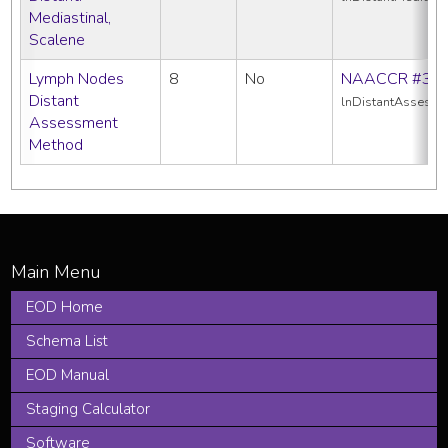
Mediastinal,
Scalene
Lymph Nodes
8
No
NAACCR #38
Distant
lnDistantAssess
Assessment
Method
EOD Home
Schema List
EOD Manual
Staging Calculator
Software