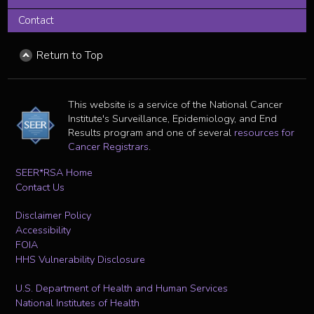
Contact
Return to Top
This website is a service of the National Cancer
Institute's Surveillance, Epidemiology, and End
Results program and one of several
resources for
Cancer Registrars
.
SEER*RSA Home
Contact Us
Disclaimer Policy
Accessibility
FOIA
HHS Vulnerability Disclosure
U.S. Department of Health and Human Services
National Institutes of Health