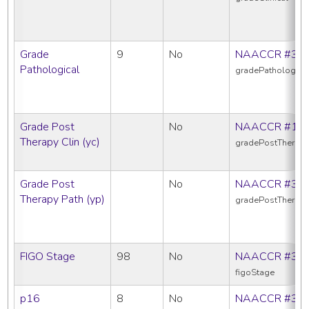
Grade
9
No
NAACCR #38
Pathological
gradePathologica
Grade Post
No
NAACCR #10
Therapy Clin (yc)
gradePostTherapy
Grade Post
No
NAACCR #38
Therapy Path (yp)
gradePostTherap
FIGO Stage
98
No
NAACCR #38
figoStage
p16
8
No
NAACCR #39