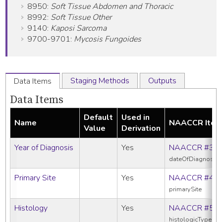
8950:
Soft Tissue Abdomen and Thoracic
8992:
Soft Tissue Other
9140:
Kaposi Sarcoma
9700-9701:
Mycosis Fungoides
Staging Methods
Outputs
Data Items
Data Items
Default
Used in
Name
NAACCR Ite
Value
Derivation
Year of Diagnosis
Yes
NAACCR #39
dateOfDiagnosis
Primary Site
Yes
NAACCR #40
primarySite
Histology
Yes
NAACCR #52
histologicTypeIc