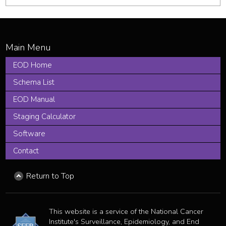
EOD Home
Schema List
EOD Manual
Staging Calculator
Software
Contact
Return to Top
This website is a service of the National Cancer
Institute's Surveillance, Epidemiology, and End