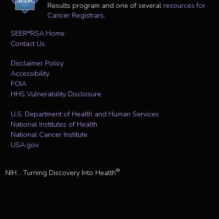
Results program and one of several
resources for
Cancer Registrars
.
SEER*RSA Home
Contact Us
Disclaimer Policy
Accessibility
FOIA
HHS Vulnerability Disclosure
U.S. Department of Health and Human Services
National Institutes of Health
National Cancer Institute
USA.gov
®
NIH... Turning Discovery Into Health