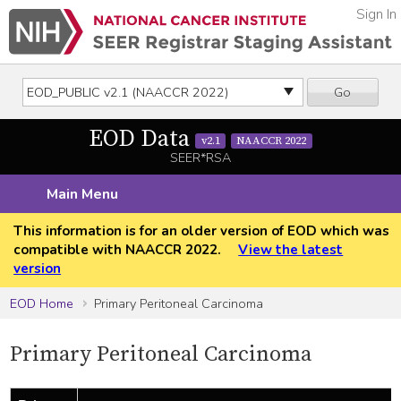
Sign In
Go
EOD Data
v2.1
NAACCR 2022
SEER*RSA
Main Menu
This information is for an older version of EOD which was
compatible with NAACCR 2022.
View the latest
version
EOD Home
Primary Peritoneal Carcinoma
Primary Peritoneal Carcinoma