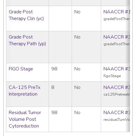
Grade Post
No
NAACCR #10
Therapy Clin (yc)
gradePostTherapy
Grade Post
No
NAACCR #38
Therapy Path (yp)
gradePostTherap
FIGO Stage
98
No
NAACCR #38
figoStage
CA-125 PreTx
8
No
NAACCR #38
Interpretation
ca125Pretreatment
Residual Tumor
98
No
NAACCR #39
Volume Post
residualTumVolPo
Cytoreduction