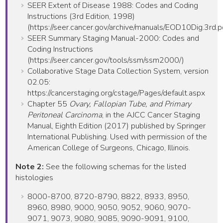
SEER Extent of Disease 1988: Codes and Coding
Instructions (3rd Edition, 1998)
(https://seer.cancer.gov/archive/manuals/EOD10Dig.3rd.p
SEER Summary Staging Manual-2000: Codes and
Coding Instructions
(https://seer.cancer.gov/tools/ssm/ssm2000/)
Collaborative Stage Data Collection System, version
02.05:
https://cancerstaging.org/cstage/Pages/default.aspx
Chapter 55
Ovary, Fallopian Tube, and Primary
Peritoneal Carcinoma
, in the AJCC Cancer Staging
Manual, Eighth Edition (2017) published by Springer
International Publishing. Used with permission of the
American College of Surgeons, Chicago, Illinois.
Note 2:
See the following schemas for the listed
histologies
8000-8700, 8720-8790, 8822, 8933, 8950,
8960, 8980, 9000, 9050, 9052, 9060, 9070-
9071, 9073, 9080, 9085, 9090-9091, 9100,