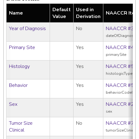
Default
Used in
Name
NAACCR Ite
Value
Derivation
Year of Diagnosis
No
NAACCR #39
dateOfDiagnosis
Primary Site
Yes
NAACCR #40
primarySite
Histology
Yes
NAACCR #52
histologicTypeIc
Behavior
Yes
NAACCR #52
behaviorCodeIcd
Sex
Yes
NAACCR #22
sex
Tumor Size
No
NAACCR #75
Clinical
tumorSizeClinical