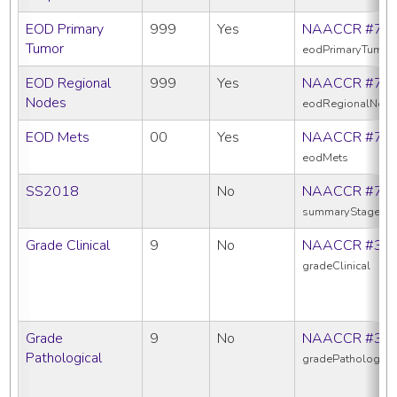
EOD Primary
999
Yes
NAACCR #77
Tumor
eodPrimaryTumor
EOD Regional
999
Yes
NAACCR #77
Nodes
eodRegionalNod
EOD Mets
00
Yes
NAACCR #77
eodMets
SS2018
No
NAACCR #76
summaryStage20
Grade Clinical
9
No
NAACCR #38
gradeClinical
Grade
9
No
NAACCR #38
Pathological
gradePathologica