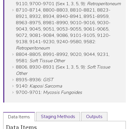
9110, 9700-9701 (Sex 1, 3, 5, 9):
Retroperitoneum
8710-8714, 8800-8803, 8810-8821, 8823-
8921, 8932, 8934, 8940-8941, 8951-8959,
8963-8975, 8981-8990, 9010-9016, 9030-
9043, 9045, 9051, 9053-9055, 9061-9065,
9072, 9081-9084, 9086, 9101-9105, 9120-
9138, 9141-9230, 9240-9580, 9582:
Retroperitoneum
8804-8805, 8991-8992, 9020, 9044, 9231,
9581:
Soft Tissue Other
8806, 8930-8931 (Sex 1, 3, 5, 9):
Soft Tissue
Other
8935-8936:
GIST
9140:
Kaposi Sarcoma
9700-9701:
Mycosis Fungoides
Staging Methods
Outputs
Data Items
Data Items