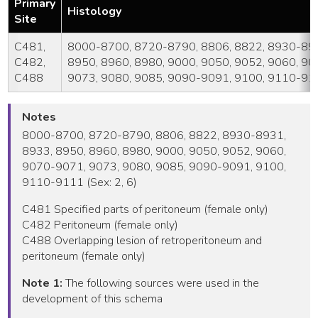
Primary
Histology
Site
C481,
8000-8700, 8720-8790, 8806, 8822, 8930-893
C482,
8950, 8960, 8980, 9000, 9050, 9052, 9060, 9
C488
9073, 9080, 9085, 9090-9091, 9100, 9110-91
Notes
8000-8700, 8720-8790, 8806, 8822, 8930-8931,
8933, 8950, 8960, 8980, 9000, 9050, 9052, 9060,
9070-9071, 9073, 9080, 9085, 9090-9091, 9100,
9110-9111 (Sex: 2, 6)
C481 Specified parts of peritoneum (female only)
C482 Peritoneum (female only)
C488 Overlapping lesion of retroperitoneum and
peritoneum (female only)
Note 1:
The following sources were used in the
development of this schema