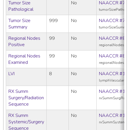
Tumor Size
No
NAACCR #75
Pathological
tumorSizePatholo
Tumor Size
999
No
NAACCR #75
Summary
tumorSizeSummar
Regional Nodes
99
No
NAACCR #82
Positive
regionalNodesPos
Regional Nodes
99
No
NAACCR #83
Examined
regionalNodesEx
LVI
8
No
NAACCR #11
lymphVascularInv
RX Summ
No
NAACCR #13
Surgery/Radiation
rxSummSurgRadS
Sequence
RX Summ
No
NAACCR #16
Systemic/Surgery
rxSummSystemic
Sequence