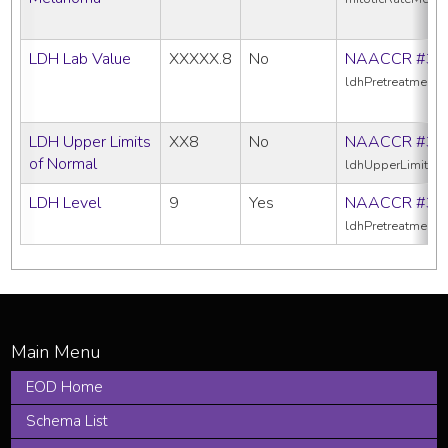
LDH Lab Value
XXXXX.8
No
NAACCR #39
ldhPretreatment
LDH Upper Limits
XX8
No
NAACCR #38
of Normal
ldhUpperLimitsO
LDH Level
9
Yes
NAACCR #38
ldhPretreatmentL
EOD Home
Schema List