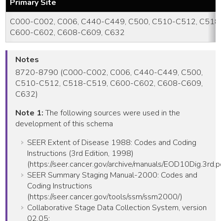
Primary Site
C000-C002, C006, C440-C449, C500, C510-C512, C518
C600-C602, C608-C609, C632
Notes
8720-8790 (C000-C002, C006, C440-C449, C500,
C510-C512, C518-C519, C600-C602, C608-C609,
C632)
Note 1:
The following sources were used in the
development of this schema
SEER Extent of Disease 1988: Codes and Coding
Instructions (3rd Edition, 1998)
(https://seer.cancer.gov/archive/manuals/EOD10Dig.3rd.p
SEER Summary Staging Manual-2000: Codes and
Coding Instructions
(https://seer.cancer.gov/tools/ssm/ssm2000/)
Collaborative Stage Data Collection System, version
02.05: