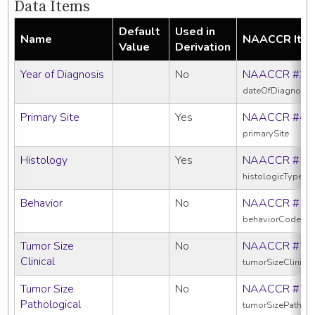
Data Items
Default
Used in
Name
NAACCR Ite
Value
Derivation
Year of Diagnosis
No
NAACCR #39
dateOfDiagnosis
Primary Site
Yes
NAACCR #40
primarySite
Histology
Yes
NAACCR #52
histologicTypeIc
Behavior
No
NAACCR #52
behaviorCodeIc
Tumor Size
No
NAACCR #75
Clinical
tumorSizeClinical
Tumor Size
No
NAACCR #75
Pathological
tumorSizePatholo