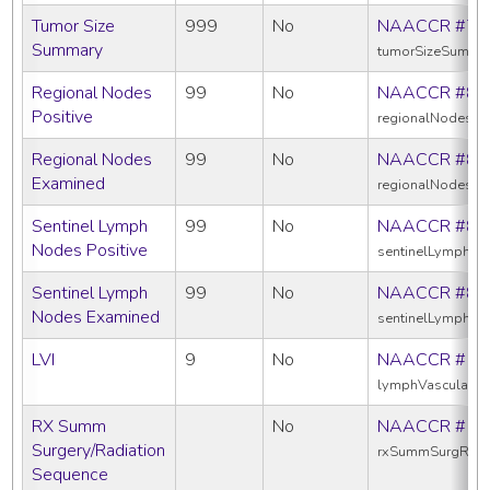
Tumor Size
999
No
NAACCR #75
Summary
tumorSizeSumma
Regional Nodes
99
No
NAACCR #82
Positive
regionalNodesPos
Regional Nodes
99
No
NAACCR #83
Examined
regionalNodesE
Sentinel Lymph
99
No
NAACCR #83
Nodes Positive
sentinelLymphNo
Sentinel Lymph
99
No
NAACCR #83
Nodes Examined
sentinelLymphN
LVI
9
No
NAACCR #11
lymphVascularIn
RX Summ
No
NAACCR #13
Surgery/Radiation
rxSummSurgRad
Sequence