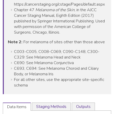
https://cancerstaging.org/cstage/Pages/default.aspx
Chapter 47
Melanoma of the Skin
, in the AJCC
Cancer Staging Manual, Eighth Edition (2017)
published by Springer International Publishing. Used
with permission of the American College of
Surgeons, Chicago, Illinois.
Note 2:
For melanoma of sites other than those above
C003-C005, C008-C069, C090-C148, C300-
C329: See Melanoma Head and Neck
C690: See Melanoma Conjunctiva
C693, C694: See Melanoma Choroid and Ciliary
Body, or Melanoma Iris
For all other sites, use the appropriate site-specific
schema
Staging Methods
Outputs
Data Items