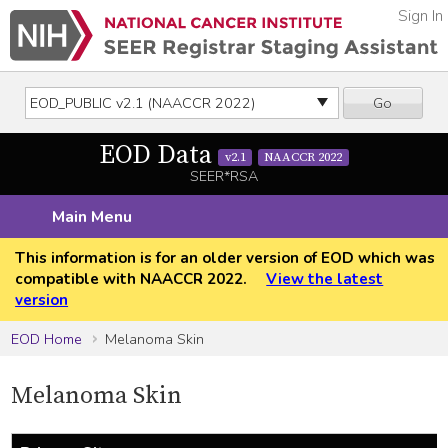
Sign In
Go
EOD Data
v2.1
NAACCR 2022
SEER*RSA
Main Menu
This information is for an older version of EOD which was
compatible with NAACCR 2022.
View the latest
version
EOD Home
Melanoma Skin
Melanoma Skin