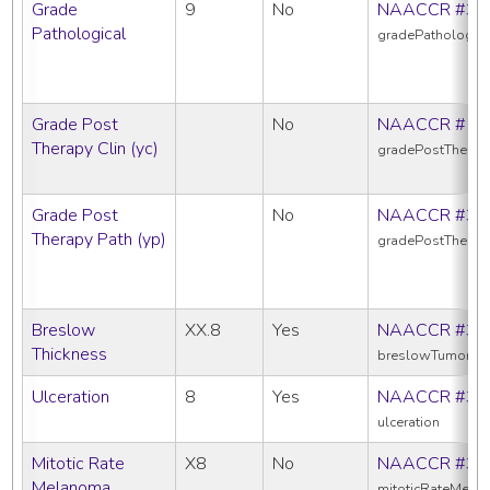
Grade
9
No
NAACCR #38
Pathological
gradePathologica
Grade Post
No
NAACCR #10
Therapy Clin (yc)
gradePostTherap
Grade Post
No
NAACCR #38
Therapy Path (yp)
gradePostTherap
Breslow
XX.8
Yes
NAACCR #38
Thickness
breslowTumorThi
Ulceration
8
Yes
NAACCR #39
ulceration
Mitotic Rate
X8
No
NAACCR #38
Melanoma
mitoticRateMela