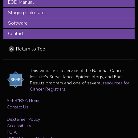
EOD Manual
Staging Calculator
Software
Contact
Return to Top
This website is a service of the National Cancer
Institute's Surveillance, Epidemiology, and End
Results program and one of several
resources for
Cancer Registrars
.
SEER*RSA Home
Contact Us
Disclaimer Policy
Accessibility
FOIA