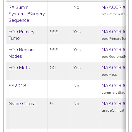
RX Summ
No
NAACCR #16
Systemic/Surgery
rxSummSystemic
Sequence
EOD Primary
999
Yes
NAACCR #77
Tumor
eodPrimaryTumo
EOD Regional
999
Yes
NAACCR #77
Nodes
eodRegionalNod
EOD Mets
00
Yes
NAACCR #77
eodMets
SS2018
No
NAACCR #76
summaryStage2
Grade Clinical
9
No
NAACCR #38
gradeClinical