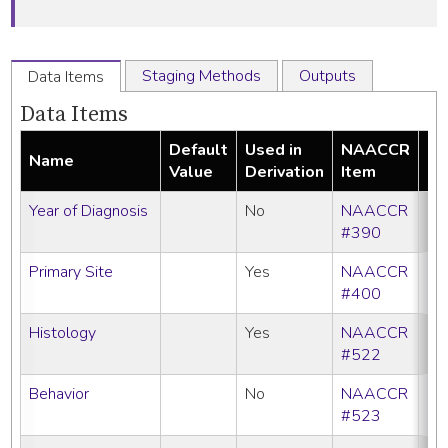
Staging Methods
Outputs
Data Items
Data Items
Default
Used in
NAACCR
Name
Re
Value
Derivation
Item
Year of Diagnosis
No
NAACCR
#390
Primary Site
Yes
NAACCR
#400
Histology
Yes
NAACCR
#522
Behavior
No
NAACCR
#523