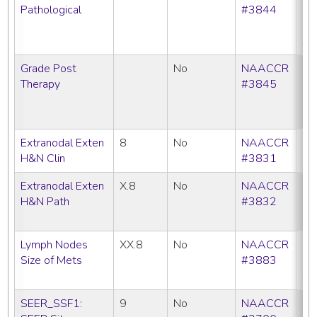
Pathological
#3844
C
N
SE
Grade Post
No
NAACCR
CC
Therapy
#3845
C
N
SE
Extranodal Exten
8
No
NAACCR
C
H&N Clin
#3831
Extranodal Exten
X.8
No
NAACCR
CC
H&N Path
#3832
C
SE
Lymph Nodes
XX.8
No
NAACCR
CC
Size of Mets
#3883
C
SE
SEER_SSF1:
9
No
NAACCR