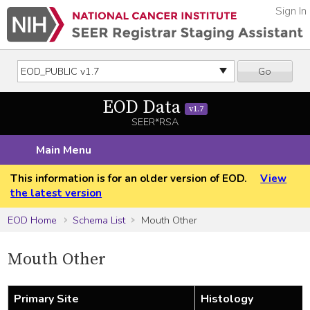
Sign In
Go
EOD Data
v1.7
SEER*RSA
Main Menu
This information is for an older version of EOD.
View
the latest version
EOD Home
Schema List
Mouth Other
Mouth Other
Primary Site
Histology