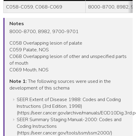
C058-C059, C068-C069
8000-8700, 8982, 
Notes
8000-8700, 8982, 9700-9701
C058 Overlapping lesion of palate
C059 Palate, NOS
C068 Overlapping lesion of other and unspecified parts
of mouth
C069 Mouth, NOS
Note 1:
The following sources were used in the
development of this schema
SEER Extent of Disease 1988: Codes and Coding
Instructions (3rd Edition, 1998)
(https://seer.cancer.gov/archive/manuals/EOD10Dig.3rd.p
SEER Summary Staging Manual-2000: Codes and
Coding Instructions
(https://seer.cancer.gov/tools/ssm/ssm2000/)