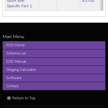
SEER Site-
#3700
Specific Fact 1
EOD Home
Schema List
EOD Manual
Staging Calculator
Software
Contact
Return to Top