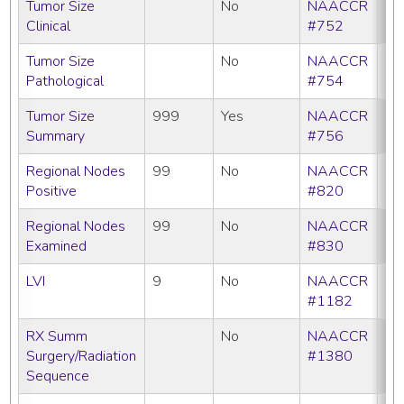
Tumor Size
No
NAACCR
Clinical
#752
Tumor Size
No
NAACCR
Pathological
#754
Tumor Size
999
Yes
NAACCR
Summary
#756
Regional Nodes
99
No
NAACCR
Positive
#820
Regional Nodes
99
No
NAACCR
Examined
#830
LVI
9
No
NAACCR
#1182
RX Summ
No
NAACCR
Surgery/Radiation
#1380
Sequence