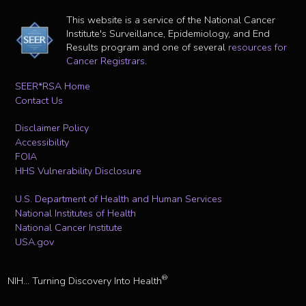
This website is a service of the National Cancer
Institute's Surveillance, Epidemiology, and End
Results program and one of several
resources for
Cancer Registrars
.
SEER*RSA Home
Contact Us
Disclaimer Policy
Accessibility
FOIA
HHS Vulnerability Disclosure
U.S. Department of Health and Human Services
National Institutes of Health
National Cancer Institute
USA.gov
®
NIH... Turning Discovery Into Health