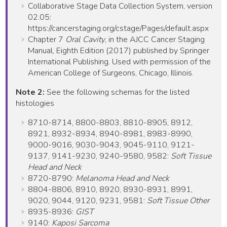
Collaborative Stage Data Collection System, version
02.05:
https://cancerstaging.org/cstage/Pages/default.aspx
Chapter 7
Oral Cavity
, in the AJCC Cancer Staging
Manual, Eighth Edition (2017) published by Springer
International Publishing. Used with permission of the
American College of Surgeons, Chicago, Illinois.
Note 2:
See the following schemas for the listed
histologies
8710-8714, 8800-8803, 8810-8905, 8912,
8921, 8932-8934, 8940-8981, 8983-8990,
9000-9016, 9030-9043, 9045-9110, 9121-
9137, 9141-9230, 9240-9580, 9582:
Soft Tissue
Head and Neck
8720-8790:
Melanoma Head and Neck
8804-8806, 8910, 8920, 8930-8931, 8991,
9020, 9044, 9120, 9231, 9581:
Soft Tissue Other
8935-8936:
GIST
9140:
Kaposi Sarcoma