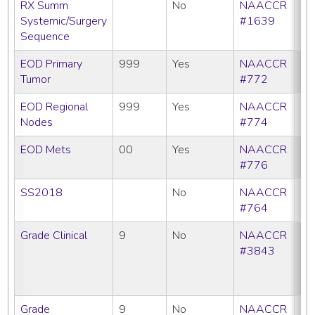
RX Summ
No
NAACCR
Systemic/Surgery
#1639
Sequence
EOD Primary
999
Yes
NAACCR
Tumor
#772
EOD Regional
999
Yes
NAACCR
Nodes
#774
EOD Mets
00
Yes
NAACCR
#776
SS2018
No
NAACCR
#764
Grade Clinical
9
No
NAACCR
CC
#3843
C
N
SE
Grade
9
No
NAACCR
CC