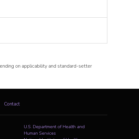
pending on applicability and standard-setter
Contact
U.S. Department of Health and
Human Services