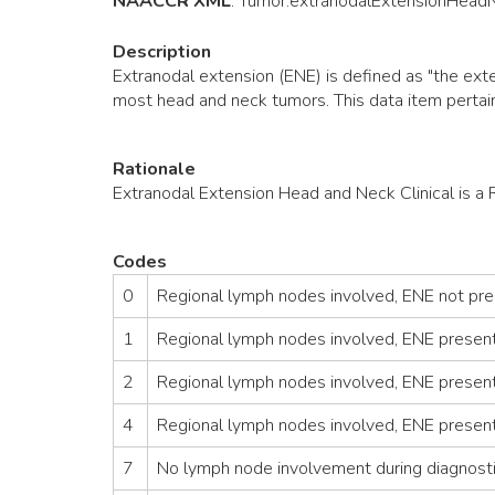
NAACCR XML
:
Tumor
.extranodalExtensionHead
Description
Extranodal extension (ENE) is defined as "the exte
most head and neck tumors. This data item pertains
Rationale
Extranodal Extension Head and Neck Clinical is a
Codes
0
Regional lymph nodes involved, ENE not pres
1
Regional lymph nodes involved, ENE presen
2
Regional lymph nodes involved, ENE present/
4
Regional lymph nodes involved, ENE present
7
No lymph node involvement during diagnost