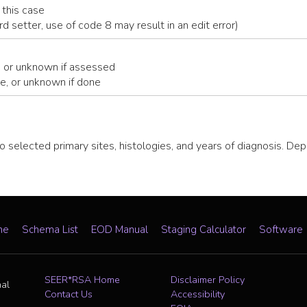
 this case
ard setter, use of code 8 may result in an edit error)
, or unknown if assessed
e, or unknown if done
o selected primary sites, histologies, and years of diagnosis. De
me
Schema List
EOD Manual
Staging Calculator
Software
SEER*RSA Home
Disclaimer Policy
nal
Contact Us
Accessibility