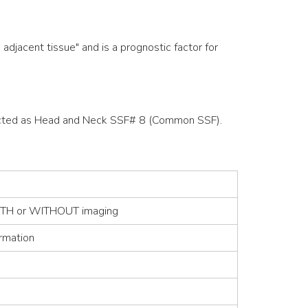
djacent tissue" and is a prognostic factor for
ollected as Head and Neck SSF# 8 (Common SSF).
 WITH or WITHOUT imaging
irmation