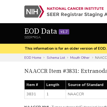
EOD Data
v1.7
SEER*RSA
This information is for an older version of EOD
EOD Home
Schema List
Mouth Other
NAACCR
NAACCR Item #3831: Extranodal
Item #
Length
Source of Standard
3831
1
NAACCR