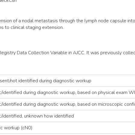
NeckClin
nsion of a nodal metastasis through the lymph node capsule into a
 to clinical staging extension.
 Registry Data Collection Variable in AJCC. It was previously c
ent/not identified during diagnostic workup
t/identified during diagnostic workup, based on physical exam
identified during diagnostic workup, based on microscopic conf
/identified, unknown how identified
ic workup (cN0)