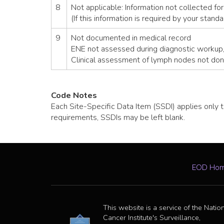
8
Not applicable: Information not collected for
(If this information is required by your stand
9
Not documented in medical record
ENE not assessed during diagnostic workup
Clinical assessment of lymph nodes not don
Code Notes
Each Site-Specific Data Item (SSDI) applies only t
requirements, SSDIs may be left blank.
EOD Ho
This website is a service of the Natio
Cancer Institute's Surveillance,