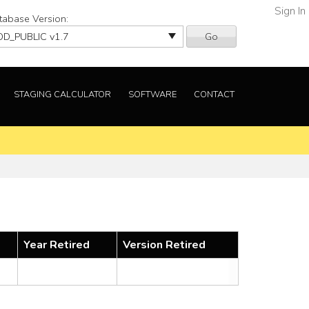
Sign In
tabase Version:
Go
STAGING CALCULATOR
SOFTWARE
CONTACT
Year Retired
Version Retired