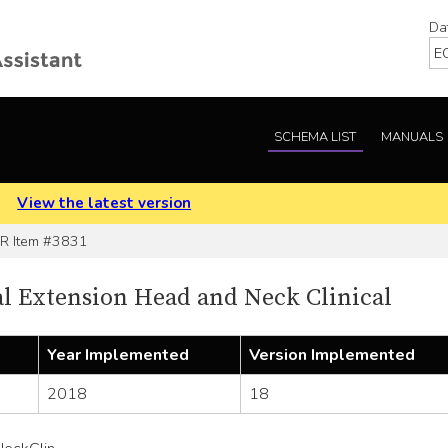
Da
SCHEMA LIST
MANUALS
.
View the latest version
 Item #3831
 Extension Head and Neck Clinical
Year Implemented
Version Implemented
2018
18