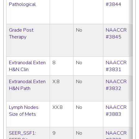
Pathological
#3844
C
N
SE
Grade Post
No
NAACCR
CC
Therapy
#3845
C
N
SE
Extranodal Exten
8
No
NAACCR
C
H&N Clin
#3831
Extranodal Exten
X.8
No
NAACCR
CC
H&N Path
#3832
C
SE
Lymph Nodes
XX.8
No
NAACCR
CC
Size of Mets
#3883
C
SE
SEER_SSF1:
9
No
NAACCR