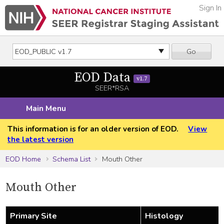
Sign In
Go
EOD Data
v1.7
SEER*RSA
Main Menu
This information is for an older version of EOD.
View
the latest version
EOD Home
Schema List
Mouth Other
Mouth Other
Primary Site
Histology