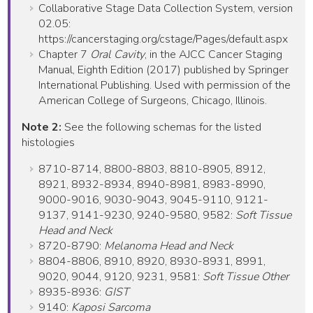
Collaborative Stage Data Collection System, version
02.05:
https://cancerstaging.org/cstage/Pages/default.aspx
Chapter 7
Oral Cavity
, in the AJCC Cancer Staging
Manual, Eighth Edition (2017) published by Springer
International Publishing. Used with permission of the
American College of Surgeons, Chicago, Illinois.
Note 2:
See the following schemas for the listed
histologies
8710-8714, 8800-8803, 8810-8905, 8912,
8921, 8932-8934, 8940-8981, 8983-8990,
9000-9016, 9030-9043, 9045-9110, 9121-
9137, 9141-9230, 9240-9580, 9582:
Soft Tissue
Head and Neck
8720-8790:
Melanoma Head and Neck
8804-8806, 8910, 8920, 8930-8931, 8991,
9020, 9044, 9120, 9231, 9581:
Soft Tissue Other
8935-8936:
GIST
9140:
Kaposi Sarcoma