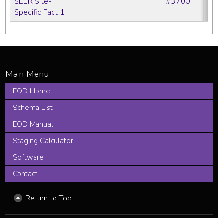
SEER Site-
#3700
Specific Fact 1
EOD Home
Schema List
EOD Manual
Staging Calculator
Software
Contact
Return to Top