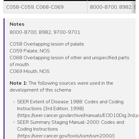
C058-C059, C068-C069
8000-8700, 8982, 
Notes
8000-8700, 8982, 9700-9701
C058 Overlapping lesion of palate
C059 Palate, NOS
C068 Overlapping lesion of other and unspecified parts
of mouth
C069 Mouth, NOS
Note 1:
The following sources were used in the
development of this schema
SEER Extent of Disease 1988: Codes and Coding
Instructions (3rd Edition, 1998)
(https://seer.cancer.gov/archive/manuals/EOD10Dig.3rd.p
SEER Summary Staging Manual-2000: Codes and
Coding Instructions
(https://seer.cancer.gov/tools/ssm/ssm2000/)