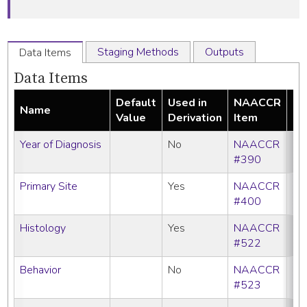
Staging Methods
Outputs
Data Items
Data Items
Default
Used in
NAACCR
Name
Re
Value
Derivation
Item
Year of Diagnosis
No
NAACCR
#390
Primary Site
Yes
NAACCR
#400
Histology
Yes
NAACCR
#522
Behavior
No
NAACCR
#523