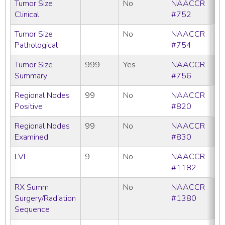
Tumor Size
No
NAACCR
Clinical
#752
Tumor Size
No
NAACCR
Pathological
#754
Tumor Size
999
Yes
NAACCR
Summary
#756
Regional Nodes
99
No
NAACCR
Positive
#820
Regional Nodes
99
No
NAACCR
Examined
#830
LVI
9
No
NAACCR
#1182
RX Summ
No
NAACCR
Surgery/Radiation
#1380
Sequence