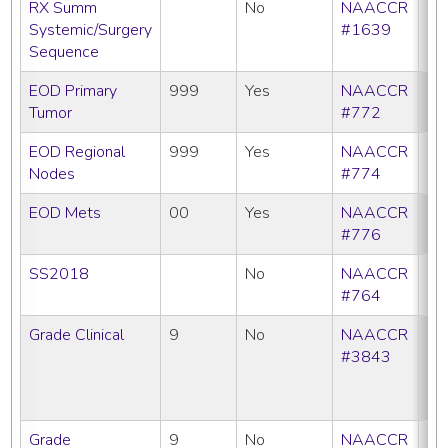
RX Summ
No
NAACCR
Systemic/Surgery
#1639
Sequence
EOD Primary
999
Yes
NAACCR
Tumor
#772
EOD Regional
999
Yes
NAACCR
Nodes
#774
EOD Mets
00
Yes
NAACCR
#776
SS2018
No
NAACCR
#764
Grade Clinical
9
No
NAACCR
CC
#3843
C
N
SE
Grade
9
No
NAACCR
CC