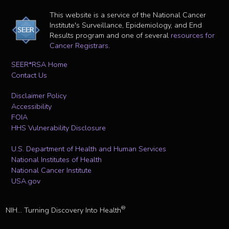
This website is a service of the National Cancer
Institute's Surveillance, Epidemiology, and End
Results program and one of several
resources for
Cancer Registrars
.
SEER*RSA Home
Contact Us
Disclaimer Policy
Accessibility
FOIA
HHS Vulnerability Disclosure
U.S. Department of Health and Human Services
National Institutes of Health
National Cancer Institute
USA.gov
®
NIH... Turning Discovery Into Health