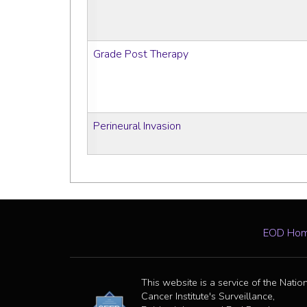
Grade Post Therapy
Perineural Invasion
EOD Ho
This website is a service of the Natio
Cancer Institute's Surveillance,