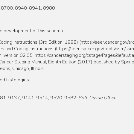
-8700, 8940-8941, 8980
he development of this schema
ing Instructions (3rd Edition, 1998) (https://seer.cancer.gov/a
and Coding Instructions (https://seer.cancer.gov/tools/ssm/ss
, version 02.05: https://cancerstaging.org/cstage/Pages/default.
 Cancer Staging Manual, Eighth Edition (2017) published by Spring
ns, Chicago, Illinois.
ed histologies
981-9137, 9141-9514, 9520-9582:
Soft Tissue Other