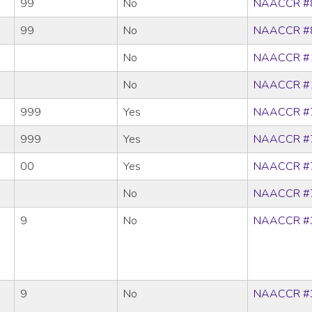
99
No
NAACCR #
99
No
NAACCR #
No
NAACCR #
No
NAACCR #
999
Yes
NAACCR #
999
Yes
NAACCR #
00
Yes
NAACCR #
No
NAACCR #
9
No
NAACCR #
9
No
NAACCR #