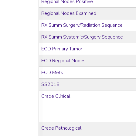
Regional Nodes Positive
Regional Nodes Examined
RX Summ Surgery/Radiation Sequence
RX Summ Systemic/Surgery Sequence
EOD Primary Tumor
EOD Regional Nodes
EOD Mets
SS2018
Grade Clinical
Grade Pathological