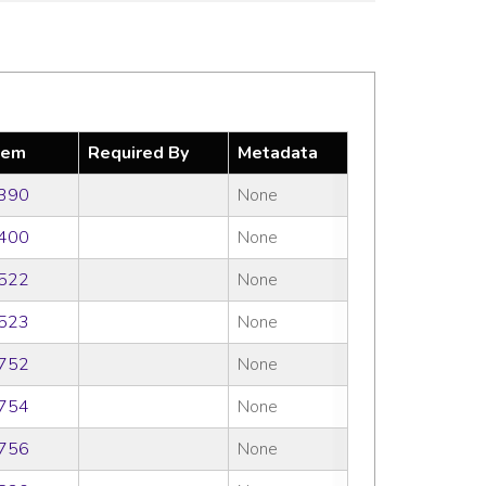
tem
Required By
Metadata
390
None
400
None
522
None
523
None
752
None
754
None
756
None