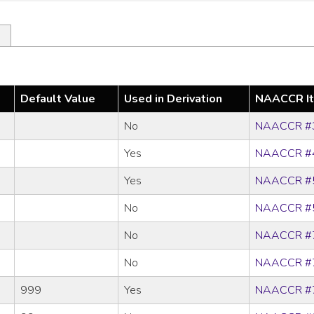
Default Value
Used in Derivation
NAACCR I
No
NAACCR #
Yes
NAACCR #
Yes
NAACCR #
No
NAACCR #
No
NAACCR #
No
NAACCR #
999
Yes
NAACCR #