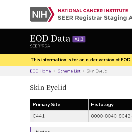
EOD Data
v1.3
SEER*RSA
This information is for an older version of EOD
EOD Home
Schema List
Skin Eyelid
Skin Eyelid
Primary Site
Histology
C441
8000-8040, 8042-