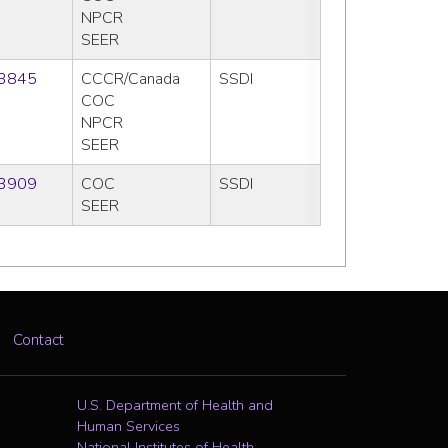
NPCR
SEER
3845
CCCR/Canada
SSDI
COC
NPCR
SEER
3909
COC
SSDI
SEER
Contact
U.S. Department of Health and
Human Services
National Institutes of Health