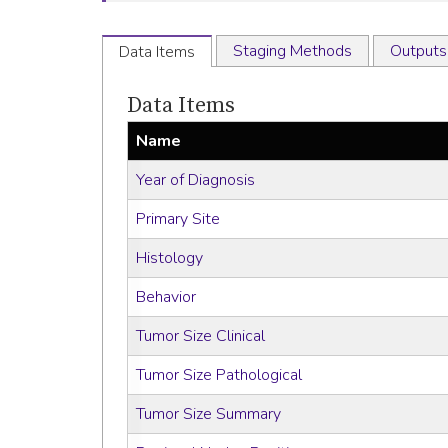
Staging Methods
Outputs
Data Items
Data Items
Name
Year of Diagnosis
Primary Site
Histology
Behavior
Tumor Size Clinical
Tumor Size Pathological
Tumor Size Summary