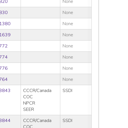
820
None
830
None
1380
None
1639
None
772
None
774
None
776
None
764
None
3843
CCCR/Canada
SSDI
COC
NPCR
SEER
3844
CCCR/Canada
SSDI
COC