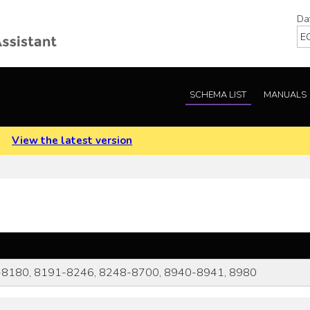
Da
SCHEMA LIST
MANUALS
.
View the latest version
8180, 8191-8246, 8248-8700, 8940-8941, 8980