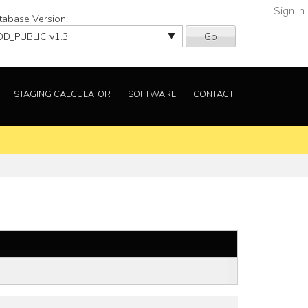
Sign In
tabase Version:
Go
STAGING CALCULATOR
SOFTWARE
CONTACT