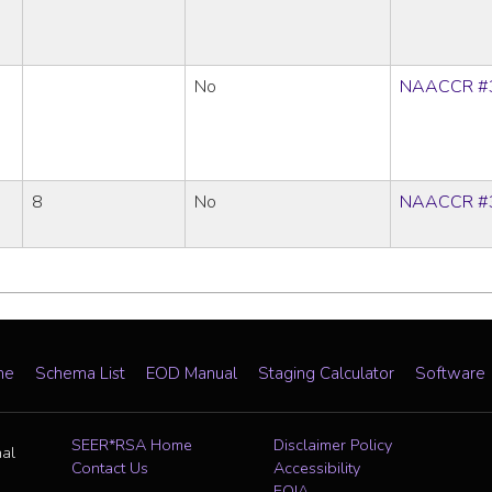
No
NAACCR #
8
No
NAACCR #
me
Schema List
EOD Manual
Staging Calculator
Software
SEER*RSA Home
Disclaimer Policy
nal
Contact Us
Accessibility
FOIA