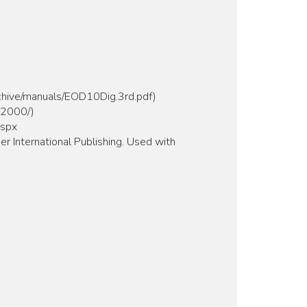
rchive/manuals/EOD10Dig.3rd.pdf)
m2000/)
aspx
er International Publishing. Used with