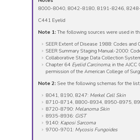
Notes
8000-8040, 8042-8180, 8191-8246, 8248
C441 Eyelid
Note 1:
The following sources were used in t
SEER Extent of Disease 1988: Codes and Cod
SEER Summary Staging Manual-2000: Codes 
Collaborative Stage Data Collection System
Chapter 64
Eyelid Carcinoma
, in the AJCC
permission of the American College of Surgeo
Note 2:
See the following schemas for the list
8041, 8190, 8247:
Merkel Cell Skin
8710-8714, 8800-8934, 8950-8975, 8
8720-8790:
Melanoma Skin
8935-8936:
GIST
9140:
Kaposi Sarcoma
9700-9701:
Mycosis Fungoides