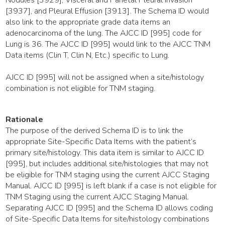
[3937], and Pleural Effusion [3913]. The Schema ID would
also link to the appropriate grade data items an
adenocarcinoma of the lung. The AJCC ID [995] code for
Lung is 36. The AJCC ID [995] would link to the AJCC TNM
Data items (Clin T, Clin N, Etc.) specific to Lung.
AJCC ID [995] will not be assigned when a site/histology
combination is not eligible for TNM staging.
Rationale
The purpose of the derived Schema ID is to link the
appropriate Site-Specific Data Items with the patient’s
primary site/histology. This data item is similar to AJCC ID
[995], but includes additional site/histologies that may not
be eligible for TNM staging using the current AJCC Staging
Manual. AJCC ID [995] is left blank if a case is not eligible for
TNM Staging using the current AJCC Staging Manual.
Separating AJCC ID [995] and the Schema ID allows coding
of Site-Specific Data Items for site/histology combinations