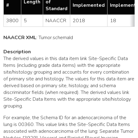
Length
of
#
Implemented
Implement
Standard
3800
5
NAACCR
2018
18
NAACCR XML
:
Tumor
.schemaId
Description
The derived values in this data item link Site-Specific Data
Items (including grade data items) with the appropriate
site/histology grouping and accounts for every combination
of primary site and histology. The values for this data item are
derived based on primary site, histology, and schema
discriminator fields (when required). The derived values link
Site-Specific Data Items with the appropriate site/histology
grouping.
For example, the Schema ID for an adenocarcinoma of the
lung is 00360. This value links the Site-Specific Data Items
associated with adenocarcinoma of the lung: Separate Tumor
Nodules [3929], Visceral and Parietal Pleural Invasion