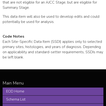
that are not eligible for an AJCC Stage, but are eligible for
Summary Stage.
This data item will also be used to develop edits and could
potentially be used for analysis.
Code Notes
Each Site-Specific Data Item (SSDI) applies only to selected
primary sites, histologies, and years of diagnosis. Depending
on applicability and standard-setter requirements, SSDIs may
be left blank.
EOD Home
Schema List