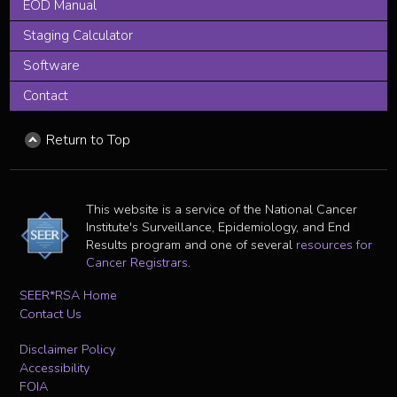
EOD Manual
Staging Calculator
Software
Contact
Return to Top
This website is a service of the National Cancer
Institute's Surveillance, Epidemiology, and End
Results program and one of several
resources for
Cancer Registrars
.
SEER*RSA Home
Contact Us
Disclaimer Policy
Accessibility
FOIA