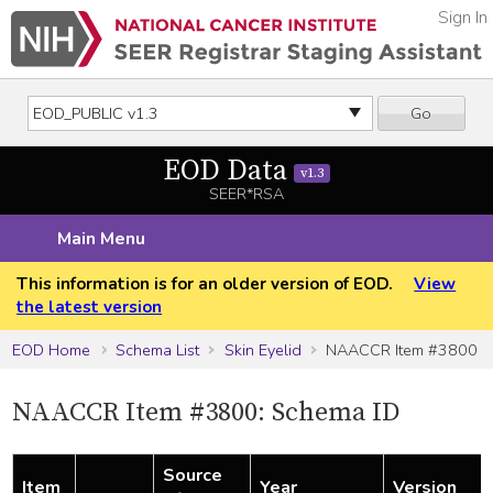
Sign In
Go
EOD Data
v1.3
SEER*RSA
Main Menu
This information is for an older version of EOD.
View
the latest version
EOD Home
Schema List
Skin Eyelid
NAACCR Item #3800
NAACCR Item #3800: Schema ID
Source
Item
Year
Version