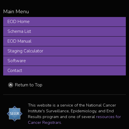
EOD Home
Schema List
EOD Manual
Staging Calculator
Software
Contact
Return to Top
This website is a service of the National Cancer
Institute's Surveillance, Epidemiology, and End
Results program and one of several
resources for
Cancer Registrars
.