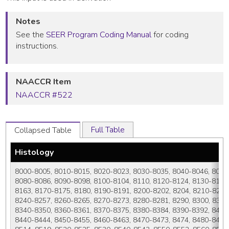
Notes
See the
SEER Program Coding Manual
for coding
instructions.
NAACCR Item
NAACCR #522
Full Table
Collapsed Table
Histology
8000-8005, 8010-8015, 8020-8023, 8030-8035, 8040-8046, 8050-
8080-8086, 8090-8098, 8100-8104, 8110, 8120-8124, 8130-8131,
8163, 8170-8175, 8180, 8190-8191, 8200-8202, 8204, 8210-8215,
8240-8257, 8260-8265, 8270-8273, 8280-8281, 8290, 8300, 8310-
8340-8350, 8360-8361, 8370-8375, 8380-8384, 8390-8392, 8400-8
8440-8444, 8450-8455, 8460-8463, 8470-8473, 8474, 8480-8484,