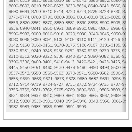
8514, 8519, 8520-8525, 8530, 8540-8543, 8550-8552, 8560-8563,
8600-8602, 8610, 8620-8623, 8630-8634, 8640-8643, 8650, 8660,
8690-8693, 8700, 8710-8714, 8720-8723, 8725-8728, 8730, 8740-
8770-8774, 8780, 8790, 8800-8806, 8810-8818, 8820-8828, 8830
8859, 8860-8862, 8870, 8880-8881, 8890-8898, 8900-8905, 8910
8936, 8940-8941, 8950-8951, 8959-8960, 8963-8965, 8966-8967,
8990-8992, 9000, 9010-9016, 9020, 9030, 9040-9045, 9050-9055,
9080-9086, 9090-9091, 9100-9105, 9110-9111, 9120-9126, 9130
9142, 9150, 9160-9161, 9170-9175, 9180-9187, 9191-9195, 9200,
9230-9231, 9240-9243, 9250-9252, 9260-9262, 9270-9275, 9280-
9310-9312, 9320-9322, 9330, 9340-9342, 9350-9352, 9360-9368,
9390-9396, 9400-9401, 9410-9413, 9420-9421, 9423-9425, 9430
9445, 9450-9451, 9460, 9470-9478, 9480, 9490-9493, 9500-9514,
9537-9542, 9550, 9560-9563, 9570-9571, 9580-9582, 9590-9591,
9655, 9659, 9663, 9671, 9673, 9678-9680, 9687-9691, 9695, 9698
9712, 9714-9719, 9724-9727, 9731-9732, 9734-9735, 9737-9738, 
9755-9759, 9761-9762, 9765-9769, 9800-9801, 9806-9809, 9811-
9831-9834, 9837, 9840, 9860-9861, 9863, 9865-9867, 9869-9879
9912, 9920, 9930-9931, 9940, 9945-9946, 9948, 9950, 9961-9968,
9982-9983, 9985-9986, 9989, 9991-9993