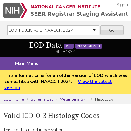
Sign In
Go
EOD Data
v3.1
NAACCR 2024
SEER*RSA
Main Menu
This information is for an older version of EOD which was
compatible with NAACCR 2024.
View the latest
version
EOD Home
Schema List
Melanoma Skin
Histology
Valid ICD-O-3 Histology Codes
This input is used in derivation