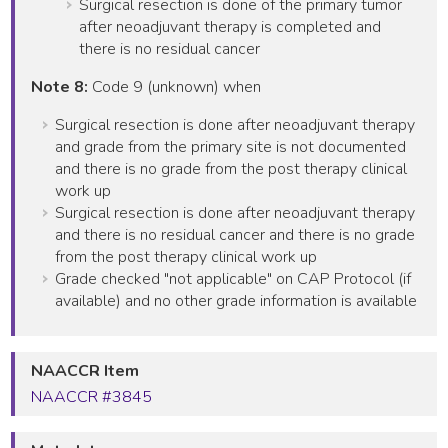
Surgical resection is done of the primary tumor
after neoadjuvant therapy is completed and
there is no residual cancer
Note 8:
Code 9 (unknown) when
Surgical resection is done after neoadjuvant therapy
and grade from the primary site is not documented
and there is no grade from the post therapy clinical
work up
Surgical resection is done after neoadjuvant therapy
and there is no residual cancer and there is no grade
from the post therapy clinical work up
Grade checked "not applicable" on CAP Protocol (if
available) and no other grade information is available
NAACCR Item
NAACCR #3845