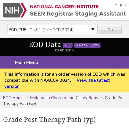
Sign In
Go
EOD Data
v3.1
NAACCR 2024
SEER*RSA
Main Menu
This information is for an older version of EOD which was
compatible with NAACCR 2024.
View the latest
version
EOD Home
Melanoma Choroid and Ciliary Body
Grade Post
Therapy Path (yp)
Grade Post Therapy Path (yp)