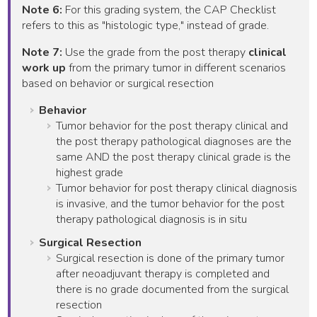
Note 6:
For this grading system, the CAP Checklist
refers to this as "histologic type," instead of grade.
Note 7:
Use the grade from the post therapy
clinical
work up
from the primary tumor in different scenarios
based on behavior or surgical resection
Behavior
Tumor behavior for the post therapy clinical and
the post therapy pathological diagnoses are the
same AND the post therapy clinical grade is the
highest grade
Tumor behavior for post therapy clinical diagnosis
is invasive, and the tumor behavior for the post
therapy pathological diagnosis is in situ
Surgical Resection
Surgical resection is done of the primary tumor
after neoadjuvant therapy is completed and
there is no grade documented from the surgical
resection