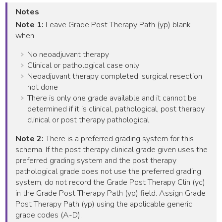
Notes
Note 1:
Leave Grade Post Therapy Path (yp) blank
when
No neoadjuvant therapy
Clinical or pathological case only
Neoadjuvant therapy completed; surgical resection
not done
There is only one grade available and it cannot be
determined if it is clinical, pathological, post therapy
clinical or post therapy pathological
Note 2:
There is a preferred grading system for this
schema. If the post therapy clinical grade given uses the
preferred grading system and the post therapy
pathological grade does not use the preferred grading
system, do not record the Grade Post Therapy Clin (yc)
in the Grade Post Therapy Path (yp) field. Assign Grade
Post Therapy Path (yp) using the applicable generic
grade codes (A-D).