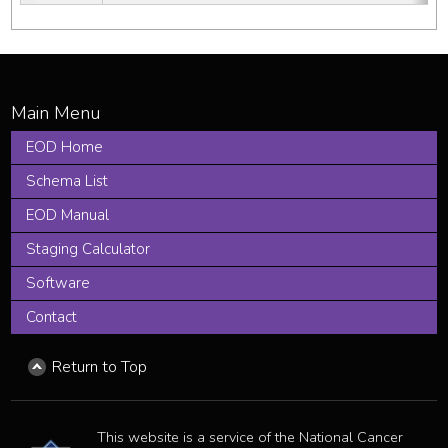
EOD Home
Schema List
EOD Manual
Staging Calculator
Software
Contact
Return to Top
This website is a service of the National Cancer