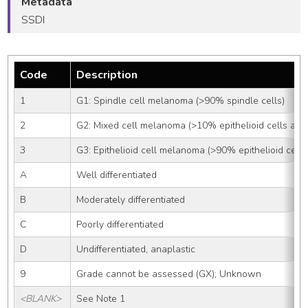
Metadata
SSDI
Code
Description
1
G1: Spindle cell melanoma (>90% spindle cells)
2
G2: Mixed cell melanoma (>10% epithelioid cells and
3
G3: Epithelioid cell melanoma (>90% epithelioid cells
A
Well differentiated
B
Moderately differentiated
C
Poorly differentiated
D
Undifferentiated, anaplastic
9
Grade cannot be assessed (GX); Unknown
<BLANK>
See Note 1