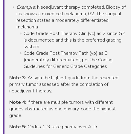
Example:
Neoadjuvant therapy completed. Biopsy of
iris shows a mixed cell melanoma, G2. The surgical
resection states a moderately differentiated
melanoma
Code Grade Post Therapy Clin (yc) as 2 since G2
is documented and this is the preferred grading
system
Code Grade Post Therapy Path (yp) as B
(moderately differentiated), per the Coding
Guidelines for Generic Grade Categories
Note 3:
Assign the highest grade from the resected
primary tumor assessed after the completion of
neoadjuvant therapy.
Note 4:
If there are multiple tumors with different
grades abstracted as one primary, code the highest
grade.
Note 5:
Codes 1-3 take priority over A-D.