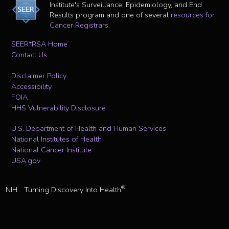
Institute's Surveillance, Epidemiology, and End
Results program and one of several
resources for
Cancer Registrars
.
SEER*RSA Home
Contact Us
Disclaimer Policy
Accessibility
FOIA
HHS Vulnerability Disclosure
U.S. Department of Health and Human Services
National Institutes of Health
National Cancer Institute
USA.gov
®
NIH... Turning Discovery Into Health