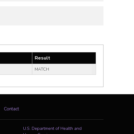
Result
MATCH
Contact
U.S. Department of Health and