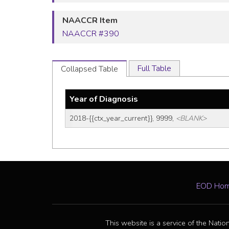
NAACCR Item
NAACCR #390
Full Table
Collapsed Table
Year of Diagnosis
2018-{{ctx_year_current}}, 9999, 
<BLANK>
EOD Ho
This website is a service of the Natio