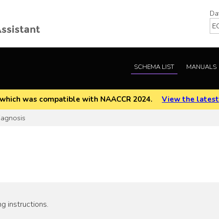
Da
SCHEMA LIST
MANUALS
EOD which was compatible with NAACCR 2024.
View the latest
iagnosis
g instructions.