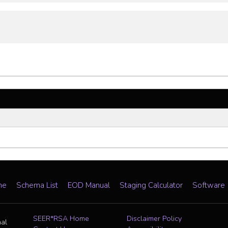
me
Schema List
EOD Manual
Staging Calculator
Software
SEER*RSA Home
Disclaimer Policy
nal