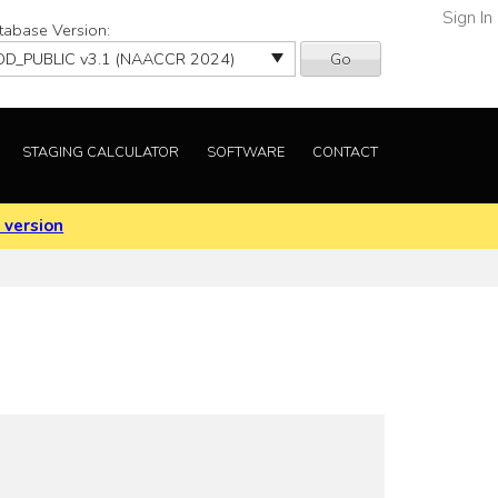
Sign In
tabase Version:
Go
STAGING CALCULATOR
SOFTWARE
CONTACT
 version