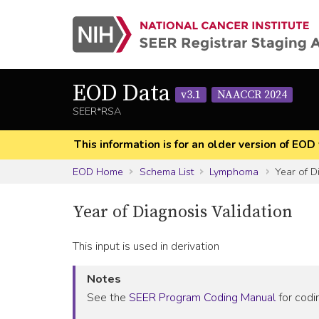
EOD Data
v3.1
NAACCR 2024
SEER*RSA
This information is for an older version of 
EOD Home
Schema List
Lymphoma
Year of D
Year of Diagnosis Validation
This input is used in derivation
Notes
See the
SEER Program Coding Manual
for codin