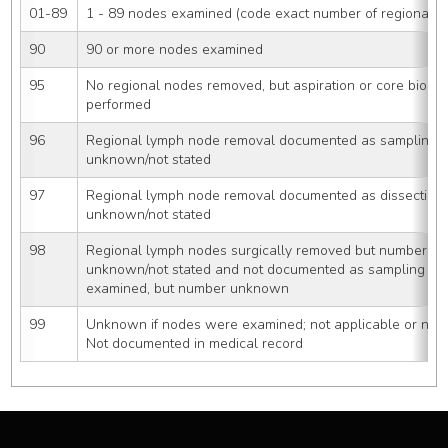
01-89
1 - 89 nodes examined (code exact number of regional 
90
90 or more nodes examined
95
No regional nodes removed, but aspiration or core biopsy
performed
96
Regional lymph node removal documented as sampling 
unknown/not stated
97
Regional lymph node removal documented as dissection
unknown/not stated
98
Regional lymph nodes surgically removed but number of
unknown/not stated and not documented as sampling or 
examined, but number unknown
99
Unknown if nodes were examined; not applicable or neg
Not documented in medical record