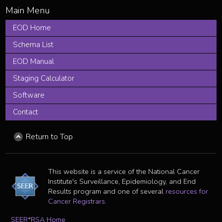
EOD Home
Schema List
EOD Manual
Staging Calculator
Software
Contact
Return to Top
This website is a service of the National Cancer
Institute's Surveillance, Epidemiology, and End
Results program and one of several
resources for
Cancer Registrars
.
SEER*RSA Home