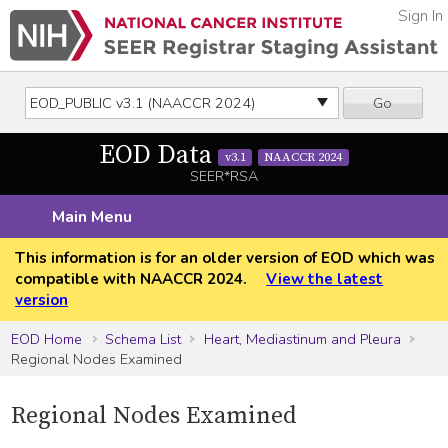
Sign In
Go
EOD Data
v3.1
NAACCR 2024
SEER*RSA
Main Menu
This information is for an older version of EOD which was
compatible with NAACCR 2024.
View the latest
version
EOD Home
Schema List
Heart, Mediastinum and Pleura
Regional Nodes Examined
Regional Nodes Examined