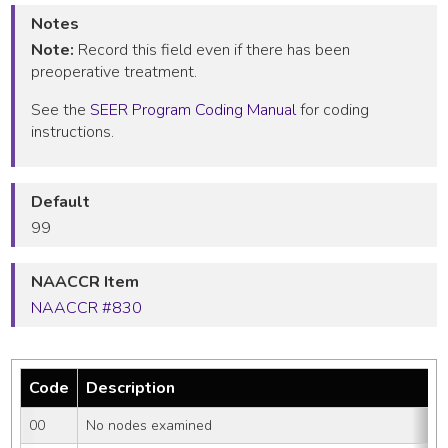
Notes
Note:
Record this field even if there has been
preoperative treatment.
See the
SEER Program Coding Manual
for coding
instructions.
Default
99
NAACCR Item
NAACCR #830
Code
Description
00
No nodes examined