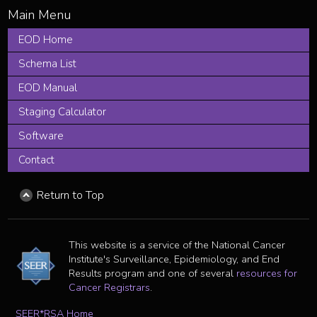
EOD Home
Schema List
EOD Manual
Staging Calculator
Software
Contact
Return to Top
This website is a service of the National Cancer
Institute's Surveillance, Epidemiology, and End
Results program and one of several
resources for
Cancer Registrars
.
SEER*RSA Home