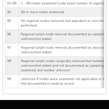
01-89
1 - 89 nodes examined (code exact number of regional 
90
90 or more nodes examined
95
No regional nodes removed, but aspiration or core biopsy
performed
96
Regional lymph node removal documented as sampling 
unknown/not stated
97
Regional lymph node removal documented as dissection
unknown/not stated
98
Regional lymph nodes surgically removed but number of
unknown/not stated and not documented as sampling or 
examined, but number unknown
99
Unknown if nodes were examined; not applicable or neg
Not documented in medical record