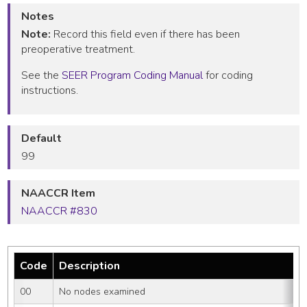
Notes
Note:
Record this field even if there has been
preoperative treatment.
See the
SEER Program Coding Manual
for coding
instructions.
Default
99
NAACCR Item
NAACCR #830
Code
Description
00
No nodes examined