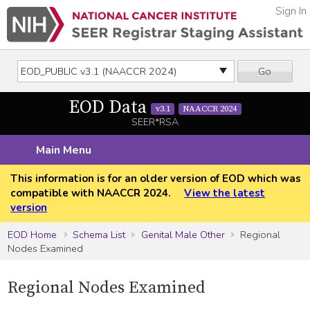
Sign In
Go
EOD Data
v3.1
NAACCR 2024
SEER*RSA
Main Menu
This information is for an older version of EOD which was
compatible with NAACCR 2024.
View the latest
version
EOD Home
Schema List
Genital Male Other
Regional
Nodes Examined
Regional Nodes Examined