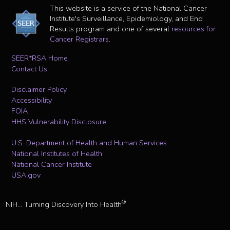
This website is a service of the National Cancer
Institute's Surveillance, Epidemiology, and End
Results program and one of several
resources for
Cancer Registrars
.
SEER*RSA Home
Contact Us
Disclaimer Policy
Accessibility
FOIA
HHS Vulnerability Disclosure
U.S. Department of Health and Human Services
National Institutes of Health
National Cancer Institute
USA.gov
®
NIH... Turning Discovery Into Health