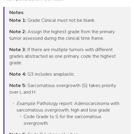
Notes
Note 1:
Grade Clinical must not be blank.
Note 2:
Assign the highest grade from the primary
tumor assessed during the clinical time frame.
Note 3:
If there are multiple tumors with different
grades abstracted as one primary, code the highest
grade.
Note 4:
G3 includes anaplastic.
Note 5:
Sarcomatous overgrowth (S) takes priority
over L and H
Example
: Pathology report: Adenocarcinoma with
sarcomatous overgrowth, high and low grade
Code Grade to S for the sarcomatous
overgrowth