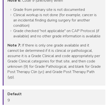
Note 6:
Code 9 (unknown) when
Grade from primary site is not documented
Clinical workup is not done (for example, cancer is
an incidental finding during surgery for another
condition)
Grade checked "not applicable" on CAP Protocol (if
available) and no other grade information is available
Note 7:
If there is only one grade available and it
cannot be determined if it is clinical or pathological,
assume it is a Grade Clinical and code appropriately per
Grade Clinical categories for that site, and then code
unknown (9) for Grade Pathological, and blank for Grade
Post Therapy Clin (yc) and Grade Post Therapy Path
(yp).
Default
9