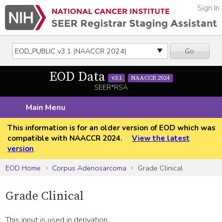
Sign In
Go
EOD Data
v3.1
NAACCR 2024
SEER*RSA
Main Menu
This information is for an older version of EOD which was
compatible with NAACCR 2024.
View the latest
version
EOD Home
Corpus Adenosarcoma
Grade Clinical
Grade Clinical
This input is used in derivation