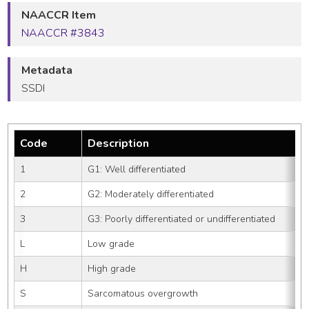
NAACCR Item
NAACCR #3843
Metadata
SSDI
Code
Description
1
G1: Well differentiated
2
G2: Moderately differentiated
3
G3: Poorly differentiated or undifferentiated
L
Low grade
H
High grade
S
Sarcomatous overgrowth