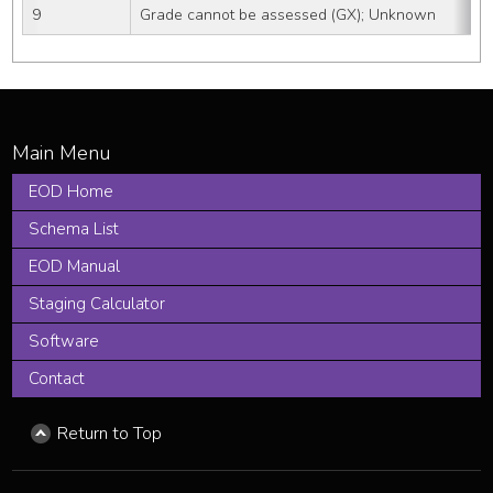
9
Grade cannot be assessed (GX); Unknown
EOD Home
Schema List
EOD Manual
Staging Calculator
Software
Contact
Return to Top