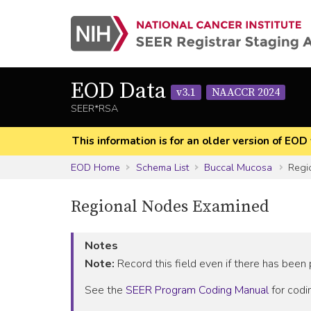
EOD Data
v3.1
NAACCR 2024
SEER*RSA
This information is for an older version of 
EOD Home
Schema List
Buccal Mucosa
Regi
Regional Nodes Examined
Notes
Note:
Record this field even if there has been
See the
SEER Program Coding Manual
for codin