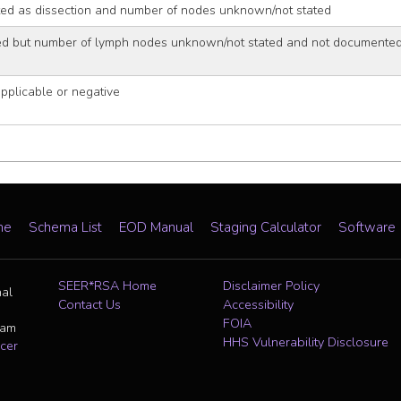
d as dissection and number of nodes unknown/not stated
ed but number of lymph nodes unknown/not stated and not documented 
plicable or negative
me
Schema List
EOD Manual
Staging Calculator
Software
SEER*RSA Home
Disclaimer Policy
nal
Contact Us
Accessibility
FOIA
ram
HHS Vulnerability Disclosure
cer