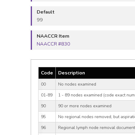
Default
99
NAACCR Item
NAACCR #830
Code
Description
00
No nodes examined
01-89
1 - 89 nodes examined (code exact num
90
90 or more nodes examined
95
No regional nodes removed, but aspirati
96
Regional lymph node removal document