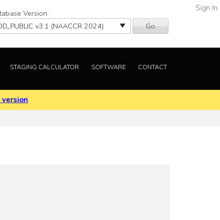
Sign In
tabase Version:
Go
STAGING CALCULATOR
SOFTWARE
CONTACT
 version