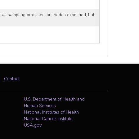
as sampling or dissection; nodes examined, but
Contact
U.S. Department of Health and
Human Services
National Institutes of Health
National Cancer Institute
USA.gov