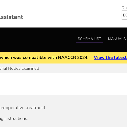
Da
SCHEMA LIST
MANUALS
EOD which was compatible with NAACCR 2024.
View the latest
onal Nodes Examined
 preoperative treatment.
g instructions.