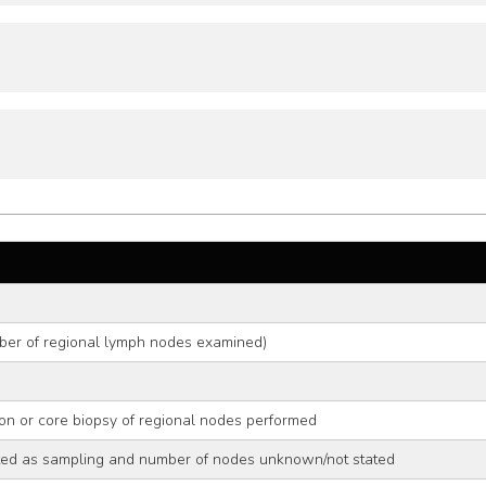
ber of regional lymph nodes examined)
on or core biopsy of regional nodes performed
ed as sampling and number of nodes unknown/not stated