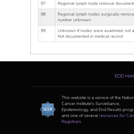
97
Regional lymph node removal documente
98
Regional lymph nodes surgically remov
number unknown
99
Unknown if nodes were examined; not ap
Not documented in medical record
EOD Ho
This website is a service of the Natio
Cancer Institute's Surveillance,
Epidemiology, and End Results prog
and one of several
resources for Can
Registrars
.