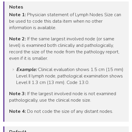
Notes
Note 1:
Physician statement of Lymph Nodes Size can
be used to code this data item when no other
information is available.
Note 2:
If the same largest involved node (or same
level) is examined both clinically and pathologically,
record the size of the node from the pathology report,
even if it is smaller.
Example:
Clinical evaluation shows 1.5 cm (15 mm)
Level II lymph node, pathological examination shows
Level II 1.3 cm (13 mm). Code 13.0.
Note 3:
If the largest involved node is not examined
pathologically, use the clinical node size.
Note 4:
Do not code the size of any distant nodes.
Default