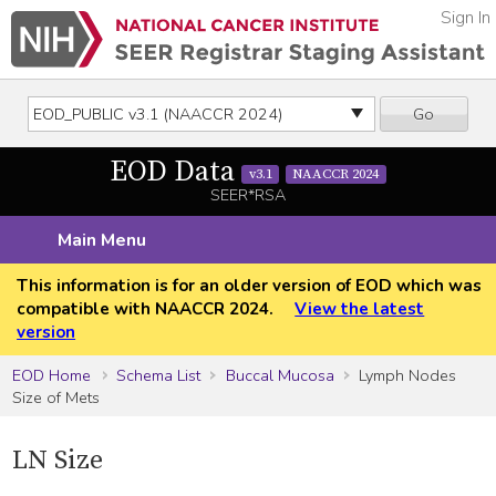
Sign In
Go
EOD Data
v3.1
NAACCR 2024
SEER*RSA
Main Menu
This information is for an older version of EOD which was
compatible with NAACCR 2024.
View the latest
version
EOD Home
Schema List
Buccal Mucosa
Lymph Nodes
Size of Mets
LN Size