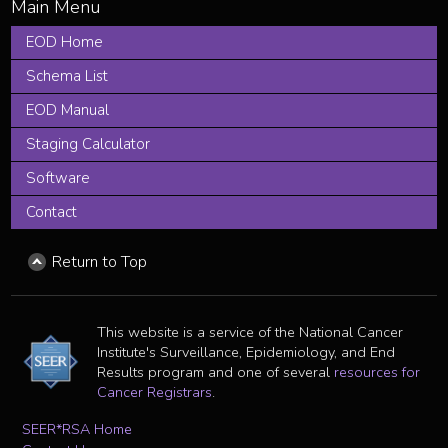
EOD Home
Schema List
EOD Manual
Staging Calculator
Software
Contact
Return to Top
This website is a service of the National Cancer
Institute's Surveillance, Epidemiology, and End
Results program and one of several
resources for
Cancer Registrars
.
SEER*RSA Home