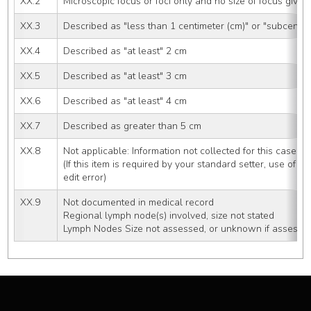
XX.2
Microscopic focus or foci only and no size of focus given
XX.3
Described as "less than 1 centimeter (cm)" or "subcentim
XX.4
Described as "at least" 2 cm
XX.5
Described as "at least" 3 cm
XX.6
Described as "at least" 4 cm
XX.7
Described as greater than 5 cm
XX.8
Not applicable: Information not collected for this case
(If this item is required by your standard setter, use of co
edit error)
XX.9
Not documented in medical record
Regional lymph node(s) involved, size not stated
Lymph Nodes Size not assessed, or unknown if assesse