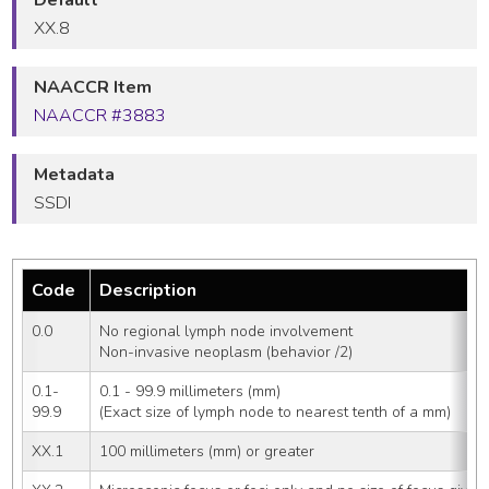
XX.8
NAACCR Item
NAACCR #3883
Metadata
SSDI
Code
Description
0.0
No regional lymph node involvement
Non-invasive neoplasm (behavior /2)
0.1-
0.1 - 99.9 millimeters (mm)
99.9
(Exact size of lymph node to nearest tenth of a mm)
XX.1
100 millimeters (mm) or greater