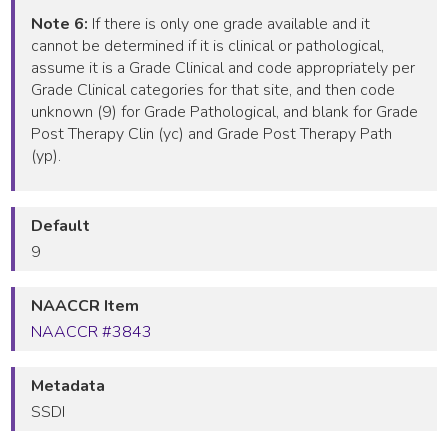
Note 6:
If there is only one grade available and it
cannot be determined if it is clinical or pathological,
assume it is a Grade Clinical and code appropriately per
Grade Clinical categories for that site, and then code
unknown (9) for Grade Pathological, and blank for Grade
Post Therapy Clin (yc) and Grade Post Therapy Path
(yp).
Default
9
NAACCR Item
NAACCR #3843
Metadata
SSDI