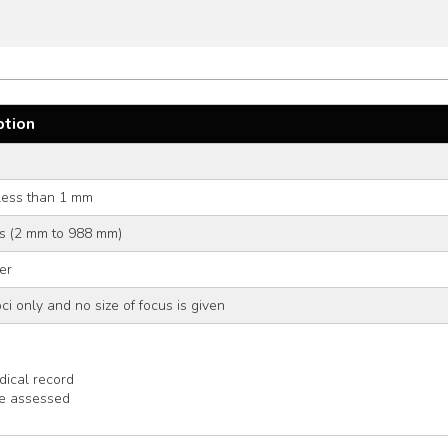
ption
less than 1 mm
ers (2 mm to 988 mm)
er
ci only and no size of focus is given
ical record
be assessed