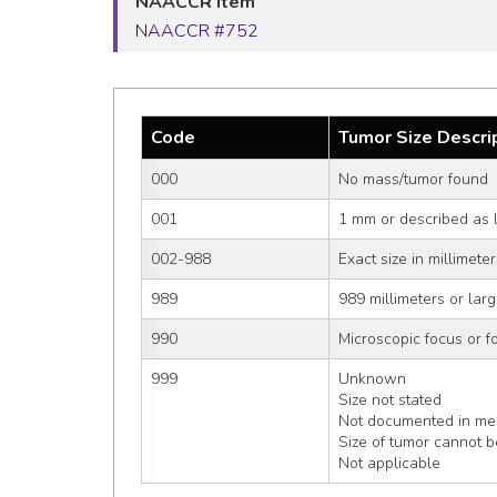
NAACCR Item
NAACCR #752
Code
Tumor Size Descri
000
No mass/tumor found
001
1 mm or described as 
002-988
Exact size in millimet
989
989 millimeters or larg
990
Microscopic focus or fo
999
Unknown
Size not stated
Not documented in med
Size of tumor cannot 
Not applicable