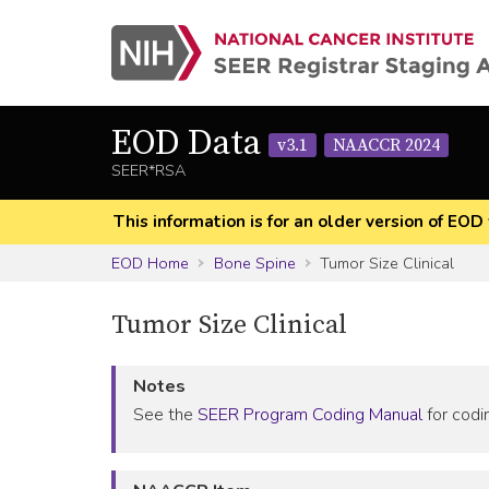
EOD Data
v3.1
NAACCR 2024
SEER*RSA
This information is for an older version of 
EOD Home
Bone Spine
Tumor Size Clinical
Tumor Size Clinical
Notes
See the
SEER Program Coding Manual
for codin