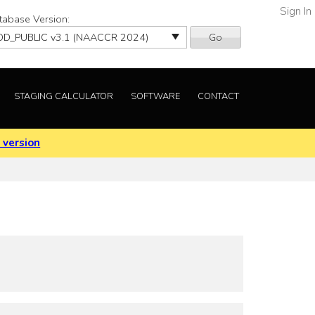
Sign In
tabase Version:
Go
STAGING CALCULATOR
SOFTWARE
CONTACT
 version