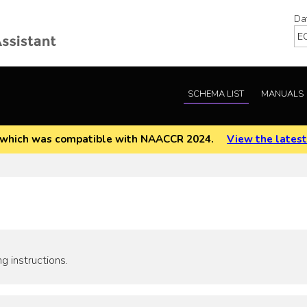
Da
SCHEMA LIST
MANUALS
EOD which was compatible with NAACCR 2024.
View the latest
g instructions.