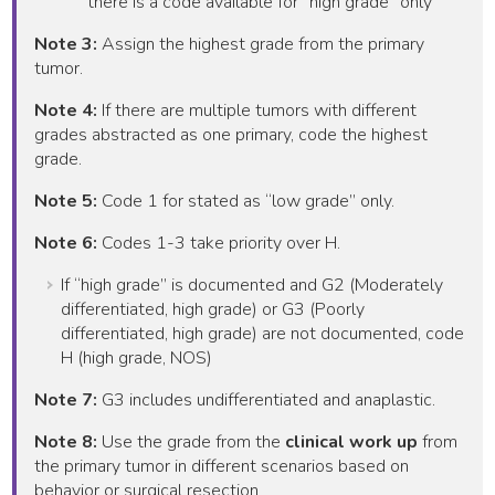
there is a code available for “high grade” only
Note 3:
Assign the highest grade from the primary
tumor.
Note 4:
If there are multiple tumors with different
grades abstracted as one primary, code the highest
grade.
Note 5:
Code 1 for stated as “low grade” only.
Note 6:
Codes 1-3 take priority over H.
If “high grade” is documented and G2 (Moderately
differentiated, high grade) or G3 (Poorly
differentiated, high grade) are not documented, code
H (high grade, NOS)
Note 7:
G3 includes undifferentiated and anaplastic.
Note 8:
Use the grade from the
clinical work up
from
the primary tumor in different scenarios based on
behavior or surgical resection