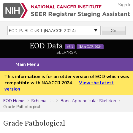
Sign In
Go
EOD Data
v3.1
NAACCR 2024
SEER*RSA
Main Menu
This information is for an older version of EOD which was
compatible with NAACCR 2024.
View the latest
version
EOD Home
Schema List
Bone Appendicular Skeleton
Grade Pathological
Grade Pathological