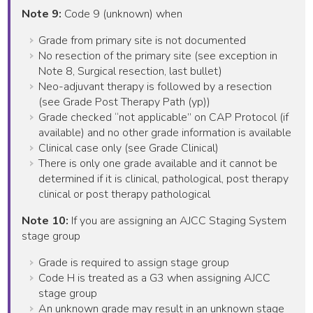
Note 9:
Code 9 (unknown) when
Grade from primary site is not documented
No resection of the primary site (see exception in
Note 8, Surgical resection, last bullet)
Neo-adjuvant therapy is followed by a resection
(see Grade Post Therapy Path (yp))
Grade checked “not applicable” on CAP Protocol (if
available) and no other grade information is available
Clinical case only (see Grade Clinical)
There is only one grade available and it cannot be
determined if it is clinical, pathological, post therapy
clinical or post therapy pathological
Note 10:
If you are assigning an AJCC Staging System
stage group
Grade is required to assign stage group
Code H is treated as a G3 when assigning AJCC
stage group
An unknown grade may result in an unknown stage