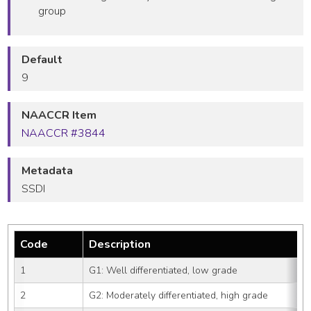
group
Default
9
NAACCR Item
NAACCR #3844
Metadata
SSDI
Code
Description
1
G1: Well differentiated, low grade
2
G2: Moderately differentiated, high grade