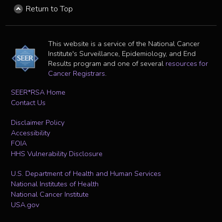
Return to Top
This website is a service of the National Cancer
Institute's Surveillance, Epidemiology, and End
Results program and one of several
resources for
Cancer Registrars
.
SEER*RSA Home
Contact Us
Disclaimer Policy
Accessibility
FOIA
HHS Vulnerability Disclosure
U.S. Department of Health and Human Services
National Institutes of Health
National Cancer Institute
USA.gov