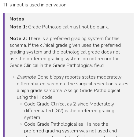
This input is used in derivation
Notes
Note 1:
Grade Pathological must not be blank.
Note 2:
There is a preferred grading system for this
schema. If the clinical grade given uses the preferred
grading system and the pathological grade does not
use the preferred grading system, do not record the
Grade Clinical in the Grade Pathological field.
Example
: Bone biopsy reports states moderately
differentiated sarcoma. The surgical resection states
a high grade sarcoma. Assign Grade Pathological
using the H code
Code Grade Clinical as 2 since Moderately
differentiated (G2) is the preferred grading
system
Code Grade Pathological as H since the
preferred grading system was not used and