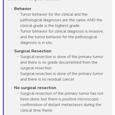
Behavior
Tumor behavior for the clinical and the
pathological diagnoses are the same AND the
clinical grade is the highest grade
Tumor behavior for clinical diagnosis is invasive,
and the tumor behavior for the pathological
diagnosis is in situ
Surgical Resection
Surgical resection is done of the primary tumor
and there is no grade documented from the
surgical resection
Surgical resection is done of the primary tumor
and there is no residual cancer
No surgical resection
Surgical resection of the primary tumor has not
been done, but there is positive microscopic
confirmation of distant metastases during the
clinical time frame