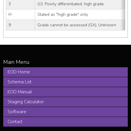
3
G3: Poorly differentiated, high grade
H
Stated as "high grade" only
9
Grade cannot be assessed (GX); Unknown
EOD Home
Schema List
EOD Manual
Staging Calculator
Software
Contact