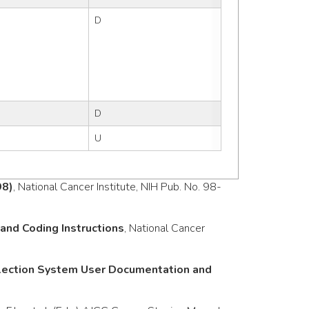
D
D
U
98)
, National Cancer Institute, NIH Pub. No. 98-
nd Coding Instructions
, National Cancer
llection System User Documentation and