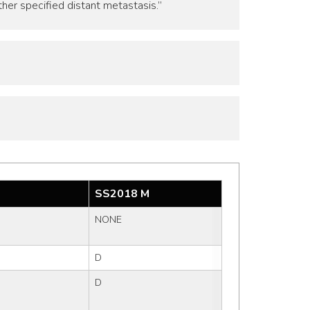
ther specified distant metastasis.”
SS2018 M
NONE
D
D