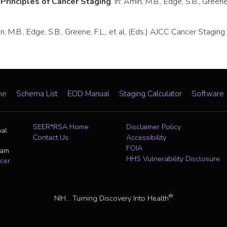
.
Principles of Cancer Staging
. In: Amin, M.B., Edge, S.B., Green
min, M.B., Edge, S.B., Greene, F.L., et al. (Eds.) AJCC Cancer Stag
me
Schema List
EOD Manual
Staging Calculator
Software
SEER*RSA Home
Disclaimer Policy
nal
Contact Us
Accessibility
FOIA
ram
HHS Vulnerability Disclosure
cer
®
NIH... Turning Discovery Into Health