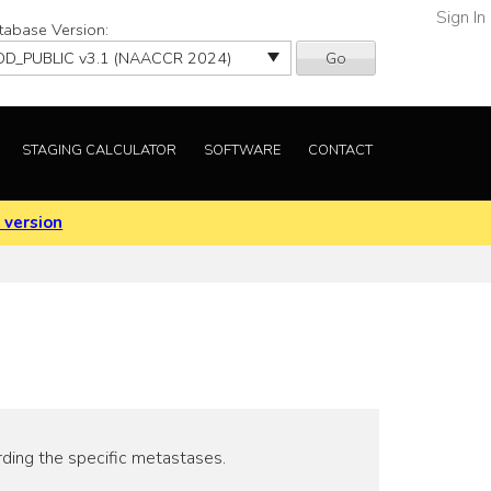
Sign In
tabase Version:
Go
STAGING CALCULATOR
SOFTWARE
CONTACT
 version
rding the specific metastases.