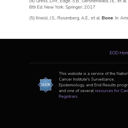
(4) Gress, D.M., Edge, S.B., Gershenwald, J.E., et al
8th Ed. New York: Springer; 2017
(5) Kneisl, J.S., Rosenberg, A.E., et al.
Bone
. In: A
EOD Ho
This website is a service of the Natio
Cancer Institute's Surveillance,
Epidemiology, and End Results prog
and one of several
resources for Can
Registrars
.