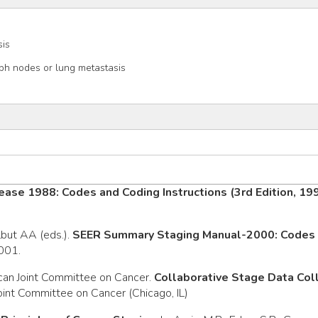
sis
h nodes or lung metastasis
ease 1988: Codes and Coding Instructions (3rd Edition, 19
rlbut AA (eds.).
SEER Summary Staging Manual-2000: Codes a
2001.
can Joint Committee on Cancer.
Collaborative Stage Data Co
oint Committee on Cancer (Chicago, IL)