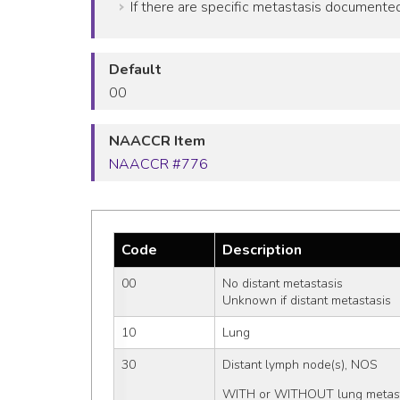
If there are specific metastasis documented 
Default
00
NAACCR Item
NAACCR #776
Code
Description
00
No distant metastasis
Unknown if distant metastasis
10
Lung
30
Distant lymph node(s), NOS
WITH or WITHOUT lung metast