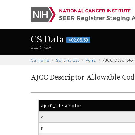
CS Data
v02.05.50
SEER*RSA
CS Home
Schema List
Penis
AJCC Descriptor
AJCC Descriptor Allowable Cod
ajcc6_tdescriptor
c
p