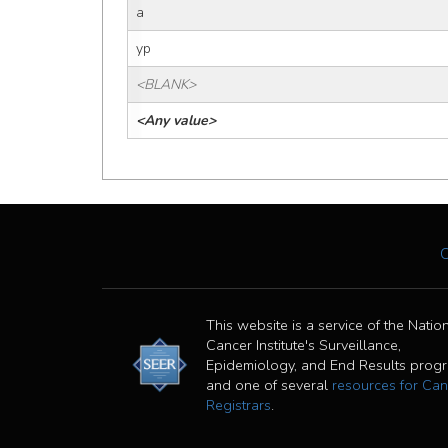
a
yp
<BLANK>
<Any value>
This website is a service of the Natio
Cancer Institute's Surveillance,
Epidemiology, and End Results prog
and one of several
resources for Can
Registrars
.