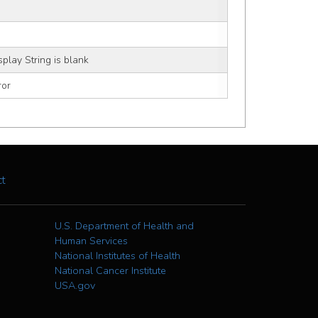
splay String is blank
ror
ct
U.S. Department of Health and
Human Services
National Institutes of Health
National Cancer Institute
USA.gov