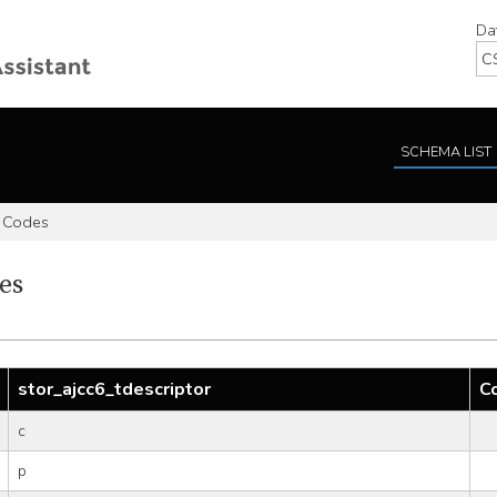
Da
SCHEMA LIST
 Codes
es
stor_ajcc6_tdescriptor
C
c
p