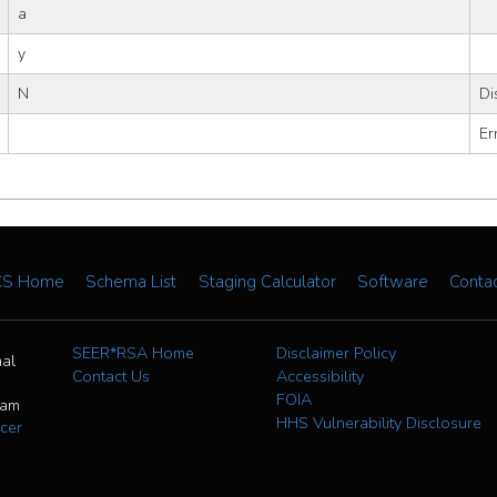
a
y
N
Di
Er
CS Home
Schema List
Staging Calculator
Software
Conta
SEER*RSA Home
Disclaimer Policy
nal
Contact Us
Accessibility
FOIA
ram
HHS Vulnerability Disclosure
cer