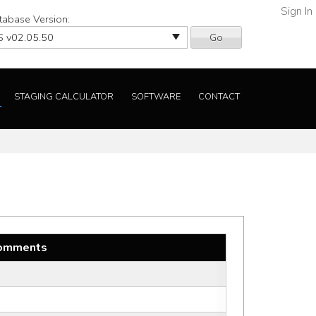
Sign In
tabase Version:
Go
STAGING CALCULATOR
SOFTWARE
CONTACT
omments