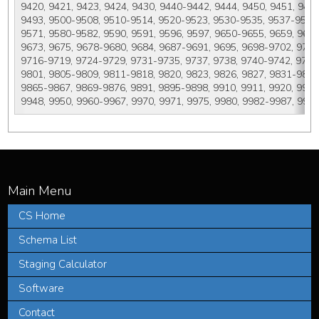
9420, 9421, 9423, 9424, 9430, 9440-9442, 9444, 9450, 9451, 946
9493, 9500-9508, 9510-9514, 9520-9523, 9530-9535, 9537-9541, 
9571, 9580-9582, 9590, 9591, 9596, 9597, 9650-9655, 9659, 9661-
9673, 9675, 9678-9680, 9684, 9687-9691, 9695, 9698-9702, 9705, 
9716-9719, 9724-9729, 9731-9735, 9737, 9738, 9740-9742, 9750-
9801, 9805-9809, 9811-9818, 9820, 9823, 9826, 9827, 9831-9837, 
9865-9867, 9869-9876, 9891, 9895-9898, 9910, 9911, 9920, 9930, 
9948, 9950, 9960-9967, 9970, 9971, 9975, 9980, 9982-9987, 9989
CS Home
Schema List
Staging Calculator
Software
Contact