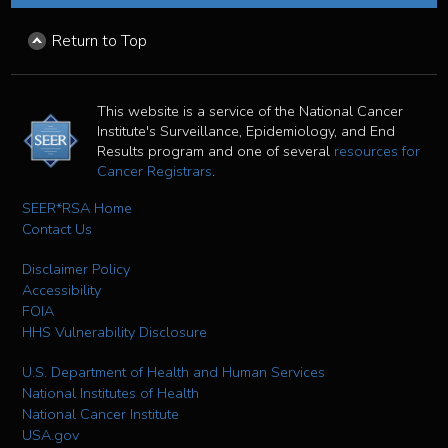
Return to Top
This website is a service of the National Cancer
Institute's Surveillance, Epidemiology, and End
Results program and one of several
resources for
Cancer Registrars
.
SEER*RSA Home
Contact Us
Disclaimer Policy
Accessibility
FOIA
HHS Vulnerability Disclosure
U.S. Department of Health and Human Services
National Institutes of Health
National Cancer Institute
USA.gov