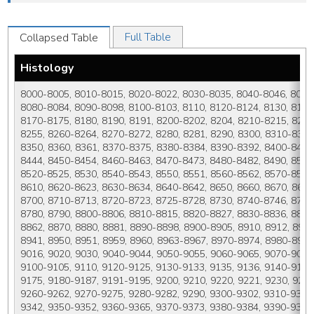
Full Table
Collapsed Table
Histology
8000-8005, 8010-8015, 8020-8022, 8030-8035, 8040-8046, 8050-
8080-8084, 8090-8098, 8100-8103, 8110, 8120-8124, 8130, 8131,
8170-8175, 8180, 8190, 8191, 8200-8202, 8204, 8210-8215, 8220
8255, 8260-8264, 8270-8272, 8280, 8281, 8290, 8300, 8310-8325
8350, 8360, 8361, 8370-8375, 8380-8384, 8390-8392, 8400-8410,
8444, 8450-8454, 8460-8463, 8470-8473, 8480-8482, 8490, 8500-
8520-8525, 8530, 8540-8543, 8550, 8551, 8560-8562, 8570-8576,
8610, 8620-8623, 8630-8634, 8640-8642, 8650, 8660, 8670, 8671
8700, 8710-8713, 8720-8723, 8725-8728, 8730, 8740-8746, 8750,
8780, 8790, 8800-8806, 8810-8815, 8820-8827, 8830-8836, 8840
8862, 8870, 8880, 8881, 8890-8898, 8900-8905, 8910, 8912, 8920,
8941, 8950, 8951, 8959, 8960, 8963-8967, 8970-8974, 8980-8983
9016, 9020, 9030, 9040-9044, 9050-9055, 9060-9065, 9070-9073,
9100-9105, 9110, 9120-9125, 9130-9133, 9135, 9136, 9140-9142,
9175, 9180-9187, 9191-9195, 9200, 9210, 9220, 9221, 9230, 9231
9260-9262, 9270-9275, 9280-9282, 9290, 9300-9302, 9310-9312,
9342, 9350-9352, 9360-9365, 9370-9373, 9380-9384, 9390-9394, 