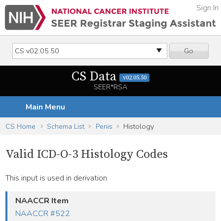
Sign In
Go
CS Data
v02.05.50
SEER*RSA
Main Menu
CS Home
Schema List
Penis
Histology
Valid ICD-O-3 Histology Codes
This input is used in derivation
NAACCR Item
NAACCR #522