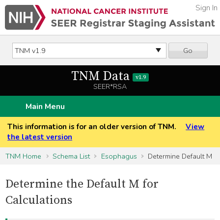
Sign In
Go
TNM Data
v1.9
SEER*RSA
Main Menu
This information is for an older version of TNM.
View
the latest version
TNM Home
Schema List
Esophagus
Determine Default M
Determine the Default M for
Calculations