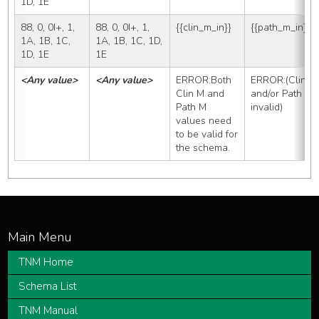
1D, 1E
88, 0, 0I+, 1, 
88, 0, 0I+, 1, 
{{clin_m_in}}
{{path_m_in}}
1A, 1B, 1C, 
1A, 1B, 1C, 1D, 
1D, 1E
1E
<Any value>
<Any value>
ERROR:Both 
ERROR:(Clin M 
Clin M and 
and/or Path M 
Path M 
invalid)
values need 
to be valid for 
the schema.
TNM Home
Schema List
TNM Manual