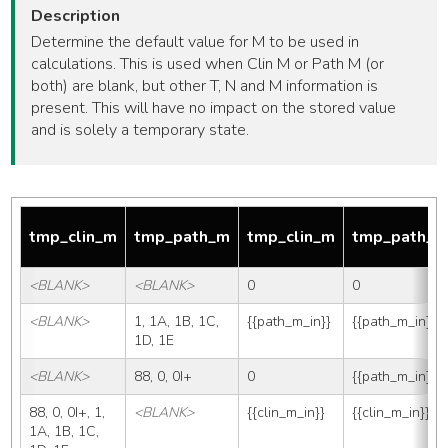
Description
Determine the default value for M to be used in
calculations. This is used when Clin M or Path M (or
both) are blank, but other T, N and M information is
present. This will have no impact on the stored value
and is solely a temporary state.
tmp_clin_m
tmp_path_m
tmp_clin_m
tmp_path_
<BLANK>
<BLANK>
0
0
<BLANK>
1, 1A, 1B, 1C, 
{{path_m_in}}
{{path_m_in}}
1D, 1E
<BLANK>
88, 0, 0I+
0
{{path_m_in}}
88, 0, 0I+, 1, 
<BLANK>
{{clin_m_in}}
{{clin_m_in}}
1A, 1B, 1C, 