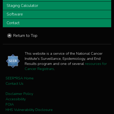
Staging Calculator
Software
Contact
Return to Top
This website is a service of the National Cancer
Institute's Surveillance, Epidemiology, and End
Results program and one of several
resources for
Cancer Registrars
.
SEER*RSA Home
Contact Us
Disclaimer Policy
Accessibility
FOIA
HHS Vulnerability Disclosure